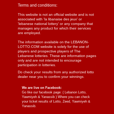
Terms and conditions:
This website is not an official website and is not
associated with 'la libanaise des jeux' or
'lebanese national lottery' or any company that
manages any product for which their services
are employed.
The information available on the LEBANON-
LOTTO.COM website is solely for the use of
players and prospective players of The
Lebanese lotteries. These are information pages
only and are not intended to encourage
participation in lotteries.
Do check your results from any authorized lotto
dealer near you to confirm your winnings.
We are live on Facebook:
Go like our facebook page: (
Lebanon Lotto,
Yawmiyeh & Yanassib
) Where you can check
your ticket results of Lotto, Zeed, Yawmiyeh &
Yanassib.