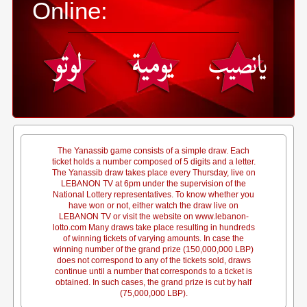
Online:
The Yanassib game consists of a simple draw. Each
ticket holds a number composed of 5 digits and a letter.
The Yanassib draw takes place every Thursday, live on
LEBANON TV at 6pm under the supervision of the
National Lottery representatives. To know whether you
have won or not, either watch the draw live on
LEBANON TV or visit the website on www.lebanon-
lotto.com Many draws take place resulting in hundreds
of winning tickets of varying amounts. In case the
winning number of the grand prize (150,000,000 LBP)
does not correspond to any of the tickets sold, draws
continue until a number that corresponds to a ticket is
obtained. In such cases, the grand prize is cut by half
(75,000,000 LBP).