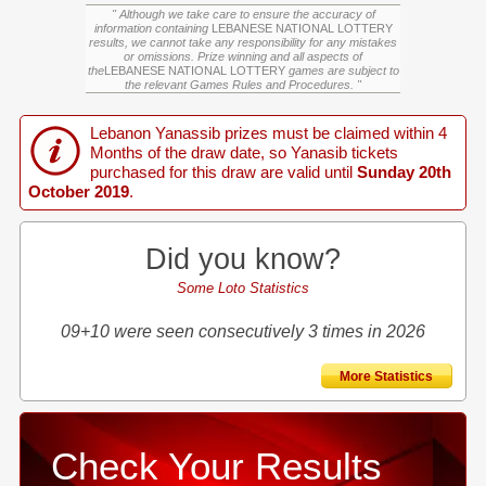
" Although we take care to ensure the accuracy of
information containing
LEBANESE NATIONAL LOTTERY
results, we cannot take any responsibility for any mistakes
or omissions. Prize winning and all aspects of
the
LEBANESE NATIONAL LOTTERY
games are subject to
the relevant Games Rules and Procedures. "
Lebanon Yanassib prizes must be claimed within 4
Months of the draw date, so Yanasib tickets
purchased for this draw are valid until
Sunday 20th
October 2019
.
Did you know?
Some Loto Statistics
09+10 were seen consecutively 3 times in 2026
More Statistics
Check Your Results