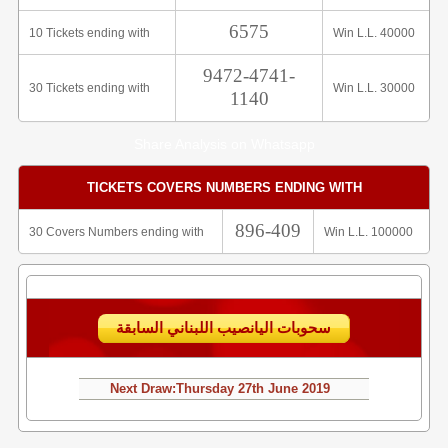
6575
10 Tickets ending with
Win L.L. 40000
9472-4741-
30 Tickets ending with
Win L.L. 30000
1140
Share Analysis on Whatsapp
TICKETS COVERS NUMBERS ENDING WITH
896-409
30 Covers Numbers ending with
Win L.L. 100000
سحوبات اليانصيب اللبناني السابقة
Next Draw:
Thursday
27th June 2019