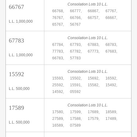
Consolation Lots 10 L.L.
66767
66768,
66777,
66867,
67767,
76767,
66766,
66757,
66667,
L.L. 1,000,000
65767,
56767
Consolation Lots 10 L.L.
67783
67784,
67793,
67883,
68783,
77783,
67782,
67773,
67683,
L.L. 1,000,000
66783,
57783
Consolation Lots 10 L.L.
15592
15593,
15502,
15692,
16592,
25592,
15591,
15582,
15492,
L.L. 500,000
14592,
05592
Consolation Lots 10 L.L.
17589
17580,
17599,
17689,
18589,
27589,
17588,
17579,
17489,
L.L. 500,000
16589,
07589