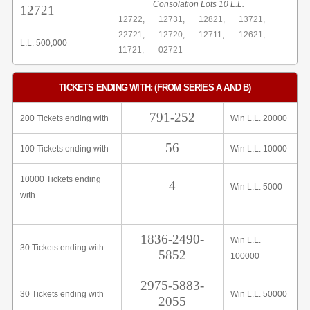
Consolation Lots 10 L.L.
12721
12722,
12731,
12821,
13721,
22721,
12720,
12711,
12621,
L.L. 500,000
11721,
02721
TICKETS ENDING WITH: (FROM SERIES A AND B)
791-252
200 Tickets ending with
Win L.L. 20000
56
100 Tickets ending with
Win L.L. 10000
10000 Tickets ending
4
Win L.L. 5000
with
1836-2490-
Win L.L.
30 Tickets ending with
5852
100000
2975-5883-
30 Tickets ending with
Win L.L. 50000
2055