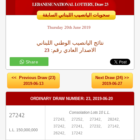
LEBANESE NATIONAL LOTTERY, Draw 23
سحوبات اليانصيب اللبناني السابقة
Thursday
20th June 2019
نتائج اليانصيب الوطني اللبناني
:الاصدار العادي رقم
23
Share
<< Previous Draw (23)
Next Draw (24) >>
2019-06-13
2019-06-27
ORDINARY DRAW NUMBER: 23, 2019-06-20
Consolation Lots 10 L.L.
27242
27243,
27252,
27342,
28242,
37242,
27241,
27232,
27142,
L.L. 150,000,000
26242,
17242