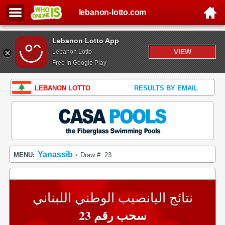
lebanon-lotto.com
Lebanon Lotto App
VIEW
Lebanon Lotto
Free In Google Play
LEBANON LOTTO
RESULTS BY EMAIL
Yanassib
MENU:
Draw #: 23
•
نتائج اليانصيب الوطني اللبناني
سحب رقم 23