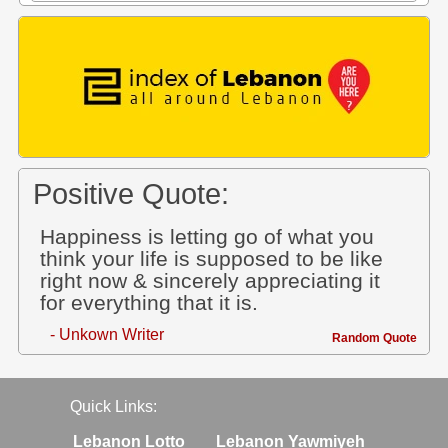
Positive Quote:
Happiness is letting go of what you
think your life is supposed to be like
right now & sincerely appreciating it
for everything that it is.
- Unkown Writer
Random Quote
Quick Links:
Lebanon Lotto
Lebanon Yawmiyeh