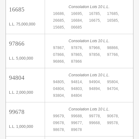
Consolation Lots 10 L.L.
16685
16686,
16695,
16785,
17685,
26685,
16684,
16675,
16585,
L.L. 75,000,000
15685,
06685
Consolation Lots 10 L.L.
97866
97867,
97876,
97966,
98866,
07866,
97865,
97856,
97766,
L.L. 5,000,000
96866,
87866
Consolation Lots 10 L.L.
94804
94805,
94814,
94904,
95804,
04804,
94803,
94894,
94704,
L.L. 2,000,000
93804,
84804
Consolation Lots 10 L.L.
99678
99679,
99688,
99778,
90678,
09678,
99677,
99668,
99578,
L.L. 1,000,000
98678,
89678