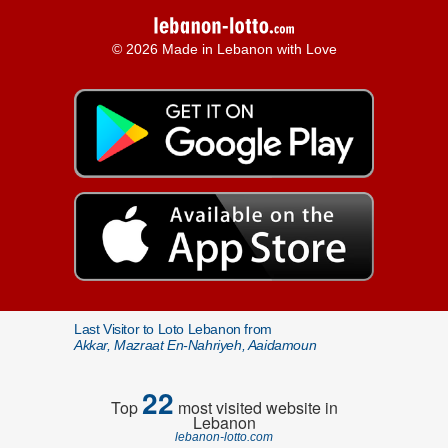
© 2026 Made in Lebanon with Love
Last Visitor to Loto Lebanon from
Akkar, Mazraat En-Nahriyeh, Aaidamoun
22
Top
most visited website in
Lebanon
lebanon-lotto.com