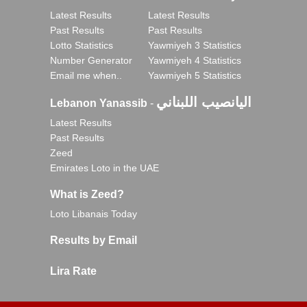
Latest Results
Latest Results
Past Results
Past Results
Lotto Statistics
Yawmiyeh 3 Statistics
Number Generator
Yawmiyeh 4 Statistics
Email me when..
Yawmiyeh 5 Statistics
اليانصيب اللبناني
Lebanon Yanassib
-
Latest Results
Past Results
Zeed
Emirates Loto in the UAE
What is Zeed?
Loto Libanais Today
Results by Email
Lira Rate