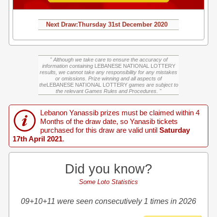
Next Draw:
Thursday
31st December 2020
" Although we take care to ensure the accuracy of
information containing
LEBANESE NATIONAL LOTTERY
results, we cannot take any responsibility for any mistakes
or omissions. Prize winning and all aspects of
the
LEBANESE NATIONAL LOTTERY
games are subject to
the relevant Games Rules and Procedures. "
Lebanon Yanassib prizes must be claimed within 4
Months of the draw date, so Yanasib tickets
purchased for this draw are valid until
Saturday
17th April 2021
.
Did you know?
Some Loto Statistics
09+10+11 were seen consecutively 1 times in 2026