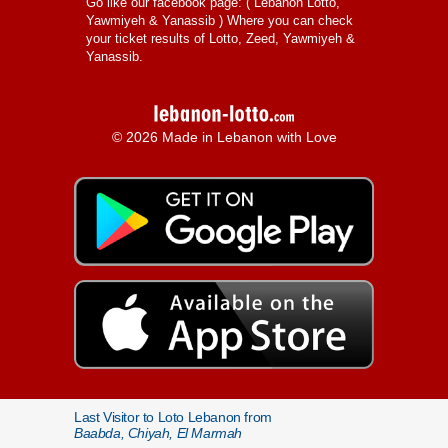
Go like our facebook page: (
Lebanon Lotto,
Yawmiyeh & Yanassib
) Where you can check
your ticket results of Lotto, Zeed, Yawmiyeh &
Yanassib.
© 2026 Made in Lebanon with Love
Last Visitor to Loto Lebanon from
Baabda, Chiyah, El Marmah