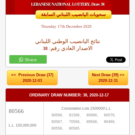
LEBANESE NATIONAL LOTTERY, Draw 38
سحوبات اليانصيب اللبناني السابقة
Thursday
17th December 2020
نتائج اليانصيب الوطني اللبناني
:الاصدار العادي رقم
38
Share
<< Previous Draw (37)
Next Draw (39) >>
2020-12-03
2020-12-31
ORDINARY DRAW NUMBER: 38, 2020-12-17
Consolation Lots 1500000 L.L.
80566
90566,
81566,
80666,
80576,
80567,
70566,
89566,
80466,
L.L. 150,000,000
80556,
80565