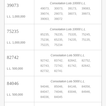
Consolation Lots 10000 L.L.
39073
49073,
30073,
39173,
39083,
39074,
29073,
38073,
39973,
L.L. 1,000,000
39063,
39072
Consolation Lots 10000 L.L.
75235
85235,
76235,
75335,
75245,
75236,
65235,
74235,
75135,
L.L. 1,000,000
75225,
75234
Consolation Lots 5000 L.L.
82742
92742,
83742,
82842,
82752,
82743,
72742,
81742,
82642,
L.L. 500,000
82732,
82741
Consolation Lots 5000 L.L.
84046
94046,
85046,
84146,
84056,
84047,
74046,
83046,
84946,
L.L. 500,000
84036,
84045