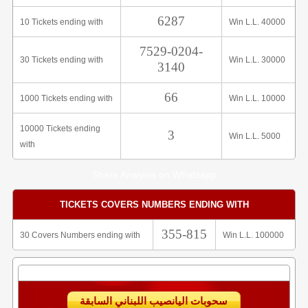
6287
10 Tickets ending with
Win L.L. 40000
7529-0204-
30 Tickets ending with
Win L.L. 30000
3140
66
1000 Tickets ending with
Win L.L. 10000
10000 Tickets ending
3
Win L.L. 5000
with
Share Analysis on Whatsapp
TICKETS COVERS NUMBERS ENDING WITH
355-815
30 Covers Numbers ending with
Win L.L. 100000
سحوبات اليانصيب اللبناني السابقة