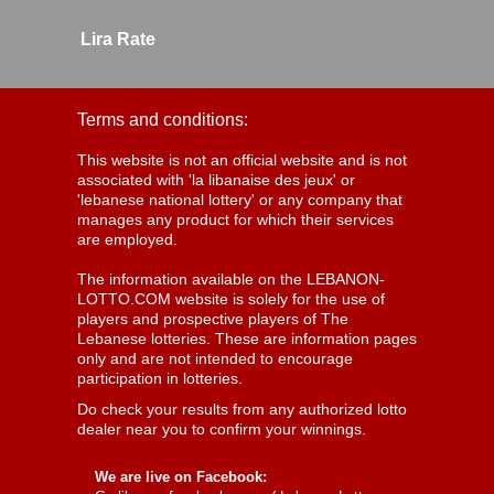
Lira Rate
Terms and conditions:
This website is not an official website and is not
associated with 'la libanaise des jeux' or
'lebanese national lottery' or any company that
manages any product for which their services
are employed.
The information available on the LEBANON-
LOTTO.COM website is solely for the use of
players and prospective players of The
Lebanese lotteries. These are information pages
only and are not intended to encourage
participation in lotteries.
Do check your results from any authorized lotto
dealer near you to confirm your winnings.
We are live on Facebook: