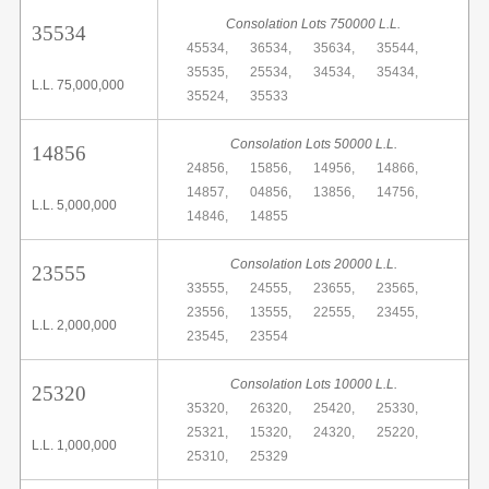
Consolation Lots 750000 L.L.
35534
45534,
36534,
35634,
35544,
35535,
25534,
34534,
35434,
L.L. 75,000,000
35524,
35533
Consolation Lots 50000 L.L.
14856
24856,
15856,
14956,
14866,
14857,
04856,
13856,
14756,
L.L. 5,000,000
14846,
14855
Consolation Lots 20000 L.L.
23555
33555,
24555,
23655,
23565,
23556,
13555,
22555,
23455,
L.L. 2,000,000
23545,
23554
Consolation Lots 10000 L.L.
25320
35320,
26320,
25420,
25330,
25321,
15320,
24320,
25220,
L.L. 1,000,000
25310,
25329