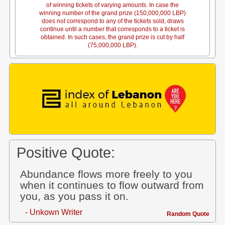
of winning tickets of varying amounts. In case the
winning number of the grand prize (150,000,000 LBP)
does not correspond to any of the tickets sold, draws
continue until a number that corresponds to a ticket is
obtained. In such cases, the grand prize is cut by half
(75,000,000 LBP).
Positive Quote:
Abundance flows more freely to you
when it continues to flow outward from
you, as you pass it on.
- Unkown Writer
Random Quote