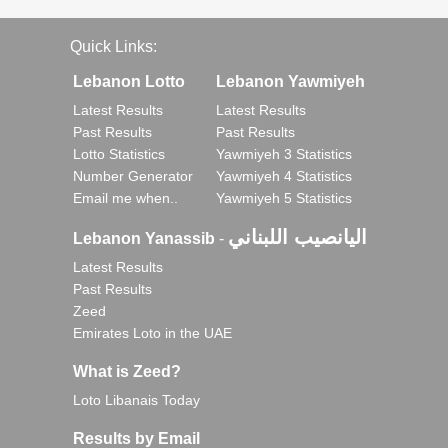
Quick Links:
Lebanon Lotto
Lebanon Yawmiyeh
Latest Results
Latest Results
Past Results
Past Results
Lotto Statistics
Yawmiyeh 3 Statistics
Number Generator
Yawmiyeh 4 Statistics
Email me when..
Yawmiyeh 5 Statistics
اليانصيب اللبناني
Lebanon Yanassib
-
Latest Results
Past Results
Zeed
Emirates Loto in the UAE
What is Zeed?
Loto Libanais Today
Results by Email