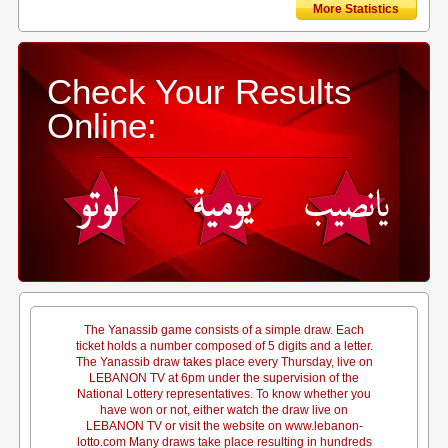
More Statistics
Check Your Results
Online:
The Yanassib game consists of a simple draw. Each
ticket holds a number composed of 5 digits and a letter.
The Yanassib draw takes place every Thursday, live on
LEBANON TV at 6pm under the supervision of the
National Lottery representatives. To know whether you
have won or not, either watch the draw live on
LEBANON TV or visit the website on www.lebanon-
lotto.com Many draws take place resulting in hundreds