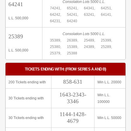
Consolation Lots 5000 L.L.
64241
74241,
65241,
64341,
64251,
64242,
54241,
63241,
64141,
L.L. 500,000
64231,
64240
Consolation Lots 5000 L.L.
25389
35389,
26389,
25489,
25399,
25380,
15389,
24389,
25289,
L.L. 500,000
25379,
25388
TICKETS ENDING WITH: (FROM SERIES A AND B)
858-631
200 Tickets ending with
Win L.L. 20000
1643-2343-
Win L.L.
30 Tickets ending with
3346
100000
1144-1428-
30 Tickets ending with
Win L.L. 50000
4679