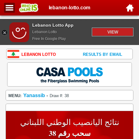
lebanon-lotto.com
Lebanon Lotto App
VIEW
Lebanon Lotto
Free In Google Play
LEBANON LOTTO
RESULTS BY EMAIL
Yanassib
MENU:
Draw #: 38
•
نتائج اليانصيب الوطني اللبناني
سحب رقم 38