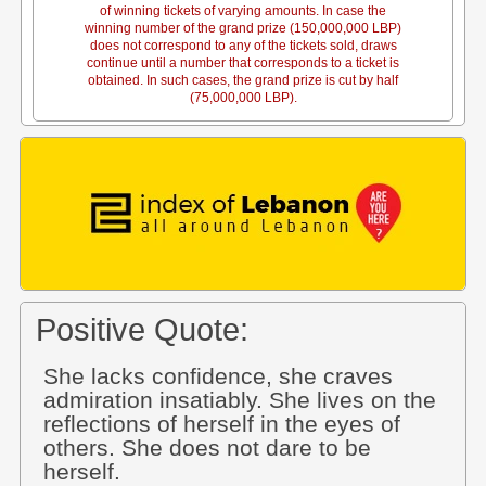
of winning tickets of varying amounts. In case the
winning number of the grand prize (150,000,000 LBP)
does not correspond to any of the tickets sold, draws
continue until a number that corresponds to a ticket is
obtained. In such cases, the grand prize is cut by half
(75,000,000 LBP).
Positive Quote:
She lacks confidence, she craves
admiration insatiably. She lives on the
reflections of herself in the eyes of
others. She does not dare to be
herself.