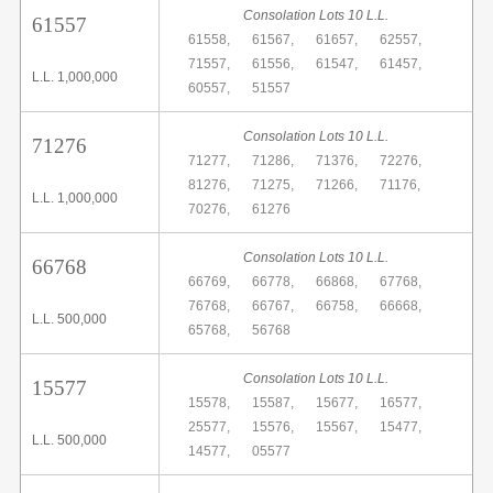
Consolation Lots 10 L.L.
61557
61558,
61567,
61657,
62557,
71557,
61556,
61547,
61457,
L.L. 1,000,000
60557,
51557
Consolation Lots 10 L.L.
71276
71277,
71286,
71376,
72276,
81276,
71275,
71266,
71176,
L.L. 1,000,000
70276,
61276
Consolation Lots 10 L.L.
66768
66769,
66778,
66868,
67768,
76768,
66767,
66758,
66668,
L.L. 500,000
65768,
56768
Consolation Lots 10 L.L.
15577
15578,
15587,
15677,
16577,
25577,
15576,
15567,
15477,
L.L. 500,000
14577,
05577