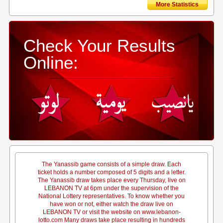
More Statistics
Check Your Results
Online:
The Yanassib game consists of a simple draw. Each
ticket holds a number composed of 5 digits and a letter.
The Yanassib draw takes place every Thursday, live on
LEBANON TV at 6pm under the supervision of the
National Lottery representatives. To know whether you
have won or not, either watch the draw live on
LEBANON TV or visit the website on www.lebanon-
lotto.com Many draws take place resulting in hundreds