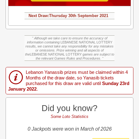
Next Draw:
Thursday
30th September 2021
" Although we take care to ensure the accuracy of
information containing
LEBANESE NATIONAL LOTTERY
results, we cannot take any responsibility for any mistakes
or omissions. Prize winning and all aspects of
the
LEBANESE NATIONAL LOTTERY
games are subject to
the relevant Games Rules and Procedures. "
Lebanon Yanassib prizes must be claimed within 4
Months of the draw date, so Yanasib tickets
purchased for this draw are valid until
Sunday 23rd
January 2022
.
Did you know?
Some Loto Statistics
0 Jackpots were won in March of 2026