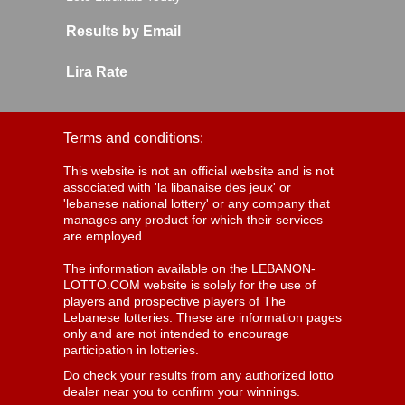
Results by Email
Lira Rate
Terms and conditions:
This website is not an official website and is not
associated with 'la libanaise des jeux' or
'lebanese national lottery' or any company that
manages any product for which their services
are employed.
The information available on the LEBANON-
LOTTO.COM website is solely for the use of
players and prospective players of The
Lebanese lotteries. These are information pages
only and are not intended to encourage
participation in lotteries.
Do check your results from any authorized lotto
dealer near you to confirm your winnings.