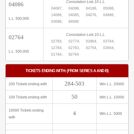
Consolation Lots 10 L.L.
04086
04087,
04096,
04186,
05086,
14086,
04085,
04076,
04986,
L.L. 500,000
03086,
94086
Consolation Lots 10 L.L.
02764
02765,
02774,
02864,
03764,
12764,
02763,
02754,
02664,
L.L. 500,000
01764,
92764
TICKETS ENDING WITH: (FROM SERIES A AND B)
284-503
200 Tickets ending with
Win L.L. 20000
50
100 Tickets ending with
Win L.L. 10000
10000 Tickets ending
4
Win L.L. 5000
with