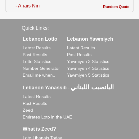
- Anais Nin
Random Quote
Quick Links:
Lebanon Lotto
Lebanon Yawmiyeh
Latest Results
Latest Results
Past Results
Past Results
Lotto Statistics
Yawmiyeh 3 Statistics
Number Generator
Yawmiyeh 4 Statistics
Email me when..
Yawmiyeh 5 Statistics
اليانصيب اللبناني
Lebanon Yanassib
-
Latest Results
Past Results
Zeed
Emirates Loto in the UAE
What is Zeed?
Loto Libanais Today