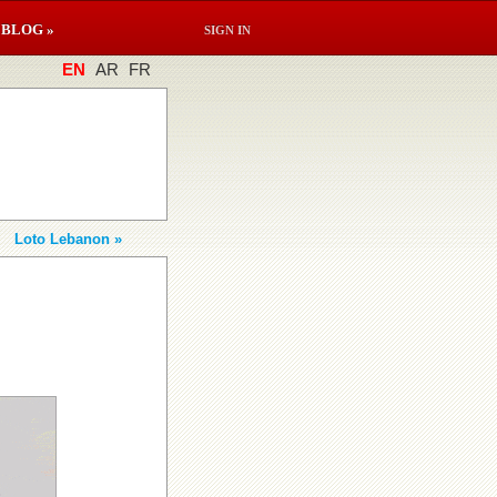
BLOG »
SIGN IN
EN
AR
FR
Loto Lebanon »