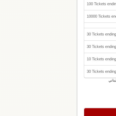
100 Tickets endin
10000 Tickets en
30 Tickets ending
30 Tickets ending
10 Tickets ending
30 Tickets ending
اليان