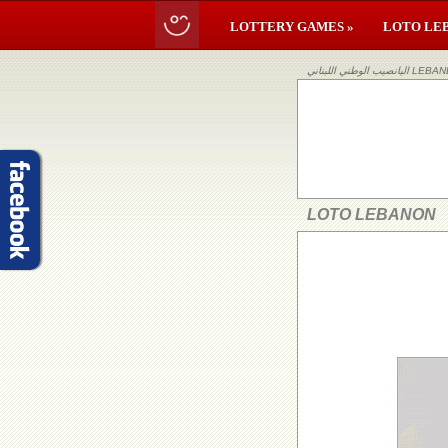
LOTTERY GAMES »
LOTO LE
اليانصيب ا
LOTO LEBANON