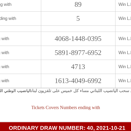
89
g with
Win L.
5
ding with
Win L.
4068-1448-0395
 with
Win L.
5891-8977-6952
 with
Win L.
4713
 with
Win L.
1613-4049-6992
 with
Win L.
يجري سحب اليانصيب اللبناني مساء كل خميس على تلفزيون 
صيب الوطني اللبناني
Tickets Covers Numbers ending with
ORDINARY DRAW NUMBER: 40, 2021-10-21