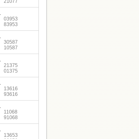
21077
.
03953
83953
.
30587
10587
.
21375
01375
.
13616
93616
.
11068
91068
.
13653