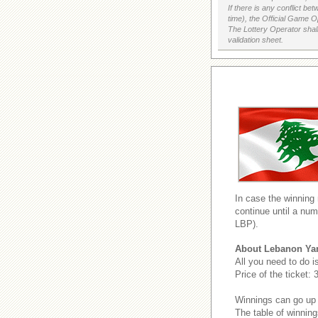
If there is any conflict b
time), the Official Game Op
The Lottery Operator shall
validation sheet.
In case the winning
continue until a num
LBP).
About Lebanon Ya
All you need to do i
Price of the ticket:
Winnings can go up
The table of winning