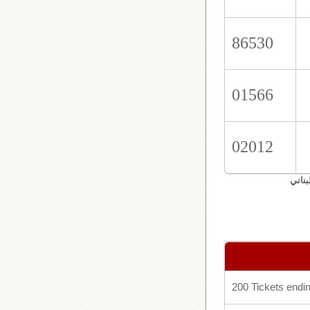
86530
01566
02012
اليان
200 Tickets endin