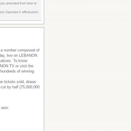
on (as amended from time to
ry Operator’s official prize
s a number composed of
rsday, live on LEBANON
tatives. To know
ANON TV or visit the
 hundreds of winning
e tickets sold, draws
 cut by half (75,000,000
e won.