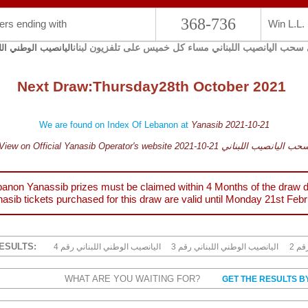
368-736
rs ending with
Win L.L.
يجري سحب اليانصيب اللبناني مساء كل خميس على تلفزيون 
صيب الوطني اللبناني
Next Draw:
Thursday
28th October 2021
We are found on Index Of Lebanon at
Yanasib 2021-10-21
View on Official Yanasib Operator's website 2021-10-21 سحب اليانصيب اللبنا
anon Yanassib prizes must be claimed within 4 Months of the draw d
asib tickets purchased for this draw are valid until
Monday 21st Febr
ESULTS:
4 اليانصيب الوطني اللبناني رقم
3 اليانصيب الوطني اللبناني رقم
2 ا
WHAT ARE YOU WAITING FOR?
GET THE RESULTS B