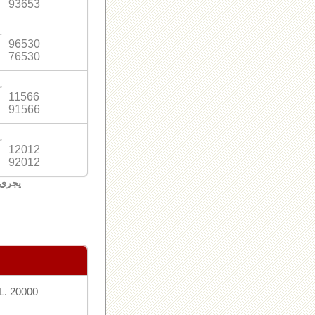
93653
.
96530
76530
.
11566
91566
.
12012
92012
لبنان
L. 20000