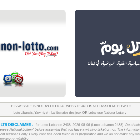
THIS WEBSITE IS NOT AN OFFICIAL WEBSITE AND IS NOT ASSOCIATED WITH
Loto Libanais
,
Yawmiyeh
,
La libanaise des jeux
OR
Lebanese National Lottery
LTS DISCLAIMER:
for Lotto Lebanon 2438, 2026-08-06 (Lotto Lebanon 2438),
Do check 
banese National Lottery' before assuming that you have a winning ticket or not. The information c
ment purposes only. Every care has been taken in its preparation and we do not make any war
uracy or reliability.