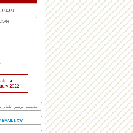
 100000
لبنان
ني
ate, so
uary 2022
ليانصيب الوطني اللبناني رقم
Y EMAIL NOW