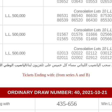
03652
03643
03553
02653
Consolation Lots 10 L.L
86531
86540
86630
87530
L.L. 500,000
86539
86520
86430
85530
Consolation Lots 10 L.L
01567
01576
01666
02566
L.L. 500,000
01565
01556
01466
00566
Consolation Lots 10 L.L
02013
02022
02112
03012
L.L. 500,000
02011
02002
02912
01012
يجري سحب اليانصيب اللبناني مساء كل خميس على تلفزيون 
صيب الوطني اللبناني
Tickets Ending with: (from series A and B)
ORDINARY DRAW NUMBER: 40, 2021-10-21
435-656
g with
Win L.