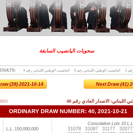
سحوبات اليانصيب السابقة
ESULTS:
4 اليانصيب الوطني اللبناني رقم
3 اليانصيب الوطني اللبناني رقم
2 ا
raw (39) 2021-10-14
Next Draw (41) 20
40
نتائج اليانصيب الوطني اللبناني:
 2021
ORDINARY DRAW NUMBER: 40, 2021-10-21
Consolation Lots 10 L.L
31078
31087
31177
32077
L.L. 150,000,000