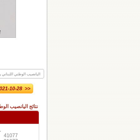
ليانصيب الوطني اللبناني رقم
21-10-28 >>
 الاصدار العادي رقم
.
41077