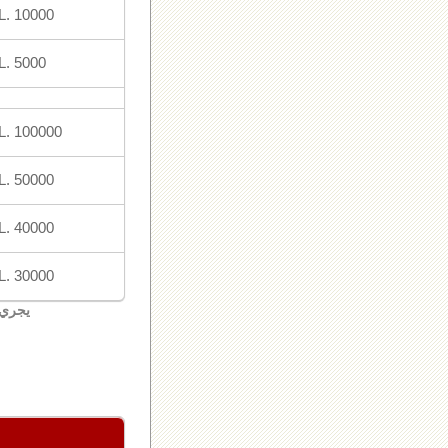
L. 10000
L. 5000
L. 100000
L. 50000
L. 40000
L. 30000
لبنان