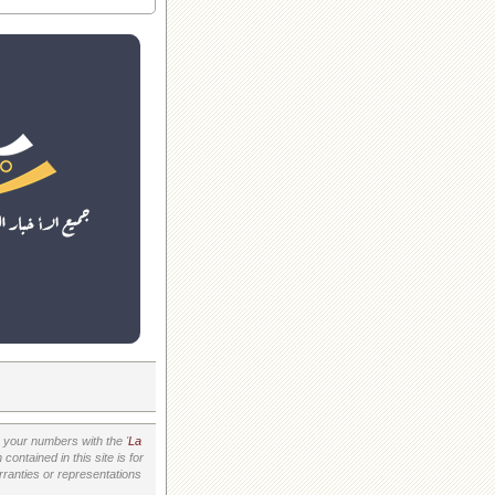
your numbers with the '
La
ontained in this site is for
ranties or representations