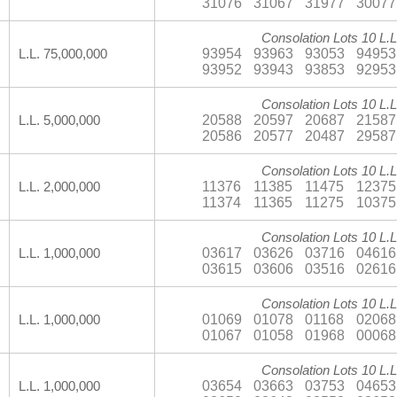
31076
31067
31977
30077
Consolation Lots 10 L.L
93954
93963
93053
94953
L.L. 75,000,000
93952
93943
93853
92953
Consolation Lots 10 L.L
20588
20597
20687
21587
L.L. 5,000,000
20586
20577
20487
29587
Consolation Lots 10 L.L
11376
11385
11475
12375
L.L. 2,000,000
11374
11365
11275
10375
Consolation Lots 10 L.L
03617
03626
03716
04616
L.L. 1,000,000
03615
03606
03516
02616
Consolation Lots 10 L.L
01069
01078
01168
02068
L.L. 1,000,000
01067
01058
01968
00068
Consolation Lots 10 L.L
03654
03663
03753
04653
L.L. 1,000,000