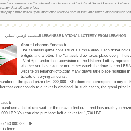
etween the information on this site and the information of the Official Game Operator in Leban
erator data will take priority
 not pay a prize based upon information obtained here or from any source other than the Lotte
اليانصيب الوطني اللبناني LEBANESE NATIONAL LOTTERY FROM LEBANON
About Lebanon Yanassib
The Yanassib game consists of a simple draw. Each ticket hold
5 digits and a letter. The Yanassib draw takes place every Thu
TV at 6pm under the supervision of the National Lottery represen
whether you have won or not, either watch the draw live on LEB
website on lebanon-lotto.com Many draws take place resulting in
tickets of varying amounts.
 number of the grand prize (150,000,000 LBP) does not correspond to any of th
ber that corresponds to a ticket is obtained. In such cases, the grand prize is
nassib
s purchase a ticket and wait for the draw to find out if and how much you hav
 3,000 LBP You can also purchase half a ticket for 1,500 LBP.
 to 150,000,000LBP.
s is fixed.