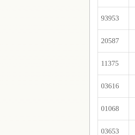
93953
20587
11375
03616
01068
03653