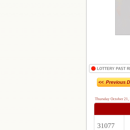
LOTTERY PAST R
<< Previous D
Thursday
October 21,
31077