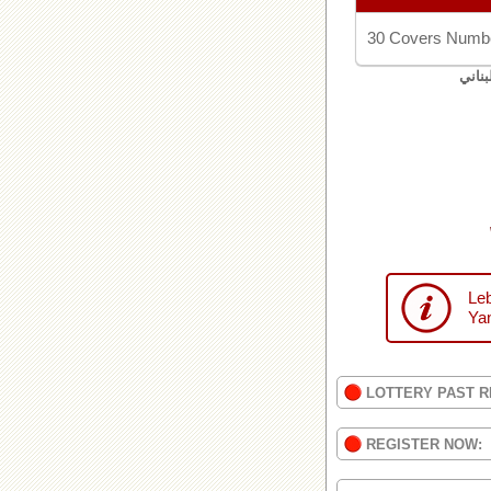
30 Covers Numbe
اليان
Leb
Yan
LOTTERY PAST R
REGISTER NOW: