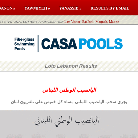
BANON »
YAWMIYEH »
YANASSIB »
RESULTS BY EMAIL
لوطني اللبناني LEBANESE NATIONAL LOTTERY FROM LEBANON
Last Visitor: Baalbek, Maqneh, Maqne
Loto Lebanon Results
اليانصيب الوطني اللبناني
يجري سحب اليانصيب اللبناني مساء كل خميس على تلفزيون لبنان