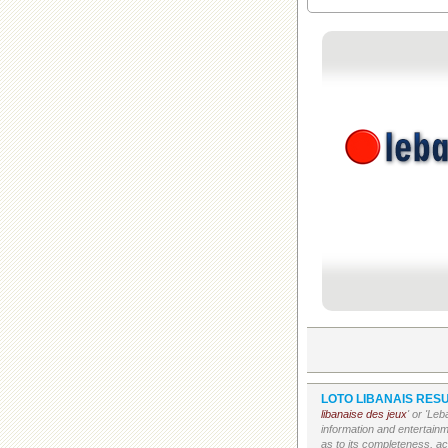
LOTO LIBANAIS RESU
libanaise des jeux
' or 'Le
information and entertain
as to its completeness, acc