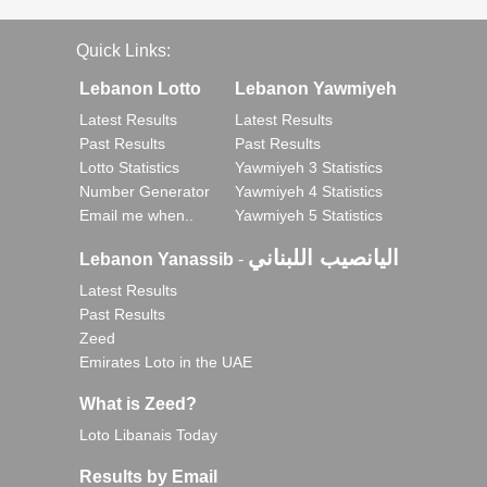
Quick Links:
Lebanon Lotto
Lebanon Yawmiyeh
Latest Results
Latest Results
Past Results
Past Results
Lotto Statistics
Yawmiyeh 3 Statistics
Number Generator
Yawmiyeh 4 Statistics
Email me when..
Yawmiyeh 5 Statistics
اليانصيب اللبناني
Lebanon Yanassib
-
Latest Results
Past Results
Zeed
Emirates Loto in the UAE
What is Zeed?
Loto Libanais Today
Results by Email