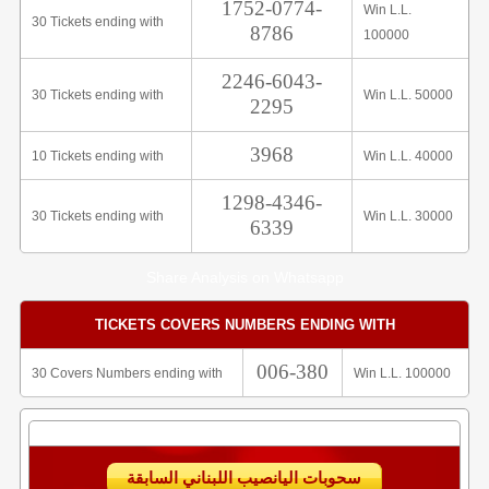
1752-0774-
Win L.L.
30 Tickets ending with
8786
100000
2246-6043-
30 Tickets ending with
Win L.L. 50000
2295
3968
10 Tickets ending with
Win L.L. 40000
1298-4346-
30 Tickets ending with
Win L.L. 30000
6339
Share Analysis on Whatsapp
TICKETS COVERS NUMBERS ENDING WITH
006-380
30 Covers Numbers ending with
Win L.L. 100000
سحوبات اليانصيب اللبناني السابقة