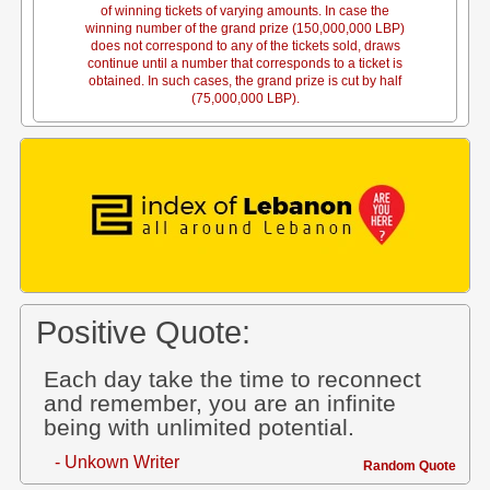
of winning tickets of varying amounts. In case the
winning number of the grand prize (150,000,000 LBP)
does not correspond to any of the tickets sold, draws
continue until a number that corresponds to a ticket is
obtained. In such cases, the grand prize is cut by half
(75,000,000 LBP).
Positive Quote:
Each day take the time to reconnect
and remember, you are an infinite
being with unlimited potential.
- Unkown Writer
Random Quote