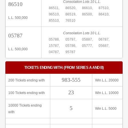
Consolation Lots 10 L.L.
86510
86511,
86520,
86610,
87510,
96510,
86519,
86500,
86410,
L.L. 500,000
85510,
76510
Consolation Lots 10 L.L.
05787
05788,
05797,
05887,
06787,
15787,
05786,
05777,
05687,
L.L. 500,000
04787,
95787
TICKETS ENDING WITH: (FROM SERIES A AND B)
983-555
200 Tickets ending with
Win L.L. 20000
23
100 Tickets ending with
Win L.L. 10000
10000 Tickets ending
5
Win L.L. 5000
with