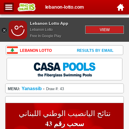
lebanon-lotto.com
Lebanon Lotto App
VIEW
Lebanon Lotto
Free In Google Play
LEBANON LOTTO
RESULTS BY EMAIL
Yanassib
MENU:
Draw #: 43
•
نتائج اليانصيب الوطني اللبناني
سحب رقم 43