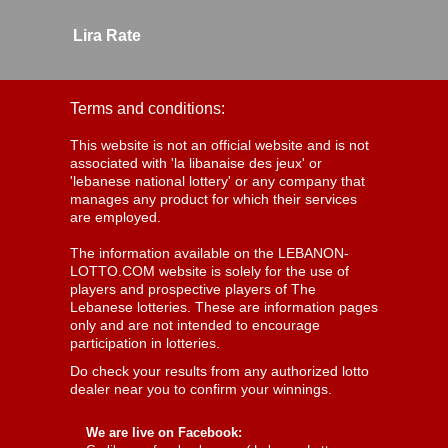
Lira Rate
Terms and conditions:
This website is not an official website and is not
associated with 'la libanaise des jeux' or
'lebanese national lottery' or any company that
manages any product for which their services
are employed.
The information available on the LEBANON-
LOTTO.COM website is solely for the use of
players and prospective players of The
Lebanese lotteries. These are information pages
only and are not intended to encourage
participation in lotteries.
Do check your results from any authorized lotto
dealer near you to confirm your winnings.
We are live on Facebook: