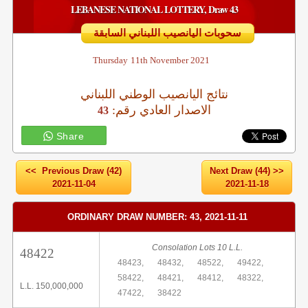
LEBANESE NATIONAL LOTTERY, Draw 43
سحوبات اليانصيب اللبناني السابقة
Thursday
11th November 2021
نتائج اليانصيب الوطني اللبناني
:الاصدار العادي رقم
43
Share
<< Previous Draw (42)
Next Draw (44) >>
2021-11-04
2021-11-18
ORDINARY DRAW NUMBER: 43, 2021-11-11
Consolation Lots 10 L.L.
48422
48423,
48432,
48522,
49422,
58422,
48421,
48412,
48322,
L.L. 150,000,000
47422,
38422