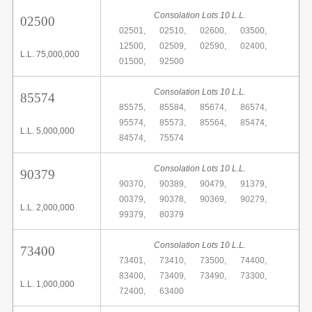
Consolation Lots 10 L.L.
02500
02501,
02510,
02600,
03500,
12500,
02509,
02590,
02400,
L.L. 75,000,000
01500,
92500
Consolation Lots 10 L.L.
85574
85575,
85584,
85674,
86574,
95574,
85573,
85564,
85474,
L.L. 5,000,000
84574,
75574
Consolation Lots 10 L.L.
90379
90370,
90389,
90479,
91379,
00379,
90378,
90369,
90279,
L.L. 2,000,000
99379,
80379
Consolation Lots 10 L.L.
73400
73401,
73410,
73500,
74400,
83400,
73409,
73490,
73300,
L.L. 1,000,000
72400,
63400