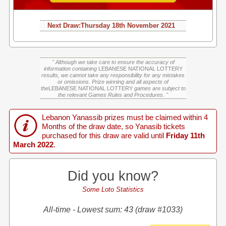
Next Draw:
Thursday
18th November 2021
" Although we take care to ensure the accuracy of
information containing
LEBANESE NATIONAL LOTTERY
results, we cannot take any responsibility for any mistakes
or omissions. Prize winning and all aspects of
the
LEBANESE NATIONAL LOTTERY
games are subject to
the relevant Games Rules and Procedures. "
Lebanon Yanassib prizes must be claimed within 4
Months of the draw date, so Yanasib tickets
purchased for this draw are valid until
Friday 11th
March 2022
.
Did you know?
Some Loto Statistics
All-time - Lowest sum: 43 (draw #1033)