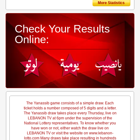
More Statistics
Check Your Results
Online:
The Yanassib game consists of a simple draw. Each
ticket holds a number composed of 5 digits and a letter.
The Yanassib draw takes place every Thursday, live on
LEBANON TV at 6pm under the supervision of the
National Lottery representatives. To know whether you
have won or not, either watch the draw live on
LEBANON TV or visit the website on www.lebanon-
lotto.com Many draws take place resulting in hundreds