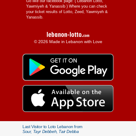
Go like our facebook page: (
Lebanon Lotto,
Yawmiyeh & Yanassib
) Where you can check
your ticket results of Lotto, Zeed, Yawmiyeh &
Yanassib.
© 2026 Made in Lebanon with Love
Last Visitor to Loto Lebanon from
Sour, Tayr Debbeh, Tair Debba