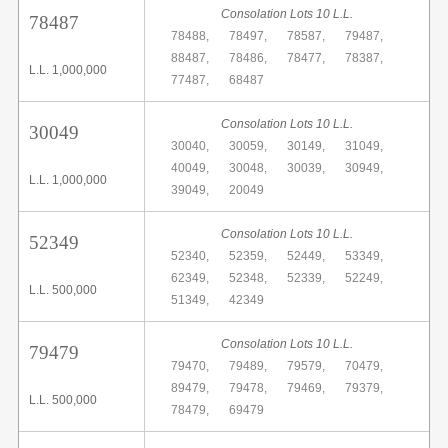
Consolation Lots 10 L.L.
78487
78488,
78497,
78587,
79487,
88487,
78486,
78477,
78387,
L.L. 1,000,000
77487,
68487
Consolation Lots 10 L.L.
30049
30040,
30059,
30149,
31049,
40049,
30048,
30039,
30949,
L.L. 1,000,000
39049,
20049
Consolation Lots 10 L.L.
52349
52340,
52359,
52449,
53349,
62349,
52348,
52339,
52249,
L.L. 500,000
51349,
42349
Consolation Lots 10 L.L.
79479
79470,
79489,
79579,
70479,
89479,
79478,
79469,
79379,
L.L. 500,000
78479,
69479