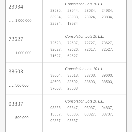
Consolation Lots 10 L.L.
23934
23935,
23944,
23034,
24934,
33934,
23933,
23924,
23834,
L.L. 1,000,000
22934,
13934
Consolation Lots 10 L.L.
72627
72628,
72637,
72727,
73627,
82627,
72626,
72617,
72527,
L.L. 1,000,000
71627,
62627
Consolation Lots 10 L.L.
38603
38604,
38613,
38703,
39603,
48603,
38602,
38693,
38503,
L.L. 500,000
37603,
28603
Consolation Lots 10 L.L.
03837
03838,
03847,
03937,
04837,
13837,
03836,
03827,
03737,
L.L. 500,000
02837,
93837