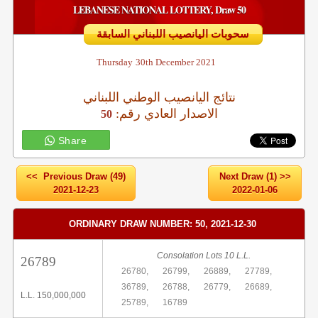
LEBANESE NATIONAL LOTTERY, Draw 50
سحوبات اليانصيب اللبناني السابقة
Thursday
30th December 2021
نتائج اليانصيب الوطني اللبناني
:الاصدار العادي رقم
50
Share
<< Previous Draw (49)
Next Draw (1) >>
2021-12-23
2022-01-06
ORDINARY DRAW NUMBER: 50, 2021-12-30
Consolation Lots 10 L.L.
26789
26780,
26799,
26889,
27789,
36789,
26788,
26779,
26689,
L.L. 150,000,000
25789,
16789