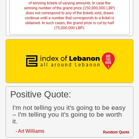
of winning tickets of varying amounts. In case the
winning number of the grand prize (150,000,000 LBP)
does not correspond to any of the tickets sold, draws
continue until a number that corresponds to a ticket is
obtained. In such cases, the grand prize is cut by half
(75,000,000 LBP).
Positive Quote:
I'm not telling you it's going to be easy
– I'm telling you it's going to be worth
it.
- Art Williams
Random Quote