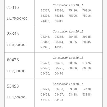
Consolation Lots 10 L.L.
75316
75317,
75326,
75416,
76316,
85316,
75315,
75306,
75216,
L.L. 75,000,000
74316,
65316
Consolation Lots 10 L.L.
28345
28346,
28355,
28445,
29345,
38345,
28344,
28335,
28245,
L.L. 5,000,000
27345,
18345
Consolation Lots 10 L.L.
60476
60477,
60486,
60576,
61476,
70476,
60475,
60466,
60376,
L.L. 2,000,000
69476,
50476
Consolation Lots 10 L.L.
53498
53499,
53408,
53598,
54498,
63498,
53497,
53488,
53398,
L.L. 1,000,000
52498,
43498