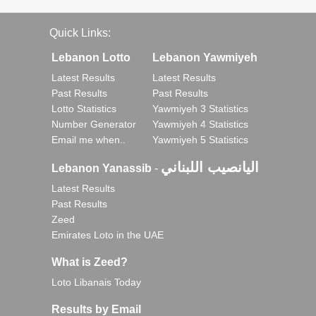
Quick Links:
Lebanon Lotto
Lebanon Yawmiyeh
Latest Results
Latest Results
Past Results
Past Results
Lotto Statistics
Yawmiyeh 3 Statistics
Number Generator
Yawmiyeh 4 Statistics
Email me when..
Yawmiyeh 5 Statistics
اليانصيب اللبناني
Lebanon Yanassib
-
Latest Results
Past Results
Zeed
Emirates Loto in the UAE
What is Zeed?
Loto Libanais Today
Results by Email