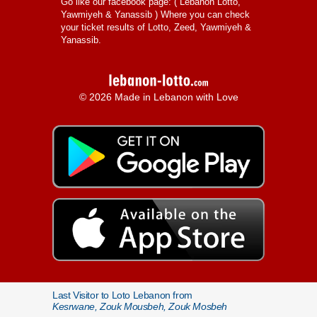
Go like our facebook page: (
Lebanon Lotto,
Yawmiyeh & Yanassib
) Where you can check
your ticket results of Lotto, Zeed, Yawmiyeh &
Yanassib.
© 2026 Made in Lebanon with Love
Last Visitor to Loto Lebanon from
Kesrwane, Zouk Mousbeh, Zouk Mosbeh