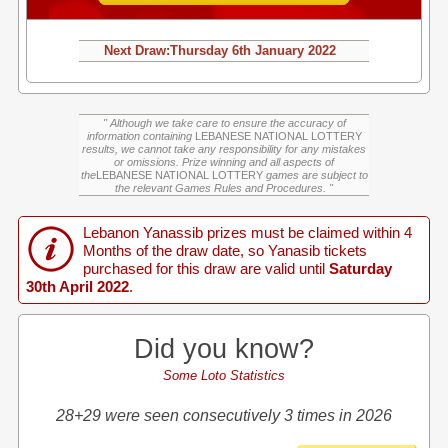
Next Draw:
Thursday
6th January 2022
" Although we take care to ensure the accuracy of
information containing
LEBANESE NATIONAL LOTTERY
results, we cannot take any responsibility for any mistakes
or omissions. Prize winning and all aspects of
the
LEBANESE NATIONAL LOTTERY
games are subject to
the relevant Games Rules and Procedures. "
Lebanon Yanassib prizes must be claimed within 4
Months of the draw date, so Yanasib tickets
purchased for this draw are valid until
Saturday
30th April 2022
.
Did you know?
Some Loto Statistics
28+29 were seen consecutively 3 times in 2026