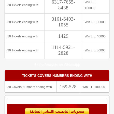
6317-7655-
Win L.L.
30 Tickets ending with
8438
100000
3161-6403-
30 Tickets ending with
Win L.L. 50000
1055
1429
10 Tickets ending with
Win L.L. 40000
1114-5921-
30 Tickets ending with
Win L.L. 30000
2828
Share Analysis on Whatsapp
TICKETS COVERS NUMBERS ENDING WITH
169-528
30 Covers Numbers ending with
Win L.L. 100000
سحوبات اليانصيب اللبناني السابقة