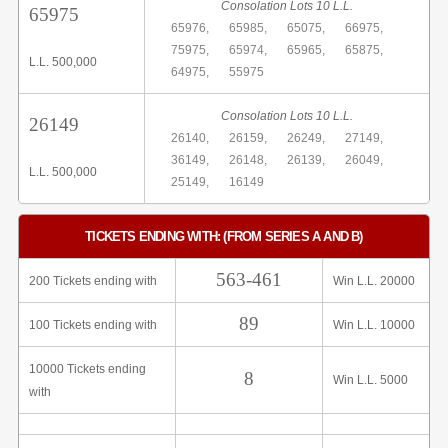
Consolation Lots 10 L.L.
65975
65976,
65985,
65075,
66975,
75975,
65974,
65965,
65875,
L.L. 500,000
64975,
55975
Consolation Lots 10 L.L.
26149
26140,
26159,
26249,
27149,
36149,
26148,
26139,
26049,
L.L. 500,000
25149,
16149
TICKETS ENDING WITH: (FROM SERIES A AND B)
563-461
200 Tickets ending with
Win L.L. 20000
89
100 Tickets ending with
Win L.L. 10000
10000 Tickets ending
8
Win L.L. 5000
with