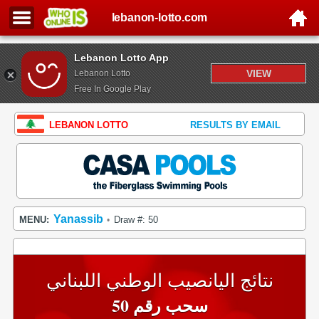
lebanon-lotto.com
Lebanon Lotto App
VIEW
Lebanon Lotto
Free In Google Play
LEBANON LOTTO
RESULTS BY EMAIL
Yanassib
MENU:
Draw #: 50
•
نتائج اليانصيب الوطني اللبناني
سحب رقم 50