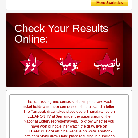
More Statistics
Check Your Results
Online:
The Yanassib game consists of a simple draw. Each
ticket holds a number composed of 5 digits and a letter.
The Yanassib draw takes place every Thursday, live on
LEBANON TV at 6pm under the supervision of the
National Lottery representatives. To know whether you
have won or not, either watch the draw live on
LEBANON TV or visit the website on www.lebanon-
lotto.com Many draws take place resulting in hundreds