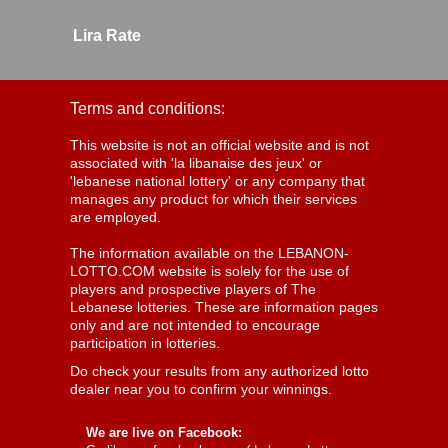
Lira Rate
Terms and conditions:
This website is not an official website and is not
associated with 'la libanaise des jeux' or
'lebanese national lottery' or any company that
manages any product for which their services
are employed.
The information available on the LEBANON-
LOTTO.COM website is solely for the use of
players and prospective players of The
Lebanese lotteries. These are information pages
only and are not intended to encourage
participation in lotteries.
Do check your results from any authorized lotto
dealer near you to confirm your winnings.
We are live on Facebook: