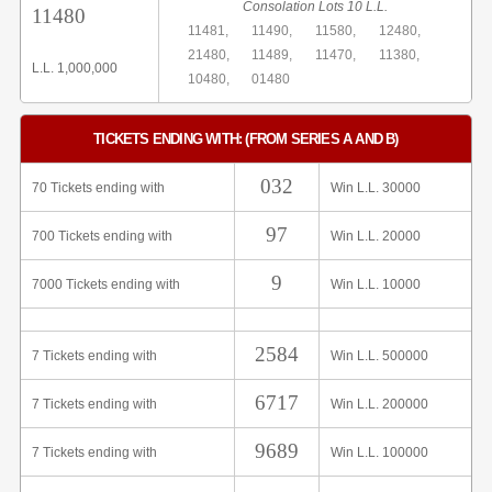
Consolation Lots 10 L.L.
11480
11481,
11490,
11580,
12480,
21480,
11489,
11470,
11380,
L.L. 1,000,000
10480,
01480
TICKETS ENDING WITH: (FROM SERIES A AND B)
032
70 Tickets ending with
Win L.L. 30000
97
700 Tickets ending with
Win L.L. 20000
9
7000 Tickets ending with
Win L.L. 10000
2584
7 Tickets ending with
Win L.L. 500000
6717
7 Tickets ending with
Win L.L. 200000
9689
7 Tickets ending with
Win L.L. 100000