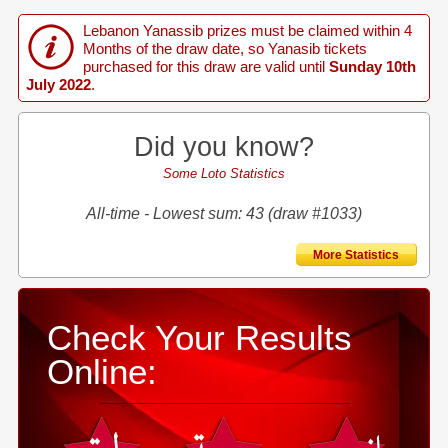
Lebanon Yanassib prizes must be claimed within 4
Months of the draw date, so Yanasib tickets
purchased for this draw are valid until
Sunday 10th
July 2022
.
Did you know?
Some Loto Statistics
All-time - Lowest sum: 43 (draw #1033)
More Statistics
Check Your Results
Online: