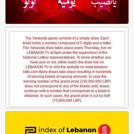
The Yanassib game consists of a simple draw. Each
ticket holds a number composed of 5 digits and a letter.
The Yanassib draw takes place every Thursday, live on
LEBANON TV at 6pm under the supervision of the
National Lottery representatives. To know whether you
have won or not, either watch the draw live on
LEBANON TV or visit the website on www.lebanon-
lotto.com Many draws take place resulting in hundreds
of winning tickets of varying amounts. In case the
winning number of the grand prize (150,000,000 LBP)
does not correspond to any of the tickets sold, draws
continue until a number that corresponds to a ticket is
obtained. In such cases, the grand prize is cut by half
(75,000,000 LBP).