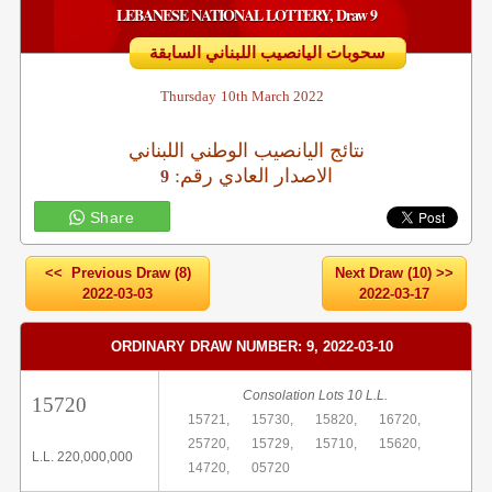
LEBANESE NATIONAL LOTTERY, Draw 9
سحوبات اليانصيب اللبناني السابقة
Thursday
10th March 2022
نتائج اليانصيب الوطني اللبناني
:الاصدار العادي رقم
9
Share
<< Previous Draw (8)
Next Draw (10) >>
2022-03-03
2022-03-17
ORDINARY DRAW NUMBER: 9, 2022-03-10
Consolation Lots 10 L.L.
15720
15721,
15730,
15820,
16720,
25720,
15729,
15710,
15620,
L.L. 220,000,000
14720,
05720