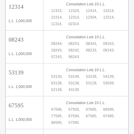
Consolation Lots 10 L.L.
12314
12315,
12324,
12414,
13314,
22314,
12313,
12304,
12214,
L.L. 1,000,000
11314,
02314
Consolation Lots 10 L.L.
08243
08244,
08253,
08343,
09243,
18243,
08242,
08233,
08143,
L.L. 1,000,000
07243,
98243
Consolation Lots 10 L.L.
53139
53130,
53149,
53239,
54139,
63139,
53138,
53129,
53039,
L.L. 1,000,000
52139,
43139
Consolation Lots 10 L.L.
67595
67596,
67505,
67695,
68595,
77595,
67594,
67585,
67495,
L.L. 1,000,000
66595,
57595