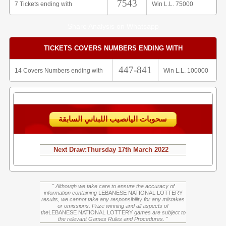
7543
7 Tickets ending with
Win L.L. 75000
Share Analysis on Whatsapp
TICKETS COVERS NUMBERS ENDING WITH
447-841
14 Covers Numbers ending with
Win L.L. 100000
سحوبات اليانصيب اللبناني السابقة
Next Draw:
Thursday
17th March 2022
" Although we take care to ensure the accuracy of
information containing
LEBANESE NATIONAL LOTTERY
results, we cannot take any responsibility for any mistakes
or omissions. Prize winning and all aspects of
the
LEBANESE NATIONAL LOTTERY
games are subject to
the relevant Games Rules and Procedures. "