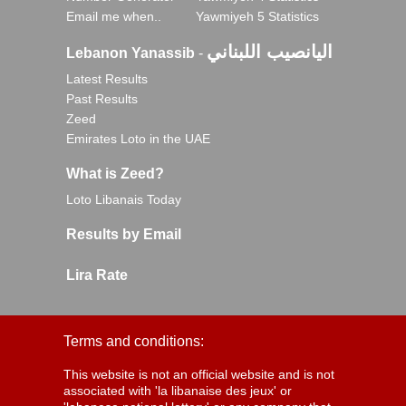
Email me when..
Yawmiyeh 5 Statistics
اليانصيب اللبناني
Lebanon Yanassib
-
Latest Results
Past Results
Zeed
Emirates Loto in the UAE
What is Zeed?
Loto Libanais Today
Results by Email
Lira Rate
Terms and conditions:
This website is not an official website and is not
associated with 'la libanaise des jeux' or