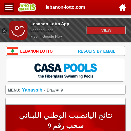
lebanon-lotto.com
Lebanon Lotto App
VIEW
Lebanon Lotto
Free In Google Play
LEBANON LOTTO
RESULTS BY EMAIL
Yanassib
MENU:
Draw #: 9
•
نتائج اليانصيب الوطني اللبناني
سحب رقم 9