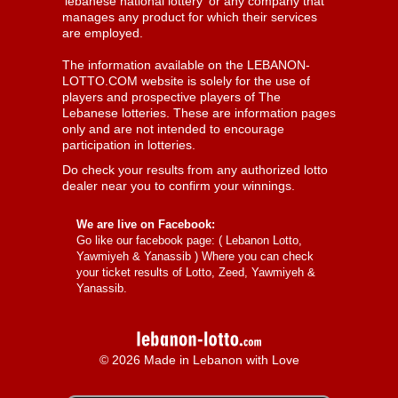
'lebanese national lottery' or any company that
manages any product for which their services
are employed.
The information available on the LEBANON-
LOTTO.COM website is solely for the use of
players and prospective players of The
Lebanese lotteries. These are information pages
only and are not intended to encourage
participation in lotteries.
Do check your results from any authorized lotto
dealer near you to confirm your winnings.
We are live on Facebook:
Go like our facebook page: (
Lebanon Lotto,
Yawmiyeh & Yanassib
) Where you can check
your ticket results of Lotto, Zeed, Yawmiyeh &
Yanassib.
© 2026 Made in Lebanon with Love