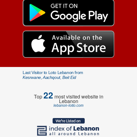
Last Visitor to Loto Lebanon from
Kesrwane, Aachqout, Beit Eid
22
Top
most visited website in
Lebanon
lebanon-lotto.com