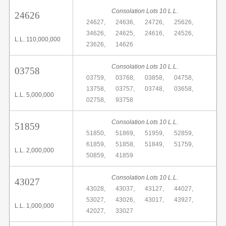
Consolation Lots 10 L.L.
24626
24627,
24636,
24726,
25626,
34626,
24625,
24616,
24526,
L.L. 110,000,000
23626,
14626
Consolation Lots 10 L.L.
03758
03759,
03768,
03858,
04758,
13758,
03757,
03748,
03658,
L.L. 5,000,000
02758,
93758
Consolation Lots 10 L.L.
51859
51850,
51869,
51959,
52859,
61859,
51858,
51849,
51759,
L.L. 2,000,000
50859,
41859
Consolation Lots 10 L.L.
43027
43028,
43037,
43127,
44027,
53027,
43026,
43017,
43927,
L.L. 1,000,000
42027,
33027