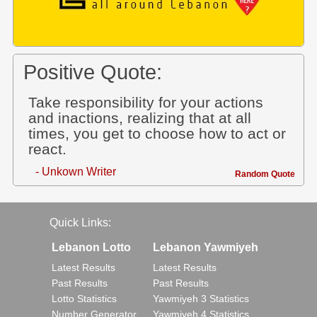
Positive Quote:
Take responsibility for your actions
and inactions, realizing that at all
times, you get to choose how to act or
react.
- Unkown Writer
Random Quote
Quick Links:
Lebanon Lotto
Lebanon Yawmiyeh
Latest Results
Latest Results
Past Results
Past Results
Lotto Statistics
Yawmiyeh 3 Statistics
Number Generator
Yawmiyeh 4 Statistics