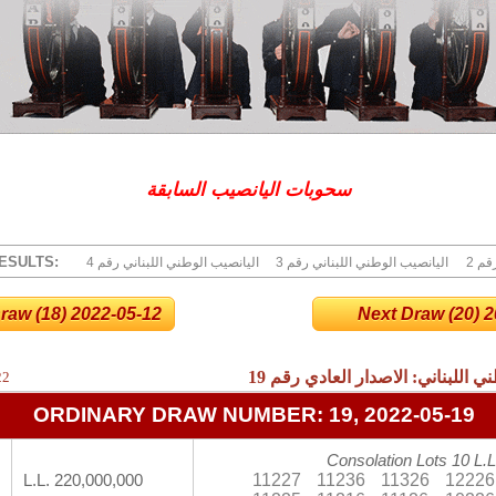
سحوبات اليانصيب السابقة
ESULTS:
4 اليانصيب الوطني اللبناني رقم
3 اليانصيب الوطني اللبناني رقم
2 ا
raw (18) 2022-05-12
Next Draw (20) 20
19
نتائج اليانصيب الوطني اللبناني:
22
ORDINARY DRAW NUMBER: 19, 2022-05-19
Consolation Lots 10 L.L
11227
11236
11326
12226
L.L. 220,000,000