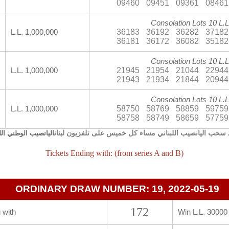
09460
09451
09361
08461
Consolation Lots 10 L.L
36183
36192
36282
37182
L.L. 1,000,000
36181
36172
36082
35182
Consolation Lots 10 L.L
21945
21954
21044
22944
L.L. 1,000,000
21943
21934
21844
20944
Consolation Lots 10 L.L
58750
58769
58859
59759
L.L. 1,000,000
58758
58749
58659
57759
يجري سحب اليانصيب اللبناني مساء كل خميس على تلفزيون 
صيب الوطني اللبناني
Tickets Ending with: (from series A and B)
ORDINARY DRAW NUMBER: 19, 2022-05-19
172
 with
Win L.L. 30000