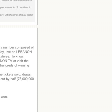
on (as amended from time to
ry Operator’s official prize
s a number composed of
rsday, live on LEBANON
tatives. To know
ANON TV or visit the
 hundreds of winning
e tickets sold, draws
 cut by half (75,000,000
e won.