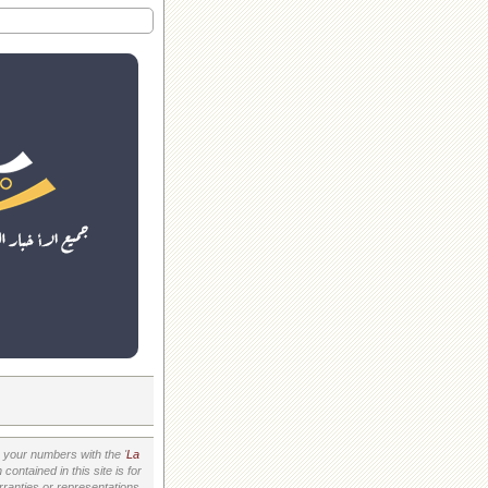
your numbers with the '
La
ontained in this site is for
ranties or representations