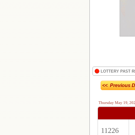
LOTTERY PAST R
<< Previous D
Thursday
May 19, 20
11226