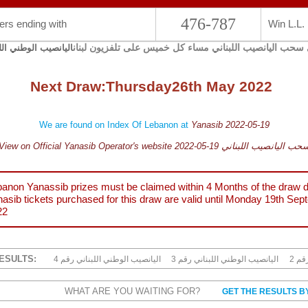
476-787
rs ending with
Win L.L.
يجري سحب اليانصيب اللبناني مساء كل خميس على تلفزيون 
صيب الوطني اللبناني
Next Draw:
Thursday
26th May 2022
We are found on Index Of Lebanon at
Yanasib 2022-05-19
View on Official Yanasib Operator's website 2022-05-19 سحب اليانصيب اللبنا
anon Yanassib prizes must be claimed within 4 Months of the draw d
asib tickets purchased for this draw are valid until
Monday 19th Sep
22
ESULTS:
4 اليانصيب الوطني اللبناني رقم
3 اليانصيب الوطني اللبناني رقم
2 ا
WHAT ARE YOU WAITING FOR?
GET THE RESULTS B