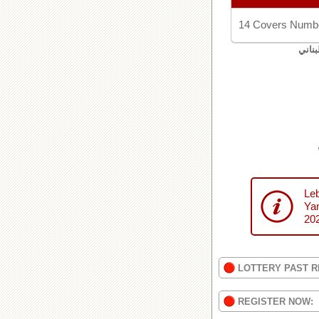
14 Covers Numbe
اليان
Leb
Yan
20
LOTTERY PAST R
REGISTER NOW: