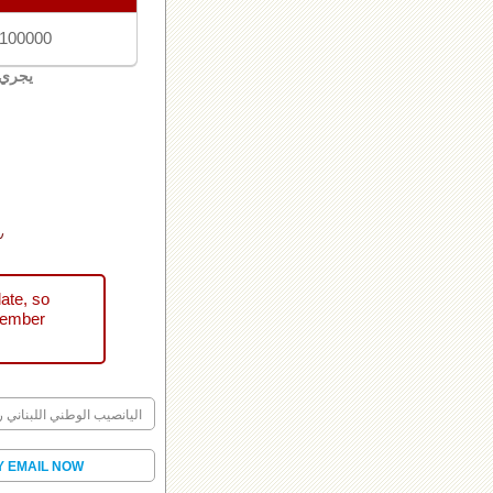
 100000
لبنان
ني
ate, so
tember
ليانصيب الوطني اللبناني رقم
Y EMAIL NOW