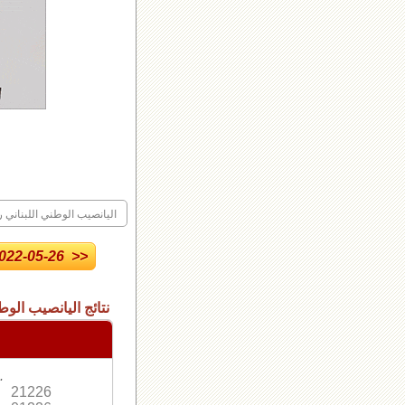
ليانصيب الوطني اللبناني رقم
22-05-26 >>
 الاصدار العادي رقم
.
21226