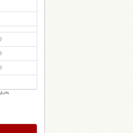
0
0
0
لبنان