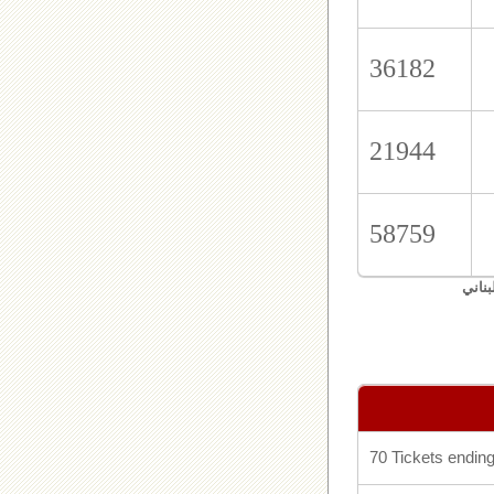
36182
21944
58759
اليان
70 Tickets ending