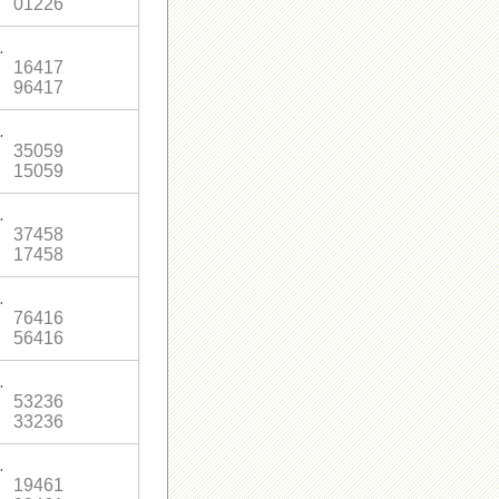
01226
.
16417
96417
.
35059
15059
.
37458
17458
.
76416
56416
.
53236
33236
.
19461