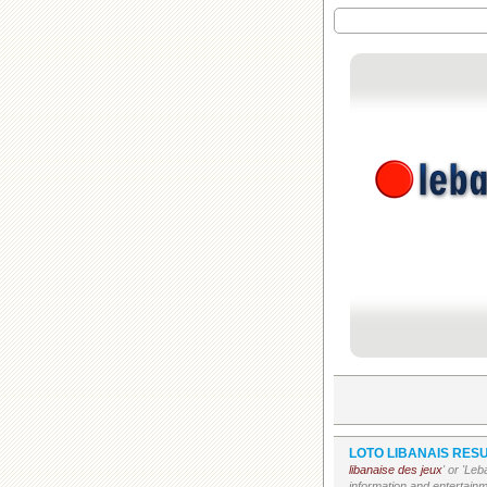
LOTO LIBANAIS RESU
libanaise des jeux
' or 'Le
information and entertain