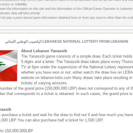
uracy or reliability.
etween the information on this site and the information of the Official Game Operator in Leban
erator data will take priority
 not pay a prize based upon information obtained here or from any source other than the Lotte
اليانصيب الوطني اللبناني LEBANESE NATIONAL LOTTERY FROM LEBANON
About Lebanon Yanassib
The Yanassib game consists of a simple draw. Each ticket hold
5 digits and a letter. The Yanassib draw takes place every Thu
TV at 6pm under the supervision of the National Lottery represen
whether you have won or not, either watch the draw live on LEB
website on lebanon-lotto.com Many draws take place resulting in
tickets of varying amounts.
 number of the grand prize (150,000,000 LBP) does not correspond to any of th
ber that corresponds to a ticket is obtained. In such cases, the grand prize is
nassib
s purchase a ticket and wait for the draw to find out if and how much you hav
 3,000 LBP You can also purchase half a ticket for 1,500 LBP.
 to 150,000,000LBP.