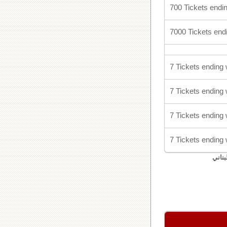
700 Tickets endin
7000 Tickets endi
7 Tickets ending 
7 Tickets ending 
7 Tickets ending 
7 Tickets ending 
اليان