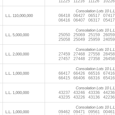
11225
11216
11126
10226
Consolation Lots 10 L.L
06418
06427
06517
07417
L.L. 110,000,000
06416
06407
06317
05417
Consolation Lots 10 L.L
25050
25069
25159
26059
L.L. 5,000,000
25058
25049
25959
24059
Consolation Lots 10 L.L
27459
27468
27558
28458
L.L. 2,000,000
27457
27448
27358
26458
Consolation Lots 10 L.L
66417
66426
66516
67416
L.L. 1,000,000
66415
66406
66316
65416
Consolation Lots 10 L.L
43237
43246
43336
44236
L.L. 1,000,000
43235
43226
43136
42236
Consolation Lots 10 L.L
09462
09471
09561
00461
L.L. 1,000,000