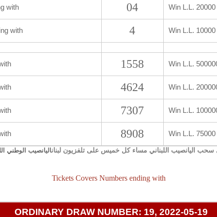
04
g with
Win L.L. 20000
4
ng with
Win L.L. 10000
1558
with
Win L.L. 50000
4624
with
Win L.L. 20000
7307
with
Win L.L. 10000
8908
with
Win L.L. 75000
يجري سحب اليانصيب اللبناني مساء كل خميس على تلفزيون 
صيب الوطني اللبناني
Tickets Covers Numbers ending with
ORDINARY DRAW NUMBER: 19, 2022-05-19