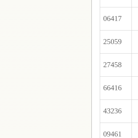
06417
25059
27458
66416
43236
09461