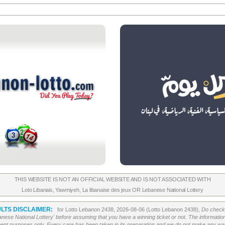
THIS WEBSITE IS NOT AN OFFICIAL WEBSITE AND IS NOT ASSOCIATED WITH
Loto Libanais
,
Yawmiyeh
,
La libanaise des jeux
OR
Lebanese National Lottery
LTS DISCLAIMER:
for Lotto Lebanon 2438, 2026-08-06 (Lotto Lebanon 2438),
Do check 
banese National Lottery' before assuming that you have a winning ticket or not. The information c
ment purposes only. Every care has been taken in its preparation and we do not make any war