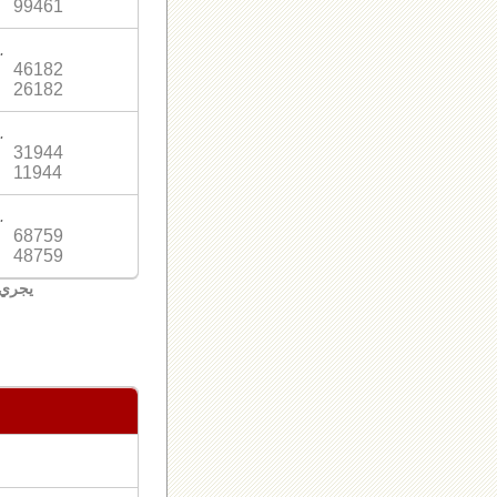
99461
.
46182
26182
.
31944
11944
.
68759
48759
لبنان