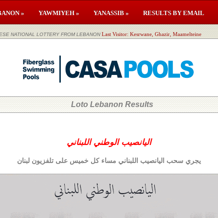
BANON »
YAWMIYEH »
YANASSIB »
RESULTS BY EMAIL
لوطني اللبناني LEBANESE NATIONAL LOTTERY FROM LEBANON
Last Visitor: Kesrwane, Ghazir, Maamelteine
Loto Lebanon Results
اليانصيب الوطني اللبناني
يجري سحب اليانصيب اللبناني مساء كل خميس على تلفزيون لبنان