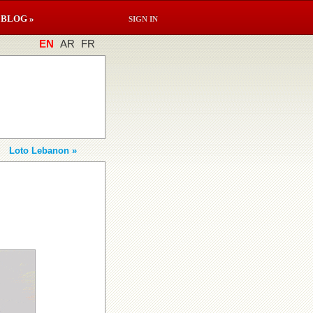
BLOG »
SIGN IN
EN
AR
FR
Loto Lebanon »