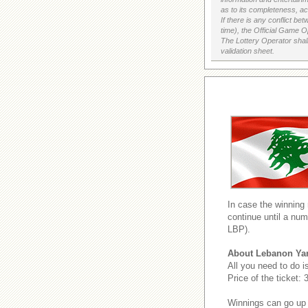
as to its completeness, acc
If there is any conflict b
time), the Official Game Op
The Lottery Operator shall
validation sheet.
In case the winning
continue until a num
LBP).
About Lebanon Ya
All you need to do i
Price of the ticket:
Winnings can go up