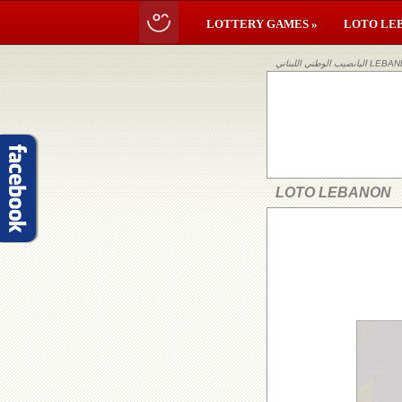
LOTTERY GAMES »
LOTO LE
اليانصيب ا
LOTO LEBANON