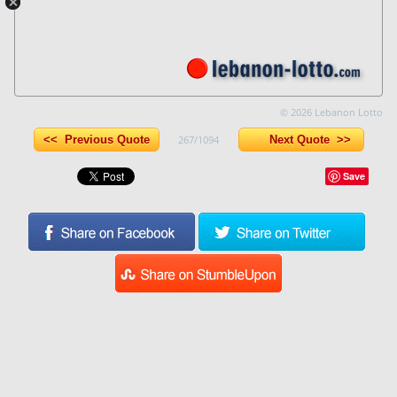
© 2026 Lebanon Lotto
<< Previous Quote
267/1094
Next Quote >>
Save