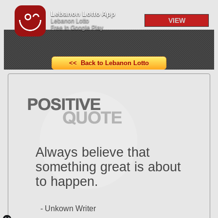
Lebanon Lotto App
VIEW
Lebanon Lotto
Free In Google Play
<< Back to Lebanon Lotto
Always believe that
something great is about
to happen.
- Unkown Writer