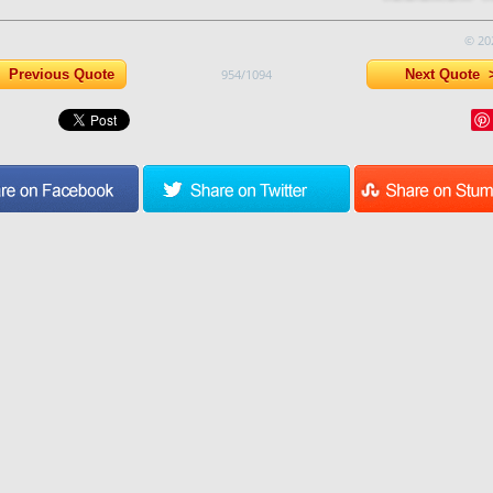
© 20
Previous Quote
954/1094
Next Quote 