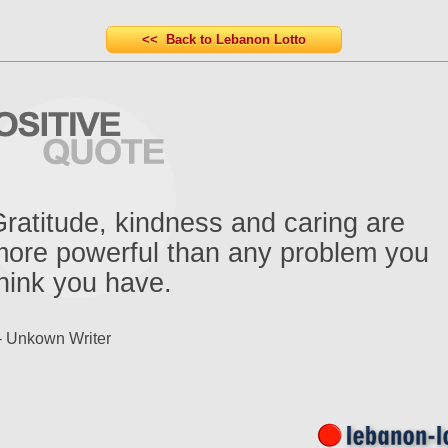
<< Back to Lebanon Lotto
ratitude, kindness and caring are
ore powerful than any problem you
hink you have.
- Unkown Writer