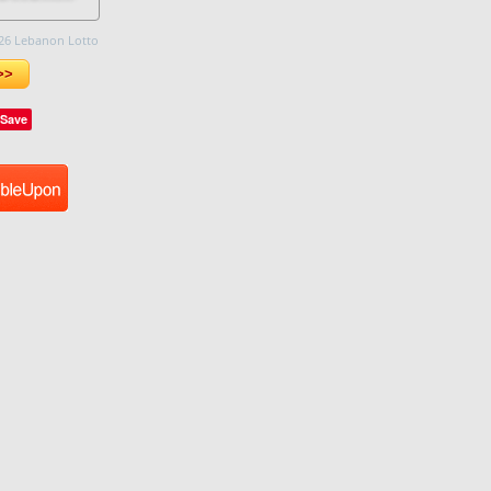
26 Lebanon Lotto
>>
Save