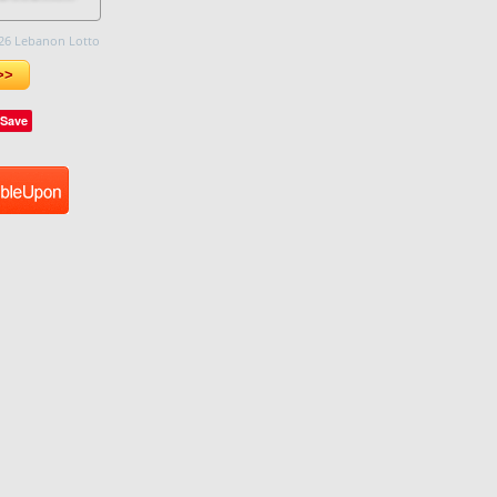
26 Lebanon Lotto
>>
Save