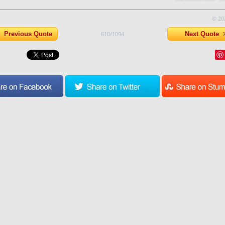
© 20
Previous Quote
610/1094
Next Quote 