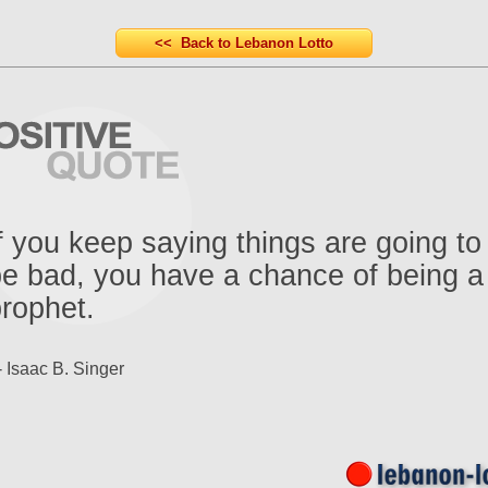
<< Back to Lebanon Lotto
f you keep saying things are going to
e bad, you have a chance of being a
rophet.
- Isaac B. Singer