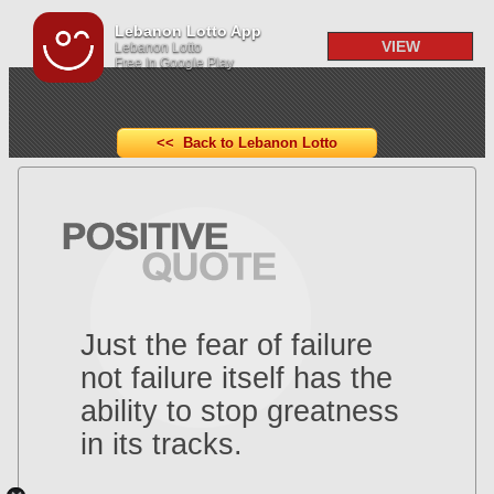
Lebanon Lotto App
VIEW
Lebanon Lotto
Free In Google Play
<< Back to Lebanon Lotto
Just the fear of failure
not failure itself has the
ability to stop greatness
in its tracks.