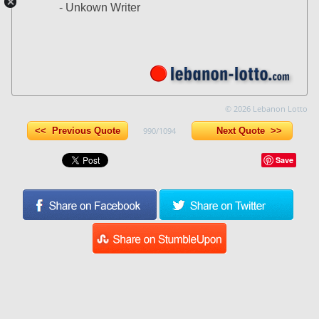
- Unkown Writer
© 2026 Lebanon Lotto
<< Previous Quote
990/1094
Next Quote >>
Save