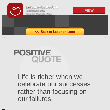
Lebanon Lotto App
VIEW
Lebanon Lotto
Free In Google Play
<< Back to Lebanon Lotto
Life is richer when we
celebrate our successes
rather than focusing on
our failures.