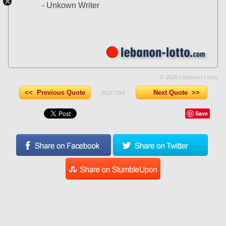
- Unkown Writer
© 2026 Lebanon Lotto
<< Previous Quote
952/1094
Next Quote >>
Save