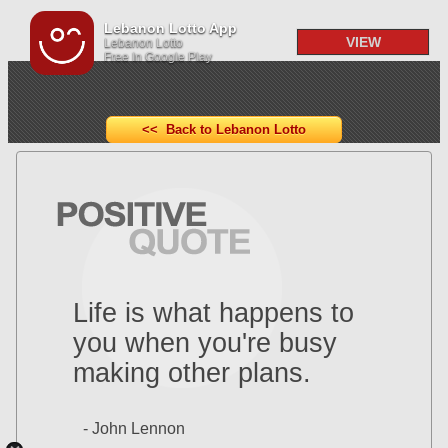
Lebanon Lotto App
VIEW
Lebanon Lotto
Free In Google Play
<< Back to Lebanon Lotto
Life is what happens to
you when you're busy
making other plans.
- John Lennon