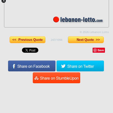
© 2026 Lebanon Lotto
<< Previous Quote
247/1094
Next Quote >>
Save