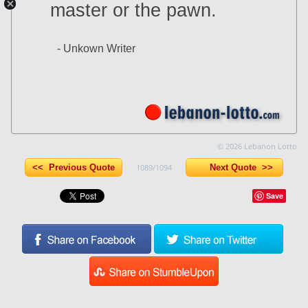
master or the pawn.
- Unkown Writer
© 2026 Lebanon Lotto
<< Previous Quote
1089/1094
Next Quote >>
Save