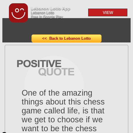
Lebanon Lotto App
VIEW
Lebanon Lotto
Free In Google Play
<< Back to Lebanon Lotto
One of the amazing
things about this chess
game called life, is that
we get to choose if we
want to be the chess