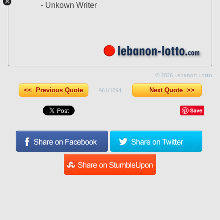
- Unkown Writer
© 2026 Lebanon Lotto
<< Previous Quote
961/1094
Next Quote >>
Save