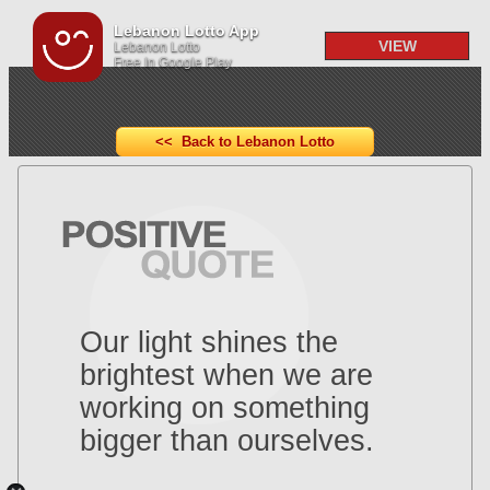
Lebanon Lotto App
VIEW
Lebanon Lotto
Free In Google Play
<< Back to Lebanon Lotto
Our light shines the
brightest when we are
working on something
bigger than ourselves.