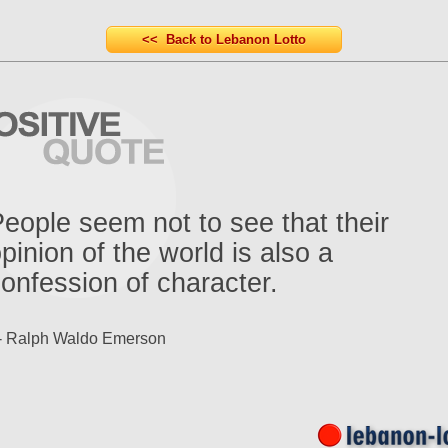
<< Back to Lebanon Lotto
eople seem not to see that their
pinion of the world is also a
onfession of character.
- Ralph Waldo Emerson