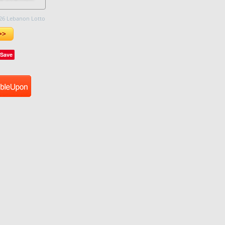
26 Lebanon Lotto
>>
Save