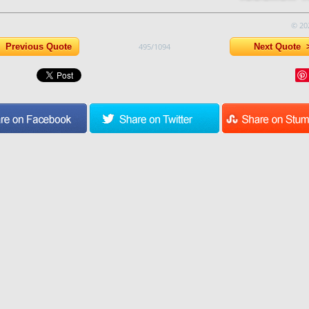
© 20
Previous Quote
495/1094
Next Quote 