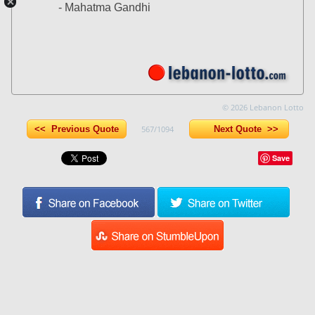
- Mahatma Gandhi
© 2026 Lebanon Lotto
<< Previous Quote
567/1094
Next Quote >>
Save