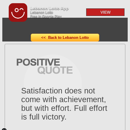
Lebanon Lotto App
VIEW
Lebanon Lotto
Free In Google Play
<< Back to Lebanon Lotto
Satisfaction does not
come with achievement,
but with effort. Full effort
is full victory.