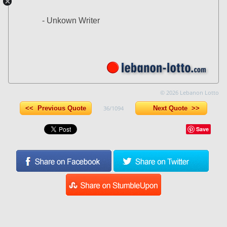
- Unkown Writer
© 2026 Lebanon Lotto
<< Previous Quote
36/1094
Next Quote >>
Save