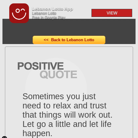
Lebanon Lotto App
VIEW
Lebanon Lotto
Free In Google Play
<< Back to Lebanon Lotto
Sometimes you just
need to relax and trust
that things will work out.
Let go a little and let life
happen.