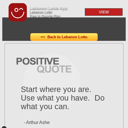
Lebanon Lotto App
VIEW
Lebanon Lotto
Free In Google Play
<< Back to Lebanon Lotto
Start where you are.
Use what you have. Do
what you can.
- Arthur Ashe