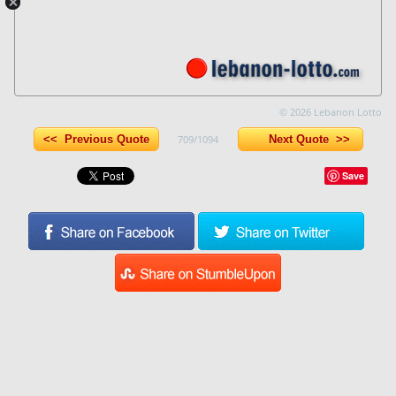
© 2026 Lebanon Lotto
<< Previous Quote
709/1094
Next Quote >>
Save