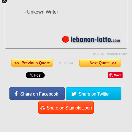
- Unkown Writer
© 2026 Lebanon Lotto
<< Previous Quote
810/1094
Next Quote >>
Save