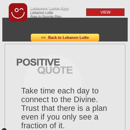
Lebanon Lotto App
VIEW
Lebanon Lotto
Free In Google Play
<< Back to Lebanon Lotto
Take time each day to
connect to the Divine.
Trust that there is a plan
even if you only see a
fraction of it.