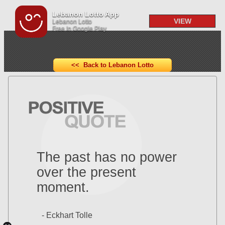
Lebanon Lotto App
VIEW
Lebanon Lotto
Free In Google Play
<< Back to Lebanon Lotto
The past has no power
over the present
moment.
- Eckhart Tolle