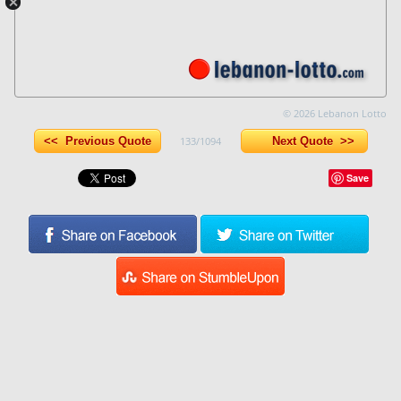
© 2026 Lebanon Lotto
<< Previous Quote
133/1094
Next Quote >>
Save