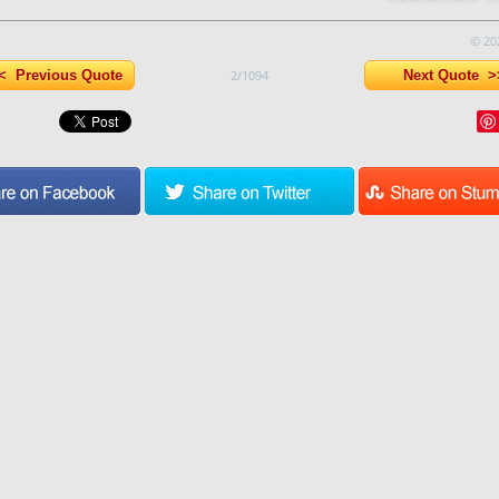
© 20
 Previous Quote
2/1094
Next Quote >