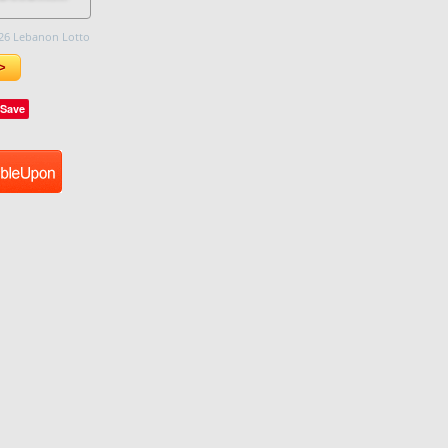
26 Lebanon Lotto
>
Save