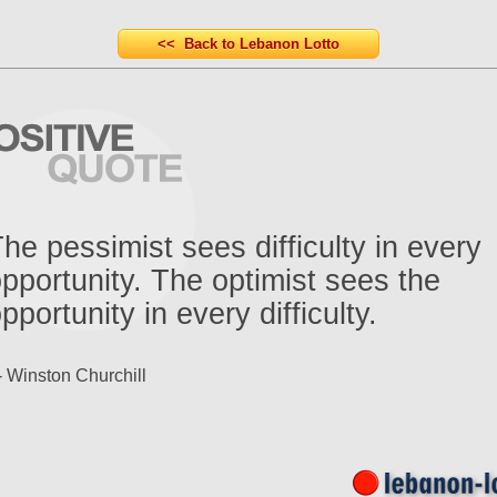
<< Back to Lebanon Lotto
he pessimist sees difficulty in every
pportunity. The optimist sees the
pportunity in every difficulty.
- Winston Churchill