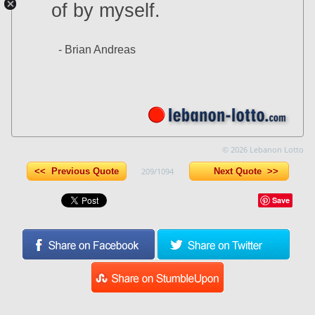
of by myself.
- Brian Andreas
© 2026 Lebanon Lotto
<< Previous Quote
209/1094
Next Quote >>
Save