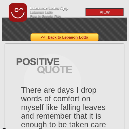
Lebanon Lotto App
VIEW
Lebanon Lotto
Free In Google Play
<< Back to Lebanon Lotto
There are days I drop
words of comfort on
myself like falling leaves
and remember that it is
enough to be taken care