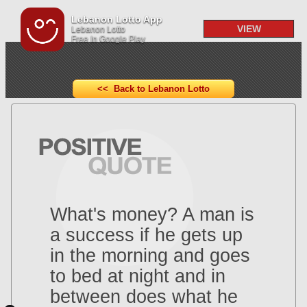
Lebanon Lotto App
VIEW
Lebanon Lotto
Free In Google Play
<< Back to Lebanon Lotto
What's money? A man is
a success if he gets up
in the morning and goes
to bed at night and in
between does what he