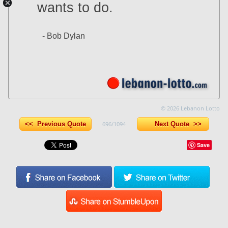
wants to do.
- Bob Dylan
© 2026 Lebanon Lotto
<< Previous Quote
696/1094
Next Quote >>
Save