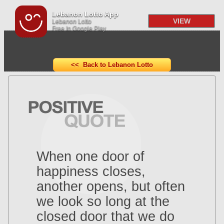
Lebanon Lotto App
VIEW
Lebanon Lotto
Free In Google Play
<< Back to Lebanon Lotto
When one door of
happiness closes,
another opens, but often
we look so long at the
closed door that we do