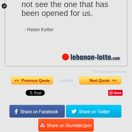
not see the one that has
been opened for us.
- Helen Keller
© 2026 Lebanon Lotto
<< Previous Quote
624/1094
Next Quote >>
Save