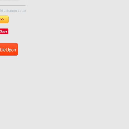
26 Lebanon Lotto
>>
Save