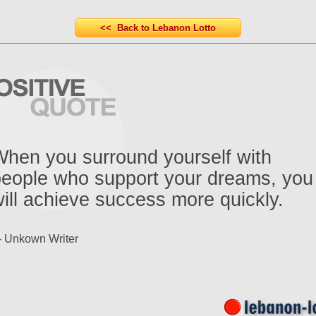
<< Back to Lebanon Lotto
hen you surround yourself with
people who support your dreams, you
ill achieve success more quickly.
- Unkown Writer