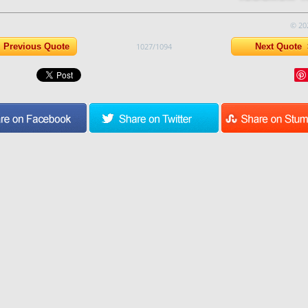
© 20
Previous Quote
1027/1094
Next Quote 