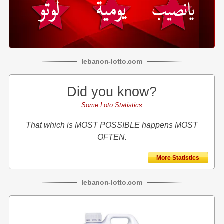
lebanon
-
lotto
.com
Did you know?
Some Loto Statistics
That which is MOST POSSIBLE happens MOST
OFTEN.
More Statistics
lebanon
-
lotto
.com