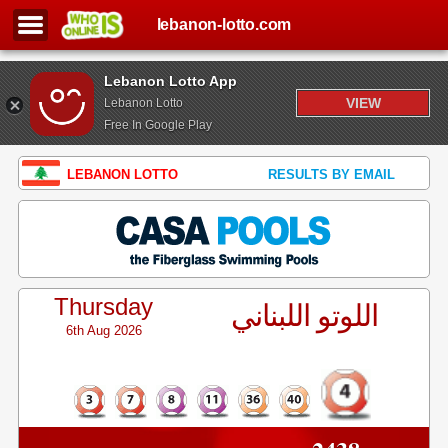
lebanon-lotto.com
Lebanon Lotto App
VIEW
Lebanon Lotto
Free In Google Play
LEBANON LOTTO
RESULTS BY EMAIL
Thursday
اللوتو اللبناني
6th Aug 2026