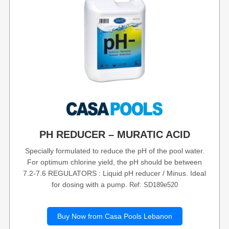
PH REDUCER – MURATIC ACID
Specially formulated to reduce the pH of the pool water.
For optimum chlorine yield, the pH should be between
7.2-7.6 REGULATORS : Liquid pH reducer / Minus. Ideal
for dosing with a pump.
Ref: SD189e520
Buy Now from Casa Pools Lebanon