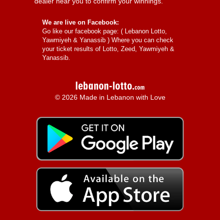
dealer near you to confirm your winnings.
We are live on Facebook:
Go like our facebook page: (
Lebanon Lotto,
Yawmiyeh & Yanassib
) Where you can check
your ticket results of Lotto, Zeed, Yawmiyeh &
Yanassib.
© 2026 Made in Lebanon with Love