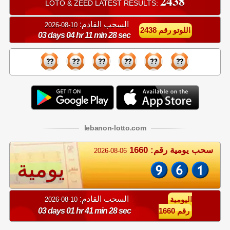
2438
LOTO & ZEED LATEST RESULTS:
السحب القادم:
10-08-2026
اللوتو رقم 2438
03 days 04 hr 11 min 27 sec
lebanon
-
lotto
.com
سحب يومية رقم: 1660
2026-08-06
يومية
السحب القادم:
10-08-2026
اليومية
03 days 01 hr 41 min 27 sec
رقم 1660