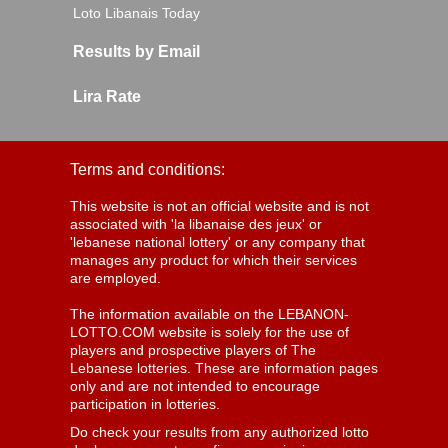
Loto Libanais Today
Results by Email
Lira Rate
Terms and conditions:
This website is not an official website and is not
associated with 'la libanaise des jeux' or
'lebanese national lottery' or any company that
manages any product for which their services
are employed.
The information available on the LEBANON-
LOTTO.COM website is solely for the use of
players and prospective players of The
Lebanese lotteries. These are information pages
only and are not intended to encourage
participation in lotteries.
Do check your results from any authorized lotto