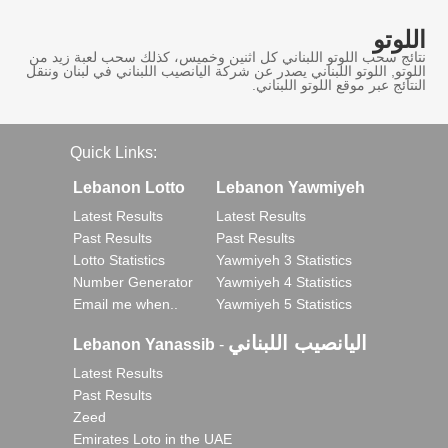
اللوتو
نتائج سحب اللوتو اللبناني كل اثنين وخميس، كذلك سحب لعبة زيد من
اللوتو, اللوتو اللبناني يصدر عن شركة اليانصيب اللبناني في لبنان وننقل
النتائج عبر موقع اللوتو اللبناني.
Quick Links:
Lebanon Lotto
Lebanon Yawmiyeh
Latest Results
Latest Results
Past Results
Past Results
Lotto Statistics
Yawmiyeh 3 Statistics
Number Generator
Yawmiyeh 4 Statistics
Email me when..
Yawmiyeh 5 Statistics
اليانصيب اللبناني
Lebanon Yanassib
-
Latest Results
Past Results
Zeed
Emirates Loto in the UAE