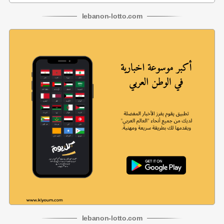
lebanon
-
lotto
.com
lebanon
-
lotto
.com