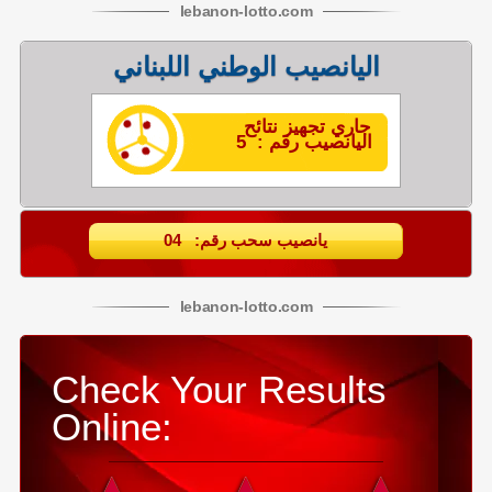
lebanon
-
lotto
.com
اليانصيب الوطني اللبناني
جاري تجهيز نتائح
اليانصيب رقم : 5
يانصيب سحب رقم: 04
lebanon
-
lotto
.com
Check Your Results
Online: