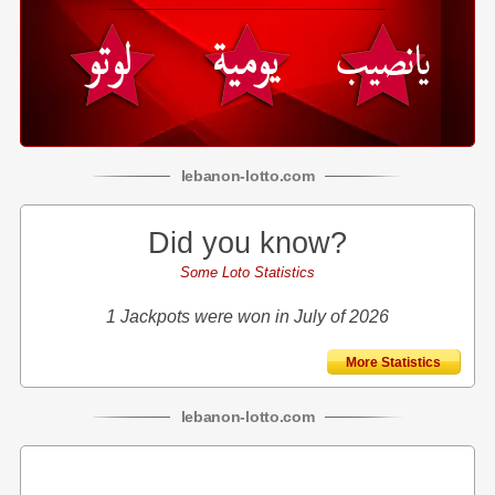
lebanon
-
lotto
.com
Did you know?
Some Loto Statistics
1 Jackpots were won in July of 2026
More Statistics
lebanon
-
lotto
.com