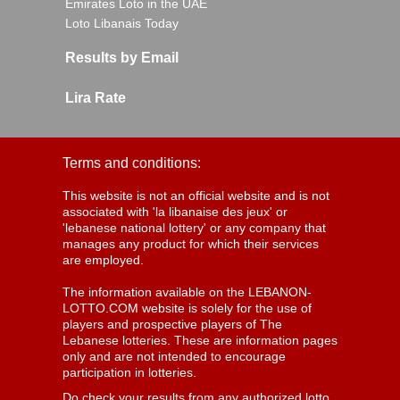
Emirates Loto in the UAE
Loto Libanais Today
Results by Email
Lira Rate
Terms and conditions:
This website is not an official website and is not
associated with 'la libanaise des jeux' or
'lebanese national lottery' or any company that
manages any product for which their services
are employed.
The information available on the LEBANON-
LOTTO.COM website is solely for the use of
players and prospective players of The
Lebanese lotteries. These are information pages
only and are not intended to encourage
participation in lotteries.
Do check your results from any authorized lotto