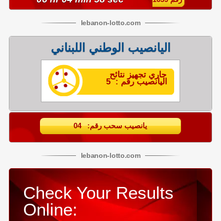
lebanon
-
lotto
.com
اليانصيب الوطني اللبناني
جاري تجهيز نتائح
اليانصيب رقم : 5
يانصيب سحب رقم: 04
lebanon
-
lotto
.com
Check Your Results
Online: