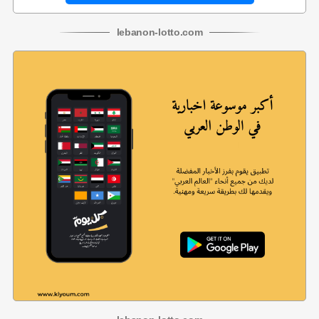
lebanon
-
lotto
.com