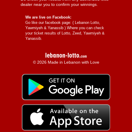
dealer near you to confirm your winnings.
We are live on Facebook:
Go like our facebook page: (
Lebanon Lotto,
Yawmiyeh & Yanassib
) Where you can check
your ticket results of Lotto, Zeed, Yawmiyeh &
Yanassib.
© 2026 Made in Lebanon with Love