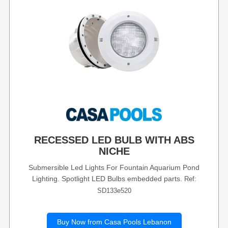
RECESSED LED BULB WITH ABS
NICHE
Submersible Led Lights For Fountain Aquarium Pond
Lighting. Spotlight LED Bulbs embedded parts.
Ref:
SD133e520
Buy Now from Casa Pools Lebanon