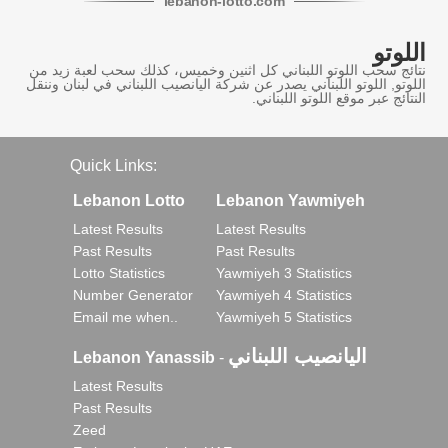
lebanon
-
lotto
.com
اللوتو
نتائج سحب اللوتو اللبناني كل اثنين وخميس، كذلك سحب لعبة زيد من
اللوتو, اللوتو اللبناني يصدر عن شركة اليانصيب اللبناني في لبنان وننقل
النتائج عبر موقع اللوتو اللبناني.
Quick Links:
Lebanon Lotto
Lebanon Yawmiyeh
Latest Results
Latest Results
Past Results
Past Results
Lotto Statistics
Yawmiyeh 3 Statistics
Number Generator
Yawmiyeh 4 Statistics
Email me when..
Yawmiyeh 5 Statistics
اليانصيب اللبناني
Lebanon Yanassib
-
Latest Results
Past Results
Zeed