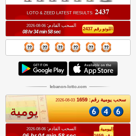
2437
LOTO & ZEED LATEST RESULTS:
السحب القادم:
06-08-2026
اللوتو رقم 2437
08 hr 34 min 57 sec
lebanon
-
lotto
.com
سحب يومية رقم: 1659
2026-08-03
يومية
السحب القادم:
06-08-2026
اليومية
06 hr 04 min 57 sec
رقم 1659