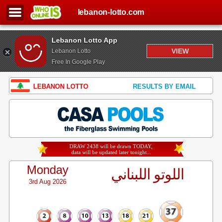
lebanon-lotto.com
Lebanon Lotto App
VIEW
Lebanon Lotto
Free In Google Play
LEBANON LOTTO
RESULTS BY EMAIL
DRAW 2438 will be drawn TODAY,
data will be updated later tonight...
Monday
اللوتو اللبناني
3rd Aug 2026