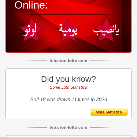
Online:
lebanon
-
lotto
.com
Did you know?
Some Loto Statistics
Ball 18 was drawn 11 times in 2026
More Statistics
lebanon
-
lotto
.com