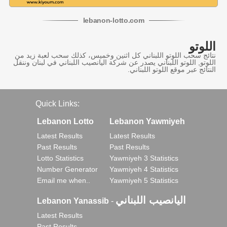
lebanon
-
lotto
.com
اللوتو
نتائج سحب اللوتو اللبناني كل اثنين وخميس، كذلك سحب لعبة زيد من
اللوتو, اللوتو اللبناني يصدر عن شركة اليانصيب اللبناني في لبنان وننقل
النتائج عبر موقع اللوتو اللبناني.
Quick Links:
Lebanon Lotto
Lebanon Yawmiyeh
Latest Results
Latest Results
Past Results
Past Results
Lotto Statistics
Yawmiyeh 3 Statistics
Number Generator
Yawmiyeh 4 Statistics
Email me when..
Yawmiyeh 5 Statistics
اليانصيب اللبناني
Lebanon Yanassib
-
Latest Results
Past Results