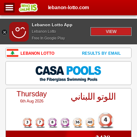
lebanon-lotto.com
Lebanon Lotto App
VIEW
Lebanon Lotto
Free In Google Play
LEBANON LOTTO
RESULTS BY EMAIL
Thursday
اللوتو اللبناني
6th Aug 2026