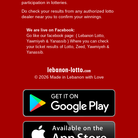
participation in lotteries.
Do check your results from any authorized lotto
dealer near you to confirm your winnings.
We are live on Facebook:
Go like our facebook page: (
Lebanon Lotto,
Yawmiyeh & Yanassib
) Where you can check
your ticket results of Lotto, Zeed, Yawmiyeh &
Yanassib.
© 2026 Made in Lebanon with Love