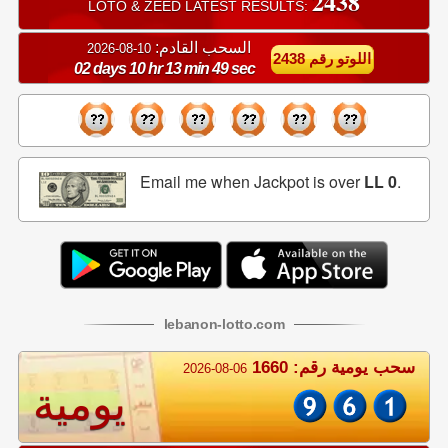
2438
LOTO & ZEED LATEST RESULTS:
السحب القادم:
10-08-2026
اللوتو رقم 2438
02 days 10 hr 13 min 49 sec
Email me when Jackpot is over
LL 0
.
lebanon
-
lotto
.com
سحب يومية رقم: 1660
2026-08-06
يومية