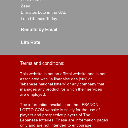
Zeed
Emirates Loto in the UAE
Loto Libanais Today
Results by Email
Lira Rate
Terms and conditions:
This website is not an official website and is not
associated with 'la libanaise des jeux' or
'lebanese national lottery' or any company that
manages any product for which their services
are employed.
The information available on the LEBANON-
LOTTO.COM website is solely for the use of
players and prospective players of The
Lebanese lotteries. These are information pages
only and are not intended to encourage