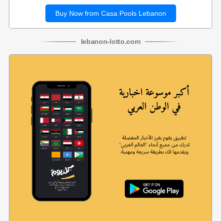
Buy Now from Casa Pools Lebanon
lebanon
-
lotto
.com