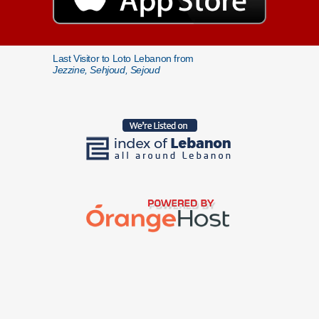
Last Visitor to Loto Lebanon from
Jezzine, Sehjoud, Sejoud