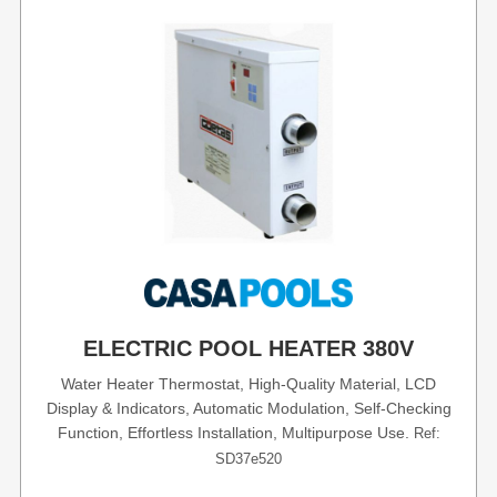
ELECTRIC POOL HEATER 380V
Water Heater Thermostat, High-Quality Material, LCD
Display & Indicators, Automatic Modulation, Self-Checking
Function, Effortless Installation, Multipurpose Use.
Ref:
SD37e520