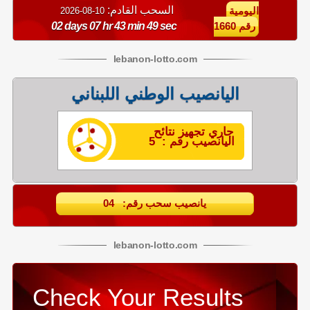
السحب القادم:
10-08-2026
اليومية
02 days 07 hr 43 min 49 sec
رقم 1660
lebanon
-
lotto
.com
اليانصيب الوطني اللبناني
جاري تجهيز نتائح
اليانصيب رقم : 5
يانصيب سحب رقم: 04
lebanon
-
lotto
.com
Check Your Results