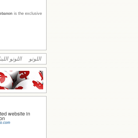
is the exclusive
Lebanon
وتو اللبناني
اللوتو
ted website in
on
to.com