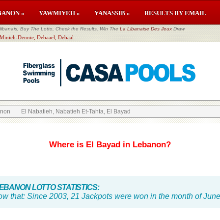
BANON »
YAWMIYEH »
YANASSIB »
RESULTS BY EMAIL
banais, Buy The Lotto, Check the Results, Win The
La Libanaise Des Jeux
Draw
 Minieh-Dennie, Debaael, Debaal
anon
El Nabatieh, Nabatieh Et-Tahta, El Bayad
Where is El Bayad in Lebanon?
BANON LOTTO STATISTICS:
ow that:
Since 2003, 21 Jackpots were won in the month of Jun