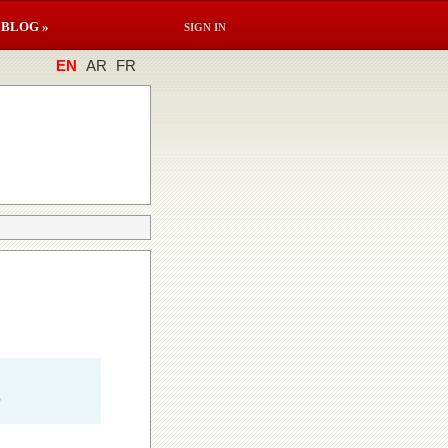
BLOG »
SIGN IN
EN
AR
FR
e