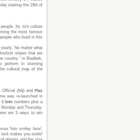
day starting the 18th of
people. Its rich culture
e among the most famous
people who lived in this
 yearly. No matter what
tourists slopes that are
he country ' in Baalbek,
to perform in stunning
he cultural map of the
x
Official (lldj) and
Play
me was re-launched in
e 6
loto
numbers plus a
on Monday and Thursday.
There are 5 ways to win
ous 'loto smiley face',
f luck makes you smile!
of players and the size