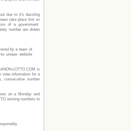
t due to it's dazzling
raws take place live on
ion of a government
ntary number are drawn
thered by a team of
This unique website
n LEBANON-LOTTO.COM is
o view information for a
s, consecutive number
imes on a Monday and
TO winning numbers to
esponsibly.