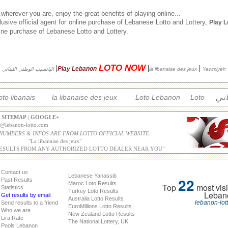
herever you are, enjoy the great benefits of playing online...
usive official agent for online purchase of Lebanese Lotto and Lottery,
Play 
nline purchase of Lebanese Lotto and Lottery.
LOTO NOW
|
|
|
Play Lebanon
اليانصيب الوطني اللبناني
la libanaise des jeux
Yawmiyeh
الل
oto libanais
la libanaise des jeux
Loto Lebanon
Loto
|
SITEMAP
|
GOOGLE+
o@lebanon-lotto.com
 NUMBERS & INFOS ARE FROM LOTTO OFFICIAL WEBSITE
"
La libanaise des jeux
"
ESULTS FROM ANY AUTHORIZED LOTTO DEALER NEAR YOU"
Contact us
Lebanese Yanassib
22
Past Results
Maroc Loto Results
Top
most visi
Statistics
Turkey Loto Results
Leban
Get results by email
Australia Lotto Results
lebanon-lot
Send results to a friend
EuroMillions Lotto Results
Who we are
New Zealand Lotto Results
Lira Rate
The National Lottery, UK
Pools Lebanon