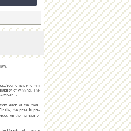
raw.
eux.Your chance to win
ability of winning. The
awmiyeh 5.
from each of the rows.
Finally, the prize is pre-
ivided on the number of
 the Ministry of Finance