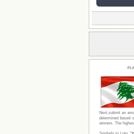
PLA
Next,submit an amo
determined based o
winners. The highest
Similarly to Loto, "
Y