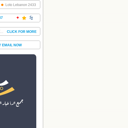
Loto Lebanon 2433
37
T...
CLICK FOR MORE
Y EMAIL NOW