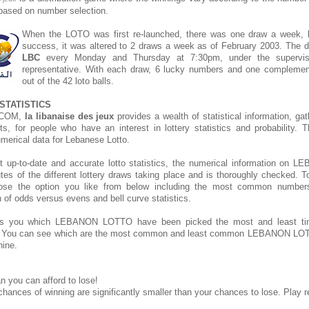
s based on number selection.
When the LOTO was first re-launched, there was one draw a week, bu
success, it was altered to 2 draws a week as of February 2003. The d
LBC
every Monday and Thursday at 7:30pm, under the supervis
representative. With each draw, 6 lucky numbers and one compleme
out of the 42 loto balls.
STATISTICS
.COM,
la libanaise des jeux
provides a wealth of statistical information, ga
rts, for people who have an interest in lottery statistics and probability. 
umerical data for Lebanese Lotto.
t up-to-date and accurate lotto statistics, the numerical information o
tes of the different lottery draws taking place and is thoroughly checked. T
hoose the option you like from below including the most common number
on of odds versus evens and bell curve statistics.
s you which LEBANON LOTTO have been picked the most and least t
. You can see which are the most common and least common LEBANON LOT
hine.
n you can afford to lose!
chances of winning are significantly smaller than your chances to lose. Play r