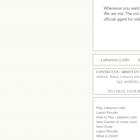
Whenever you want,w
We are not The excl
official agent for o
Lebanon Lotto
l
CONTACT US
|
ABOUT US
Address: Beirut, Lebanon inf
"
ALL WINNING
"DO CHECK YOUR R
Play Lebanon Lotto
Latest Results
How to Play Lebanon Lotto
New Games to come soon
Next Draw
Latest Results
What is Zeed?