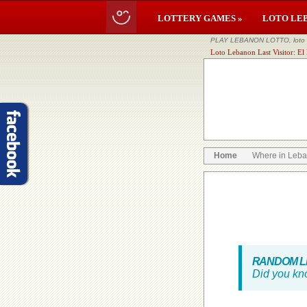
LOTTERY GAMES »
LOTO LE
PLAY LEBANON LOTTO, loto li
Loto Lebanon Last Visitor: El
Home
Where in Leb
RANDOM LE
Did you kn