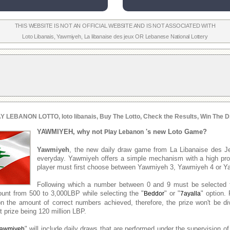
THIS WEBSITE IS NOT AN OFFICIAL WEBSITE AND IS NOT ASSOCIATED WITH
Loto Libanais
,
Yawmiyeh
,
La libanaise des jeux
OR
Lebanese National Lottery
Y LEBANON LOTTO, loto libanais, Buy The Lotto, Check the Results, Win The D
YAWMIYEH, why not
's new Loto Game?
Play Lebanon
Yawmiyeh
, the new daily draw game from La Libanaise des J
everyday. Yawmiyeh offers a simple mechanism with a high prob
player must first choose between Yawmiyeh 3, Yawmiyeh 4 or Y
Following which a number between 0 and 9 must be selected 
unt from 500 to 3,000LBP while selecting the "
" or "
" option. 
Beddor
7ayalla
n the amount of correct numbers achieved, therefore, the prize won't be d
 prize being 120 million LBP.
" will include daily draws that are performed under the supervision of
awmiyeh