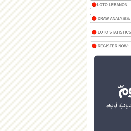
LOTO LEBANON
DRAW ANALYSIS:
LOTO STATISTIC
REGISTER NOW: