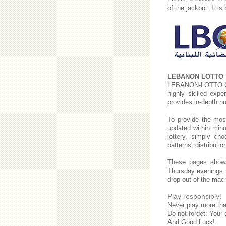
of the jackpot. It i
LEBANON LOTTO 
LEBANON-LOTTO
highly skilled expe
provides in-depth n
To provide the mos
updated within minu
lottery, simply c
patterns, distributi
These pages show
Thursday evenings
drop out of the mac
Play responsibly!
Never play more tha
Do not forget: Your 
And Good Luck!