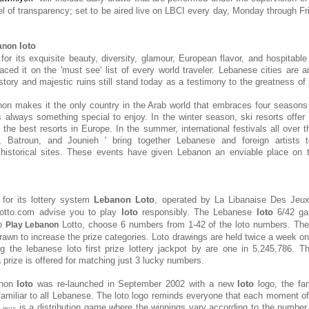
el of transparency; set to be aired live on LBCI every day, Monday through Fri
loto
anon
or its exquisite beauty, diversity, glamour, European flavor, and hospitable 
aced it on the 'must see' list of every world traveler. Lebanese cities ar
tory and majestic ruins still stand today as a testimony to the greatness of 
on makes it the only country in the Arab world that embraces four seasons
s always something special to enjoy. In the winter season, ski resorts offer 
the best resorts in Europe. In the summer, international festivals all over t
, Batroun, and Jounieh ' bring together Lebanese and foreign artists 
 historical sites. These events have given Lebanon an enviable place on t
for its lottery system
Lebanon Loto
, operated by
La Libanaise Des Jeu
lotto.com advise you to play
loto
responsibly. The Lebanese
loto
6/42 ga
To
Lotto, choose 6 numbers from 1-42 of the loto numbers. Th
Play Lebanon
awn to increase the prize categories. Loto drawings are held twice a week 
g the lebanese loto first prize lottery jackpot by are one in 5,245,786. 
a prize is offered for matching just 3 lucky numbers.
anon
loto
was re-launched in September 2002 with a new
loto
logo, the fam
miliar to all Lebanese. The loto logo reminds everyone that each moment o
is a distribution game where the winnings vary according to the number 
s jeux