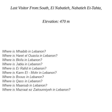
Last Visitor From:South, El Nabatieh, Nabatieh Et-Tahta,
Elevation: 470 m
Where is Mhaibib in Lebanon?
Where is Haret el Ouasta in Lebanon?
Where is Bkifa in Lebanon?
Where is Jabla in Lebanon?
Where is Er Rafid in Lebanon?
Where is Karm El - Mohr in Lebanon?
Where is Bsous in Lebanon?
Where is Qass in Lebanon?
Where is Maaroub in Lebanon?
Where is Mazraat ez Zaitounniyeh in Lebanon?