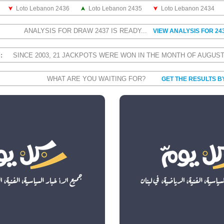
Loto Lebanon 2436
Loto Lebanon 2435
Loto Lebanon 2434
ANALYSIS FOR DRAW 2437 IS READY...
VIEW ANALYSIS FOR 24
S:
SINCE 2003, 21 JACKPOTS WERE WON IN THE MONTH OF AUGUS
WHAT ARE YOU WAITING FOR?
GET THE RESULTS B