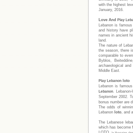
with the highest lev
January, 2016.
Love And
Play Leb
Lebanon is famous f
and history have pl
names in ancient his
land.
The nature of Leban
the season, there i
comparable to even 
Byblos, Beiteddine
archaeological and
Middle East.
loto
Play Lebanon
Lebanon is famous 
. Lebanon-
Lebanon
September 2002. 
bonus number are dr
The odds of winnin
Lebanon
loto
, and 
The Lebanese leb
which has become fa
LOTO,
la libanaise de