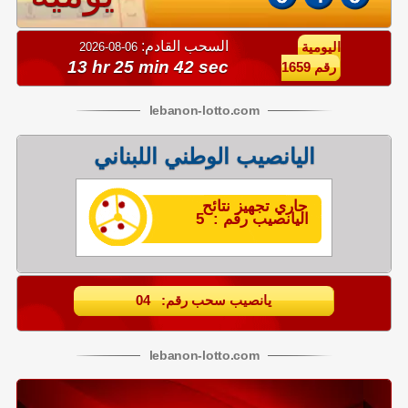
السحب القادم:
06-08-2026
اليومية
13 hr 25 min 42 sec
رقم 1659
lebanon
-
lotto
.com
اليانصيب الوطني اللبناني
جاري تجهيز نتائح
اليانصيب رقم : 5
يانصيب سحب رقم: 04
lebanon
-
lotto
.com