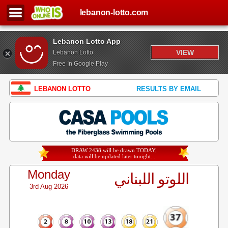
lebanon-lotto.com
Lebanon Lotto App
VIEW
Lebanon Lotto
Free In Google Play
LEBANON LOTTO
RESULTS BY EMAIL
DRAW 2438 will be drawn TODAY,
data will be updated later tonight...
Monday
اللوتو اللبناني
3rd Aug 2026