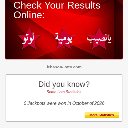
Check Your Results
Online:
lebanon
-
lotto
.com
Did you know?
Some Loto Statistics
0 Jackpots were won in October of 2026
More Statistics