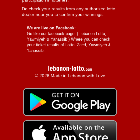
participation in lotteries.
Do check your results from any authorized lotto
dealer near you to confirm your winnings.
We are live on Facebook:
Go like our facebook page: (
Lebanon Lotto,
Yawmiyeh & Yanassib
) Where you can check
your ticket results of Lotto, Zeed, Yawmiyeh &
Yanassib.
© 2026 Made in Lebanon with Love