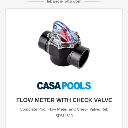
lebanon
-
lotto
.com
FLOW METER WITH CHECK VALVE
Complete Pool Flow Meter and Check Valve.
Ref:
SD61e520