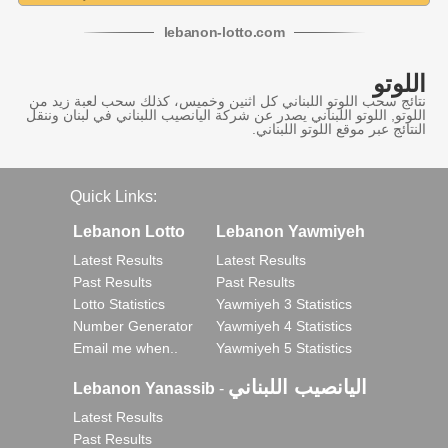
lebanon
-
lotto
.com
اللوتو
نتائج سحب اللوتو اللبناني كل اثنين وخميس، كذلك سحب لعبة زيد من
اللوتو, اللوتو اللبناني يصدر عن شركة اليانصيب اللبناني في لبنان وننقل
النتائج عبر موقع اللوتو اللبناني.
Quick Links:
Lebanon Lotto
Lebanon Yawmiyeh
Latest Results
Latest Results
Past Results
Past Results
Lotto Statistics
Yawmiyeh 3 Statistics
Number Generator
Yawmiyeh 4 Statistics
Email me when..
Yawmiyeh 5 Statistics
اليانصيب اللبناني
Lebanon Yanassib
-
Latest Results
Past Results