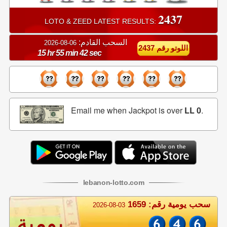
2437
LOTO & ZEED LATEST RESULTS:
السحب القادم:
06-08-2026
اللوتو رقم 2437
15 hr 55 min 42 sec
Email me when Jackpot is over
LL 0
.
lebanon
-
lotto
.com
سحب يومية رقم: 1659
2026-08-03
يومية