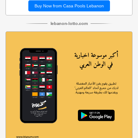
Buy Now from Casa Pools Lebanon
lebanon
-
lotto
.com