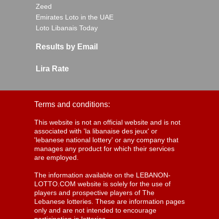
Zeed
Emirates Loto in the UAE
Loto Libanais Today
Results by Email
Lira Rate
Terms and conditions:
This website is not an official website and is not
associated with 'la libanaise des jeux' or
'lebanese national lottery' or any company that
manages any product for which their services
are employed.
The information available on the LEBANON-
LOTTO.COM website is solely for the use of
players and prospective players of The
Lebanese lotteries. These are information pages
only and are not intended to encourage