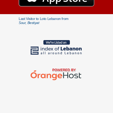
Last Visitor to Loto Lebanon from
Sour, Bestiyat