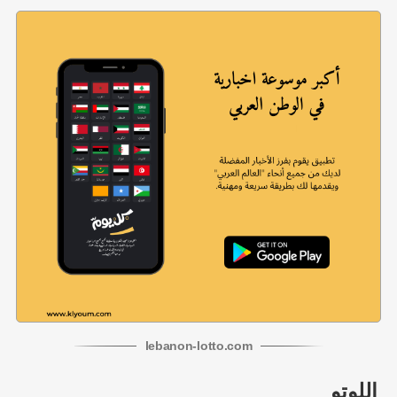
lebanon
-
lotto
.com
اللوتو