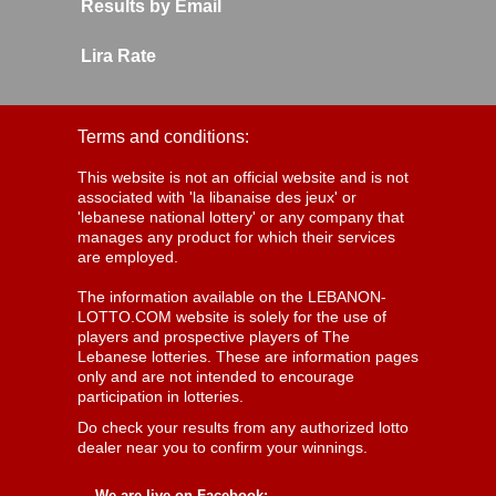
Results by Email
Lira Rate
Terms and conditions:
This website is not an official website and is not
associated with 'la libanaise des jeux' or
'lebanese national lottery' or any company that
manages any product for which their services
are employed.
The information available on the LEBANON-
LOTTO.COM website is solely for the use of
players and prospective players of The
Lebanese lotteries. These are information pages
only and are not intended to encourage
participation in lotteries.
Do check your results from any authorized lotto
dealer near you to confirm your winnings.
We are live on Facebook: