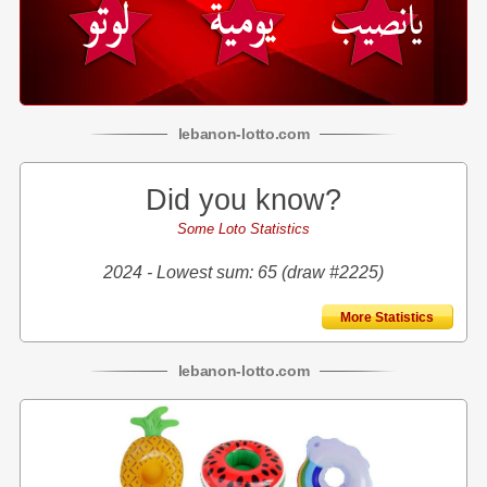
lebanon
-
lotto
.com
Did you know?
Some Loto Statistics
2024 - Lowest sum: 65 (draw #2225)
More Statistics
lebanon
-
lotto
.com