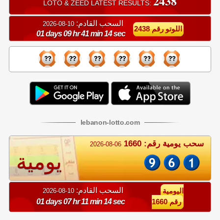
2438
LOTO & ZEED LATEST RESULTS:
السحب القادم:
10-08-2026
اللوتو رقم 2438
01 days 09 hr 41 min 13 sec
lebanon
-
lotto
.com
سحب يومية رقم: 1660
2026-08-06
يومية
السحب القادم:
10-08-2026
اليومية
01 days 07 hr 11 min 13 sec
رقم 1660