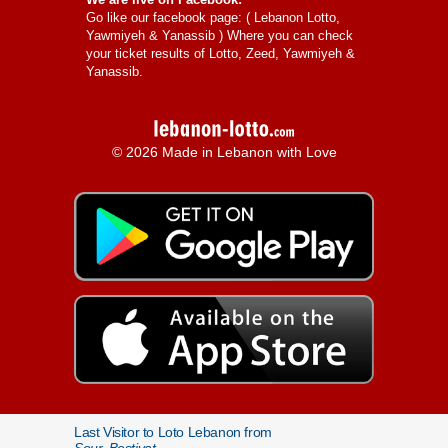
Go like our facebook page: (
Lebanon Lotto,
Yawmiyeh & Yanassib
) Where you can check
your ticket results of Lotto, Zeed, Yawmiyeh &
Yanassib.
© 2026 Made in Lebanon with Love
Last Visitor to Loto Lebanon from