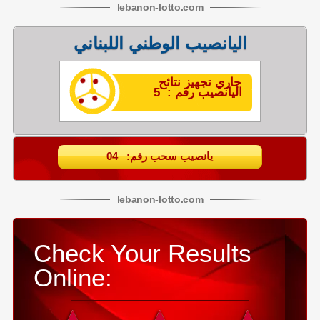
lebanon
-
lotto
.com
اليانصيب الوطني اللبناني
جاري تجهيز نتائح
اليانصيب رقم : 5
يانصيب سحب رقم: 04
lebanon
-
lotto
.com
Check Your Results
Online: