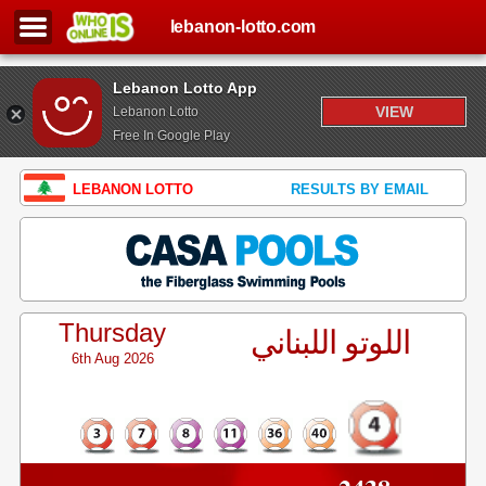
lebanon-lotto.com
Lebanon Lotto App
VIEW
Lebanon Lotto
Free In Google Play
LEBANON LOTTO
RESULTS BY EMAIL
Thursday
اللوتو اللبناني
6th Aug 2026