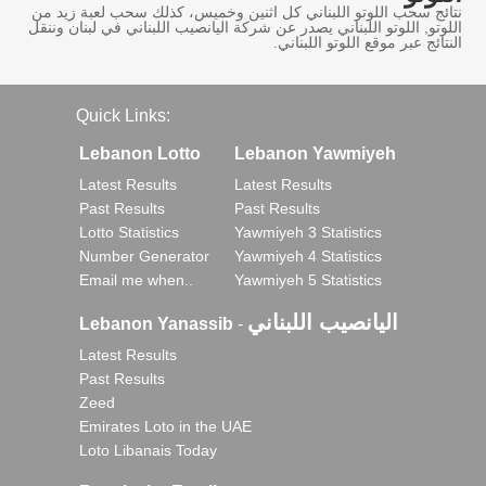
نتائج سحب اللوتو اللبناني كل اثنين وخميس، كذلك سحب لعبة زيد من
اللوتو, اللوتو اللبناني يصدر عن شركة اليانصيب اللبناني في لبنان وننقل
النتائج عبر موقع اللوتو اللبناني.
Quick Links:
Lebanon Lotto
Lebanon Yawmiyeh
Latest Results
Latest Results
Past Results
Past Results
Lotto Statistics
Yawmiyeh 3 Statistics
Number Generator
Yawmiyeh 4 Statistics
Email me when..
Yawmiyeh 5 Statistics
اليانصيب اللبناني
Lebanon Yanassib
-
Latest Results
Past Results
Zeed
Emirates Loto in the UAE
Loto Libanais Today