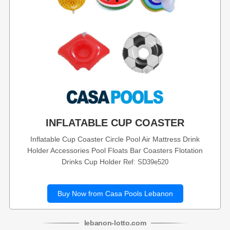
INFLATABLE CUP COASTER
Inflatable Cup Coaster Circle Pool Air Mattress Drink
Holder Accessories Pool Floats Bar Coasters Flotation
Drinks Cup Holder
Ref: SD39e520
Buy Now from Casa Pools Lebanon
lebanon
-
lotto
.com