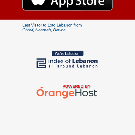
Last Visitor to Loto Lebanon from
Chouf, Naameh, Dawha