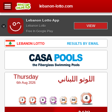
lebanon-lotto.com
Lebanon Lotto App
VIEW
Lebanon Lotto
Free In Google Play
LEBANON LOTTO
RESULTS BY EMAIL
Thursday
اللوتو اللبناني
6th Aug 2026