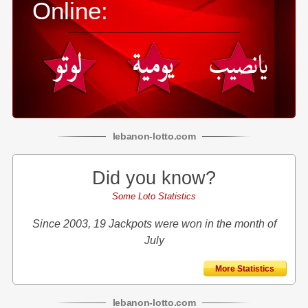
Online:
lebanon
-
lotto
.com
Did you know?
Some Loto Statistics
Since 2003, 19 Jackpots were won in the month of
July
More Statistics
lebanon
-
lotto
.com