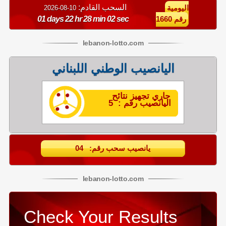
السحب القادم:
10-08-2026
اليومية
01 days 22 hr 28 min 02 sec
رقم 1660
lebanon
-
lotto
.com
اليانصيب الوطني اللبناني
جاري تجهيز نتائح
اليانصيب رقم : 5
يانصيب سحب رقم: 04
lebanon
-
lotto
.com
Check Your Results