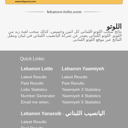
lebanon
-
lotto
.com
اللوتو
نتائج سحب اللوتو اللبناني كل اثنين وخميس، كذلك سحب لعبة زيد من
اللوتو, اللوتو اللبناني يصدر عن شركة اليانصيب اللبناني في لبنان وننقل
النتائج عبر موقع اللوتو اللبناني.
Quick Links:
Lebanon Lotto
Lebanon Yawmiyeh
Latest Results
Latest Results
Past Results
Past Results
Lotto Statistics
Yawmiyeh 3 Statistics
Number Generator
Yawmiyeh 4 Statistics
Email me when..
Yawmiyeh 5 Statistics
اليانصيب اللبناني
Lebanon Yanassib
-
Latest Results