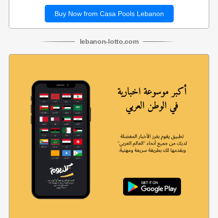
Buy Now from Casa Pools Lebanon
lebanon
-
lotto
.com