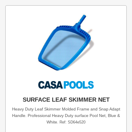
SURFACE LEAF SKIMMER NET
Heavy Duty Leaf Skimmer Molded Frame and Snap Adapt
Handle. Professional Heavy Duty surface Pool Net, Blue &
White.
Ref: SD64e520