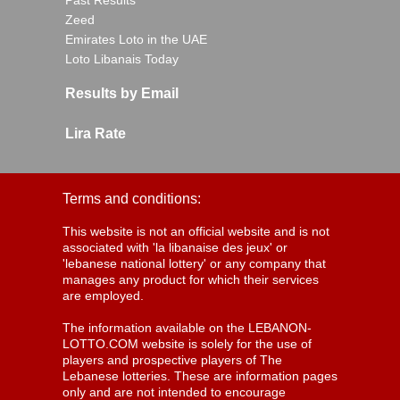
Past Results
Zeed
Emirates Loto in the UAE
Loto Libanais Today
Results by Email
Lira Rate
Terms and conditions:
This website is not an official website and is not
associated with 'la libanaise des jeux' or
'lebanese national lottery' or any company that
manages any product for which their services
are employed.
The information available on the LEBANON-
LOTTO.COM website is solely for the use of
players and prospective players of The
Lebanese lotteries. These are information pages
only and are not intended to encourage