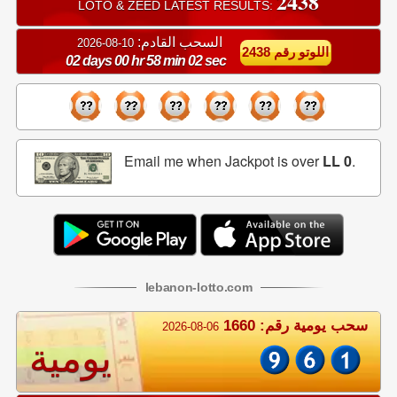
2438
LOTO & ZEED LATEST RESULTS:
السحب القادم:
10-08-2026
اللوتو رقم 2438
02 days 00 hr 58 min 02 sec
Email me when Jackpot is over
LL 0
.
lebanon
-
lotto
.com
سحب يومية رقم: 1660
2026-08-06
يومية