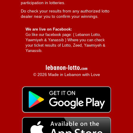
participation in lotteries.
Do check your results from any authorized lotto
dealer near you to confirm your winnings.
We are live on Facebook:
Go like our facebook page: (
Lebanon Lotto,
Yawmiyeh & Yanassib
) Where you can check
your ticket results of Lotto, Zeed, Yawmiyeh &
Yanassib.
© 2026 Made in Lebanon with Love