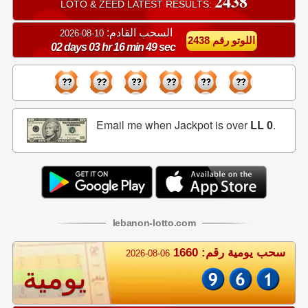
2438
LOTO & ZEED LATEST RESULTS:
السحب القادم:
10-08-2026
اللوتو رقم 2438
02 days 03 hr 16 min 48 sec
Email me when Jackpot is over
LL 0
.
lebanon
-
lotto
.com
سحب يومية رقم: 1660
2026-08-06
يومية