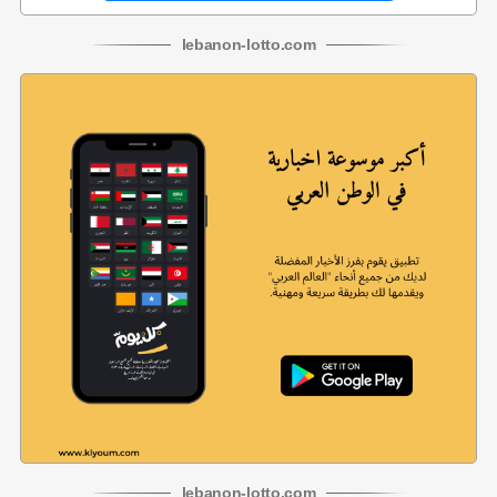
lebanon
-
lotto
.com
lebanon
-
lotto
.com