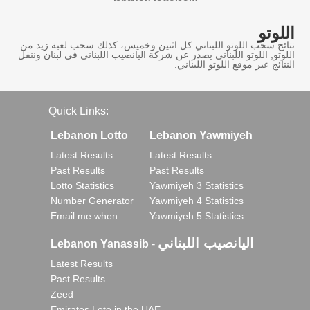
اللوتو
نتائج سحب اللوتو اللبناني كل اثنين وخميس، كذلك سحب لعبة زيد من
اللوتو, اللوتو اللبناني يصدر عن شركة اليانصيب اللبناني في لبنان وننقل
النتائج عبر موقع اللوتو اللبناني.
Quick Links:
Lebanon Lotto
Lebanon Yawmiyeh
Latest Results
Latest Results
Past Results
Past Results
Lotto Statistics
Yawmiyeh 3 Statistics
Number Generator
Yawmiyeh 4 Statistics
Email me when..
Yawmiyeh 5 Statistics
اليانصيب اللبناني
Lebanon Yanassib
-
Latest Results
Past Results
Zeed
Emirates Loto in the UAE