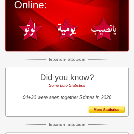
Online:
lebanon
-
lotto
.com
Did you know?
Some Loto Statistics
04+30 were seen together 5 times in 2026
More Statistics
lebanon
-
lotto
.com