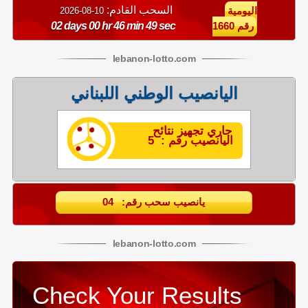
السحب القادم:
10-08-2026
اليومية
02 days 00 hr 46 min 48 sec
رقم 1660
lebanon
-
lotto
.com
اليانصيب الوطني اللبناني
جاري تجهيز نتائح
اليانصيب رقم : 5
يانصيب سحب رقم: 04
lebanon
-
lotto
.com
Check Your Results