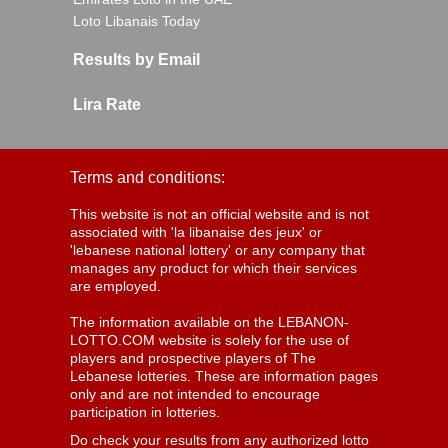
Loto Libanais Today
Results by Email
Lira Rate
Terms and conditions:
This website is not an official website and is not
associated with 'la libanaise des jeux' or
'lebanese national lottery' or any company that
manages any product for which their services
are employed.
The information available on the LEBANON-
LOTTO.COM website is solely for the use of
players and prospective players of The
Lebanese lotteries. These are information pages
only and are not intended to encourage
participation in lotteries.
Do check your results from any authorized lotto