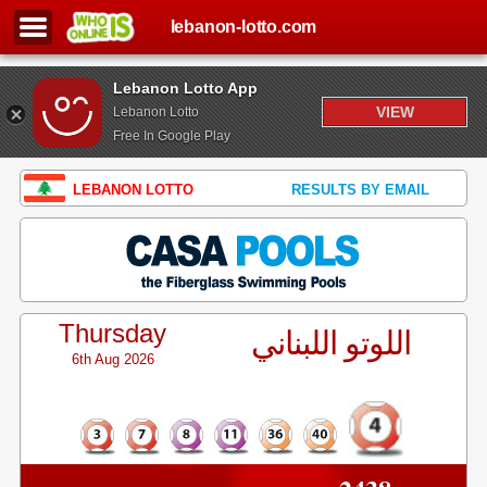
lebanon-lotto.com
Lebanon Lotto App
VIEW
Lebanon Lotto
Free In Google Play
LEBANON LOTTO
RESULTS BY EMAIL
Thursday
اللوتو اللبناني
6th Aug 2026