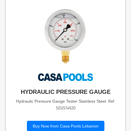
HYDRAULIC PRESSURE GAUGE
Hydraulic Pressure Gauge Tester Stainless Steel.
Ref:
SD157e520
Buy Now from Casa Pools Lebanon