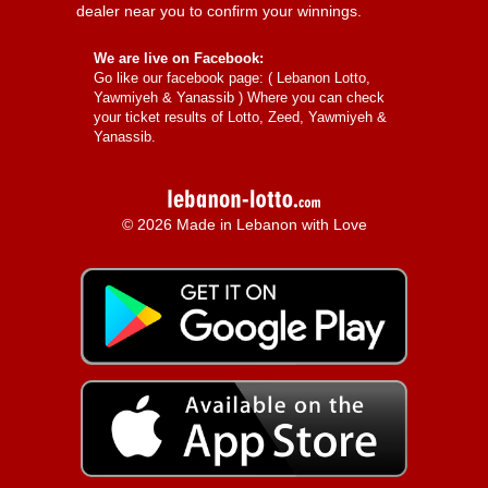
dealer near you to confirm your winnings.
We are live on Facebook:
Go like our facebook page: (
Lebanon Lotto,
Yawmiyeh & Yanassib
) Where you can check
your ticket results of Lotto, Zeed, Yawmiyeh &
Yanassib.
© 2026 Made in Lebanon with Love