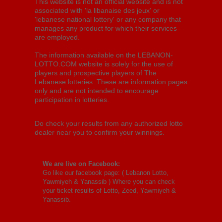
This website is not an official website and is not
associated with 'la libanaise des jeux' or
'lebanese national lottery' or any company that
manages any product for which their services
are employed.
The information available on the LEBANON-
LOTTO.COM website is solely for the use of
players and prospective players of The
Lebanese lotteries. These are information pages
only and are not intended to encourage
participation in lotteries.
Do check your results from any authorized lotto
dealer near you to confirm your winnings.
We are live on Facebook:
Go like our facebook page: (
Lebanon Lotto,
Yawmiyeh & Yanassib
) Where you can check
your ticket results of Lotto, Zeed, Yawmiyeh &
Yanassib.