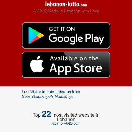
© 2026 Made in Lebanon with Love
Last Visitor to Loto Lebanon from
Sour, Neftakhiyeh, Naffakhiye
22
Top
most visited website in
Lebanon
lebanon-lotto.com