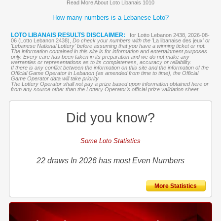
Read More About Loto Libanais 1010
How many numbers is a Lebanese Loto?
LOTO LIBANAIS RESULTS DISCLAIMER:
for Lotto Lebanon 2438, 2026-08-
06 (Lotto Lebanon 2438),
Do check your numbers with the '
La libanaise des jeux
' or
'Lebanese National Lottery' before assuming that you have a winning ticket or not.
The information contained in this site is for information and entertainment purposes
only. Every care has been taken in its preparation and we do not make any
warranties or representations as to its completeness, accuracy or reliability.
If there is any conflict between the information on this site and the information of the
Official Game Operator in Lebanon (as amended from time to time), the Official
Game Operator data will take priority
The Lottery Operator shall not pay a prize based upon information obtained here or
from any source other than the Lottery Operator’s official prize validation sheet.
Did you know?
Some Loto Statistics
22 draws In 2026 has most Even Numbers
More Statistics