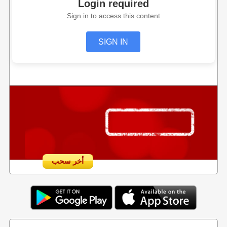
Login required
Sign in to access this content
SIGN IN
أخر سحب