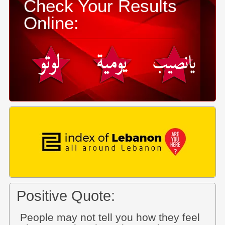
Check Your Results
Online:
Positive Quote:
People may not tell you how they feel