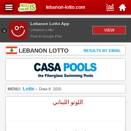
lebanon-lotto.com
Lebanon Lotto App
VIEW
Lebanon Lotto
Free In Google Play
LEBANON LOTTO
RESULTS BY EMAIL
Lotto
MENU:
Draw #: 1010
•
اللوتو اللبناني