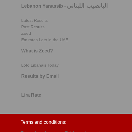
اليانصيب اللبناني
Lebanon Yanassib
-
Latest Results
Past Results
Zeed
Emirates Loto in the UAE
What is Zeed?
Loto Libanais Today
Results by Email
Lira Rate
Terms and conditions: