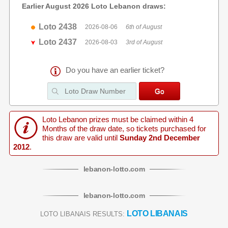
Earlier August 2026 Loto Lebanon draws:
Loto 2438
2026-08-06
6th of August
Loto 2437
2026-08-03
3rd of August
Do you have an earlier ticket?
Loto Lebanon prizes must be claimed within 4
Months of the draw date, so tickets purchased for
this draw are valid until
Sunday 2nd December
2012
.
lebanon
-
lotto
.com
lebanon
-
lotto
.com
LOTO LIBANAIS
LOTO LIBANAIS RESULTS: