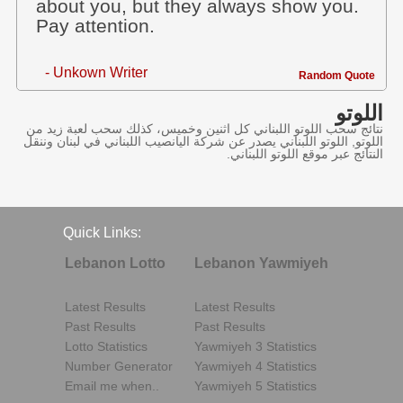
about you, but they always show you.
Pay attention.
- Unkown Writer
Random Quote
اللوتو
نتائج سحب اللوتو اللبناني كل اثنين وخميس، كذلك سحب لعبة زيد من
اللوتو, اللوتو اللبناني يصدر عن شركة اليانصيب اللبناني في لبنان وننقل
النتائج عبر موقع اللوتو اللبناني.
Quick Links:
Lebanon Lotto
Lebanon Yawmiyeh
Latest Results
Latest Results
Past Results
Past Results
Lotto Statistics
Yawmiyeh 3 Statistics
Number Generator
Yawmiyeh 4 Statistics
Email me when..
Yawmiyeh 5 Statistics