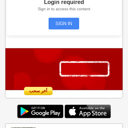
Login required
Sign in to access this content
SIGN IN
أخر سحب