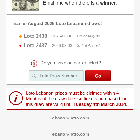
Email me when there is a
winner
.
Earlier August 2026 Loto Lebanon draws:
Loto 2438
2026-08-06
6th of August
Loto 2437
2026-08-03
3rd of August
Do you have an earlier ticket?
Loto Lebanon prizes must be claimed within 4
Months of the draw date, so tickets purchased for
this draw are valid until
Tuesday 4th March 2014
.
lebanon
-
lotto
.com
lebanon
-
lotto
.com