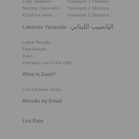
Lotto Statistics
Yawmiyeh 3 Statistics
Number Generator
Yawmiyeh 4 Statistics
Email me when..
Yawmiyeh 5 Statistics
اليانصيب اللبناني
Lebanon Yanassib
-
Latest Results
Past Results
Zeed
Emirates Loto in the UAE
What is Zeed?
Loto Libanais Today
Results by Email
Lira Rate