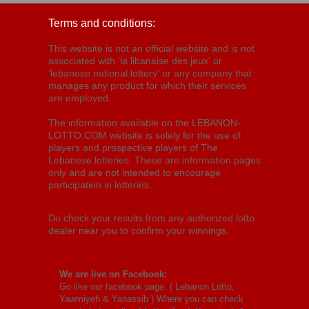
Terms and conditions:
This website is not an official website and is not
associated with 'la libanaise des jeux' or
'lebanese national lottery' or any company that
manages any product for which their services
are employed.
The information available on the LEBANON-
LOTTO.COM website is solely for the use of
players and prospective players of The
Lebanese lotteries. These are information pages
only and are not intended to encourage
participation in lotteries.
Do check your results from any authorized lotto
dealer near you to confirm your winnings.
We are live on Facebook:
Go like our facebook page: (
Lebanon Lotto,
Yawmiyeh & Yanassib
) Where you can check