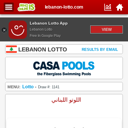
lebanon-lotto.com
Lebanon Lotto App
VIEW
Lebanon Lotto
Free In Google Play
LEBANON LOTTO
RESULTS BY EMAIL
Lotto
MENU:
Draw #: 1141
•
اللوتو اللبناني