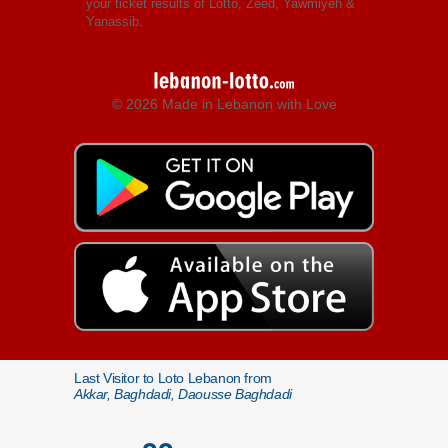
your ticket results of Lotto, Zeed, Yawmiyeh &
Yanassib.
© 2026 Made in Lebanon with Love
Last Visitor to Loto Lebanon from
Akkar, Baghdadi, Daousse Baghdadi