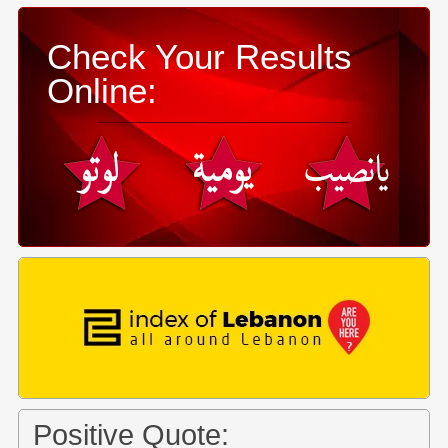
Check Your Results
Online:
Positive Quote: