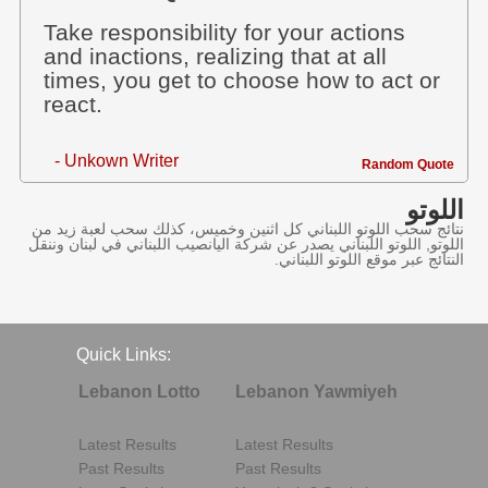
Take responsibility for your actions
and inactions, realizing that at all
times, you get to choose how to act or
react.
- Unkown Writer
Random Quote
اللوتو
نتائج سحب اللوتو اللبناني كل اثنين وخميس، كذلك سحب لعبة زيد من
اللوتو, اللوتو اللبناني يصدر عن شركة اليانصيب اللبناني في لبنان وننقل
النتائج عبر موقع اللوتو اللبناني.
Quick Links:
Lebanon Lotto
Lebanon Yawmiyeh
Latest Results
Latest Results
Past Results
Past Results