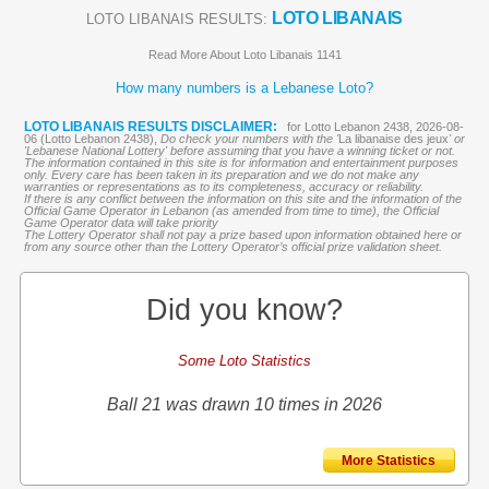
LOTO LIBANAIS
LOTO LIBANAIS RESULTS:
Read More About Loto Libanais 1141
How many numbers is a Lebanese Loto?
LOTO LIBANAIS RESULTS DISCLAIMER:
for Lotto Lebanon 2438, 2026-08-
06 (Lotto Lebanon 2438),
Do check your numbers with the '
La libanaise des jeux
' or
'Lebanese National Lottery' before assuming that you have a winning ticket or not.
The information contained in this site is for information and entertainment purposes
only. Every care has been taken in its preparation and we do not make any
warranties or representations as to its completeness, accuracy or reliability.
If there is any conflict between the information on this site and the information of the
Official Game Operator in Lebanon (as amended from time to time), the Official
Game Operator data will take priority
The Lottery Operator shall not pay a prize based upon information obtained here or
from any source other than the Lottery Operator’s official prize validation sheet.
Did you know?
Some Loto Statistics
Ball 21 was drawn 10 times in 2026
More Statistics