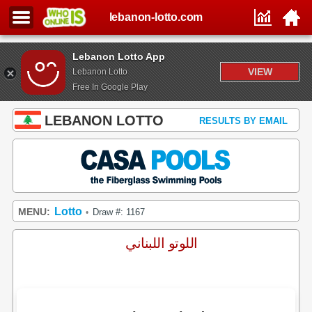
lebanon-lotto.com
Lebanon Lotto App
VIEW
Lebanon Lotto
Free In Google Play
LEBANON LOTTO
RESULTS BY EMAIL
Lotto
MENU:
Draw #: 1167
•
اللوتو اللبناني