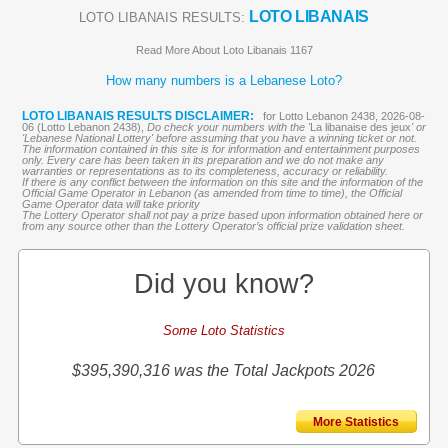
LOTO LIBANAIS
LOTO LIBANAIS RESULTS:
Read More About Loto Libanais 1167
How many numbers is a Lebanese Loto?
LOTO LIBANAIS RESULTS DISCLAIMER:
for Lotto Lebanon 2438, 2026-08-
06 (Lotto Lebanon 2438),
Do check your numbers with the '
La libanaise des jeux
' or
'Lebanese National Lottery' before assuming that you have a winning ticket or not.
The information contained in this site is for information and entertainment purposes
only. Every care has been taken in its preparation and we do not make any
warranties or representations as to its completeness, accuracy or reliability.
If there is any conflict between the information on this site and the information of the
Official Game Operator in Lebanon (as amended from time to time), the Official
Game Operator data will take priority
The Lottery Operator shall not pay a prize based upon information obtained here or
from any source other than the Lottery Operator’s official prize validation sheet.
Did you know?
Some Loto Statistics
$395,390,316 was the Total Jackpots 2026
More Statistics