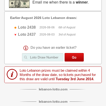
Email me when there is a
winner
.
Earlier August 2026 Loto Lebanon draws:
Loto 2438
2026-08-06
6th of August
Loto 2437
2026-08-03
3rd of August
Do you have an earlier ticket?
Loto Lebanon prizes must be claimed within 4
Months of the draw date, so tickets purchased for
this draw are valid until
Tuesday 3rd June 2014
.
lebanon
-
lotto
.com
lebanon
-
lotto
.com