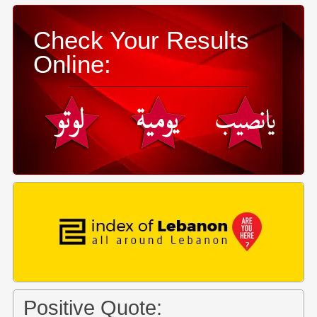
Check Your Results
Online:
Positive Quote: