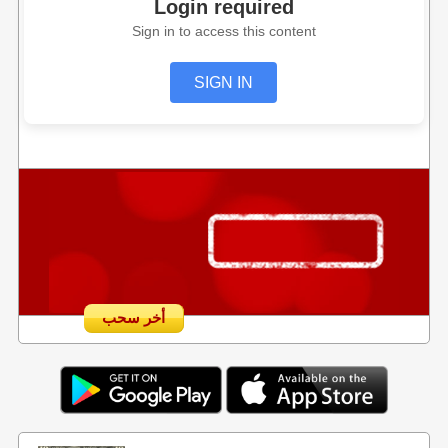
Login required
Sign in to access this content
SIGN IN
أخر سحب