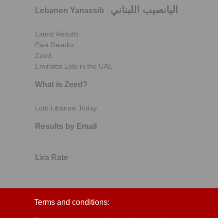
اليانصيب اللبناني
Lebanon Yanassib
-
Latest Results
Past Results
Zeed
Emirates Loto in the UAE
What is Zeed?
Loto Libanais Today
Results by Email
Lira Rate
Terms and conditions: