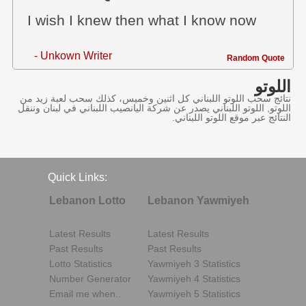
I wish I knew then what I know now
- Unkown Writer
Random Quote
اللوتو
نتائج سحب اللوتو اللبناني كل اثنين وخميس، كذلك سحب لعبة زيد من
اللوتو, اللوتو اللبناني يصدر عن شركة اليانصيب اللبناني في لبنان وننقل
النتائج عبر موقع اللوتو اللبناني.
Quick Links:
Lebanon Lotto
Lebanon Yawmiyeh
Latest Results
Latest Results
Past Results
Past Results
Lotto Statistics
Yawmiyeh 3 Statistics
Number Generator
Yawmiyeh 4 Statistics
Email me when..
Yawmiyeh 5 Statistics