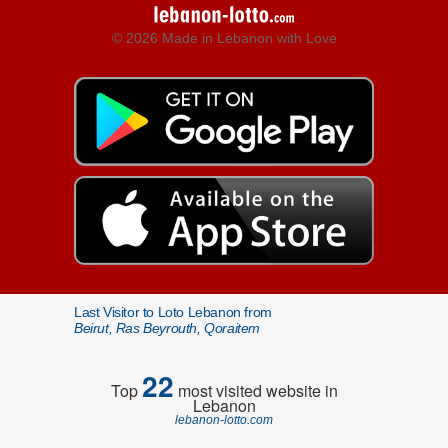
© 2026 Made in Lebanon with Love
Last Visitor to Loto Lebanon from
Beirut, Ras Beyrouth, Qoraitem
22
Top
most visited website in
Lebanon
lebanon-lotto.com