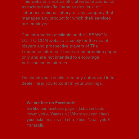
This website is not an official website and is not
associated with 'la libanaise des jeux' or
'lebanese national lottery' or any company that
manages any product for which their services
are employed.
The information available on the LEBANON-
LOTTO.COM website is solely for the use of
players and prospective players of The
Lebanese lotteries. These are information pages
only and are not intended to encourage
participation in lotteries.
Do check your results from any authorized lotto
dealer near you to confirm your winnings.
We are live on Facebook:
Go like our facebook page: (
Lebanon Lotto,
Yawmiyeh & Yanassib
) Where you can check
your ticket results of Lotto, Zeed, Yawmiyeh &
Yanassib.