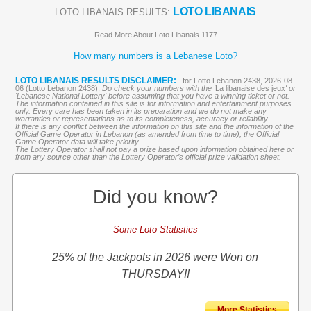
LOTO LIBANAIS
LOTO LIBANAIS RESULTS:
Read More About Loto Libanais 1177
How many numbers is a Lebanese Loto?
LOTO LIBANAIS RESULTS DISCLAIMER:
for Lotto Lebanon 2438, 2026-08-
06 (Lotto Lebanon 2438),
Do check your numbers with the '
La libanaise des jeux
' or
'Lebanese National Lottery' before assuming that you have a winning ticket or not.
The information contained in this site is for information and entertainment purposes
only. Every care has been taken in its preparation and we do not make any
warranties or representations as to its completeness, accuracy or reliability.
If there is any conflict between the information on this site and the information of the
Official Game Operator in Lebanon (as amended from time to time), the Official
Game Operator data will take priority
The Lottery Operator shall not pay a prize based upon information obtained here or
from any source other than the Lottery Operator’s official prize validation sheet.
Did you know?
Some Loto Statistics
25% of the Jackpots in 2026 were Won on
THURSDAY!!
More Statistics