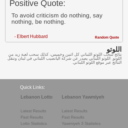
Positive Quote:
To avoid criticism do nothing, say
nothing, be nothing.
- Elbert Hubbard
Random Quote
اللوتو
نتائج سحب اللوتو اللبناني كل اثنين وخميس، كذلك سحب لعبة زيد من
اللوتو, اللوتو اللبناني يصدر عن شركة اليانصيب اللبناني في لبنان وننقل
النتائج عبر موقع اللوتو اللبناني.
Quick Links:
Lebanon Lotto
Lebanon Yawmiyeh
Latest Results
Latest Results
Past Results
Past Results
Lotto Statistics
Yawmiyeh 3 Statistics