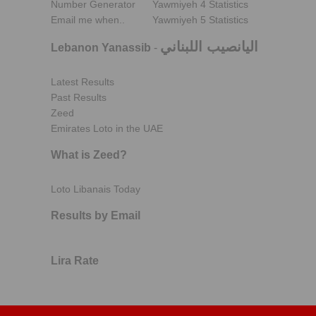
Number Generator
Yawmiyeh 4 Statistics
Email me when..
Yawmiyeh 5 Statistics
اليانصيب اللبناني
Lebanon Yanassib
-
Latest Results
Past Results
Zeed
Emirates Loto in the UAE
What is Zeed?
Loto Libanais Today
Results by Email
Lira Rate