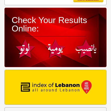
Check Your Results
Online: