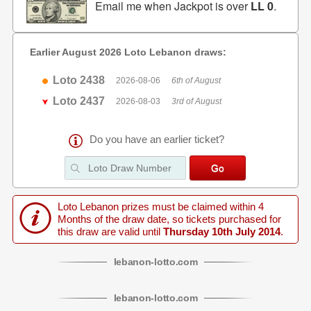
Email me when Jackpot is over
LL 0
.
Earlier August 2026 Loto Lebanon draws:
Loto 2438
2026-08-06
6th of August
Loto 2437
2026-08-03
3rd of August
Do you have an earlier ticket?
Loto Lebanon prizes must be claimed within 4
Months of the draw date, so tickets purchased for
this draw are valid until
Thursday 10th July 2014
.
lebanon
-
lotto
.com
lebanon
-
lotto
.com