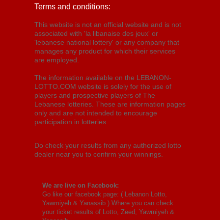
Terms and conditions:
This website is not an official website and is not
associated with 'la libanaise des jeux' or
'lebanese national lottery' or any company that
manages any product for which their services
are employed.
The information available on the LEBANON-
LOTTO.COM website is solely for the use of
players and prospective players of The
Lebanese lotteries. These are information pages
only and are not intended to encourage
participation in lotteries.
Do check your results from any authorized lotto
dealer near you to confirm your winnings.
We are live on Facebook:
Go like our facebook page: (
Lebanon Lotto,
Yawmiyeh & Yanassib
) Where you can check
your ticket results of Lotto, Zeed, Yawmiyeh &