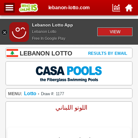
lebanon-lotto.com
Lebanon Lotto App
VIEW
Lebanon Lotto
Free In Google Play
LEBANON LOTTO
RESULTS BY EMAIL
Lotto
MENU:
Draw #: 1177
•
اللوتو اللبناني