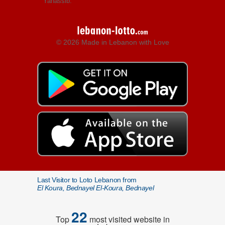
Yanassib.
© 2026 Made in Lebanon with Love
Last Visitor to Loto Lebanon from
El Koura, Bednayel El-Koura, Bednayel
22
Top
most visited website in