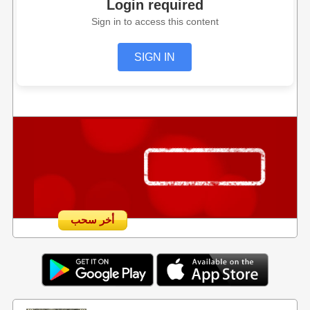
Login required
Sign in to access this content
SIGN IN
أخر سحب