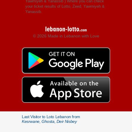
Yawmiyeh & Yanassib
) Where you can check
your ticket results of Lotto, Zeed, Yawmiyeh &
Yanassib.
© 2026 Made in Lebanon with Love
Last Visitor to Loto Lebanon from
Kesrwane, Ghosta, Deir Nisbey