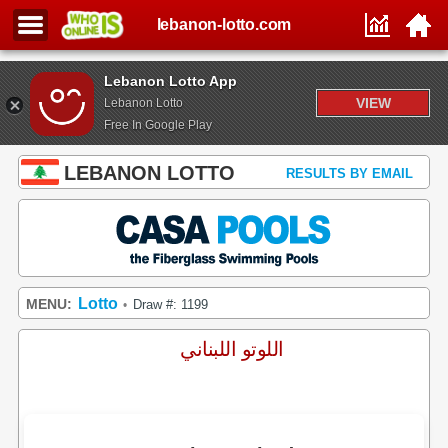
lebanon-lotto.com
Lebanon Lotto App
VIEW
Lebanon Lotto
Free In Google Play
LEBANON LOTTO
RESULTS BY EMAIL
Lotto
MENU:
Draw #: 1199
•
اللوتو اللبناني