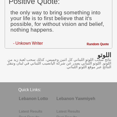
Positive Quote:
the only way to bring something into
your life is to first believe that it's
possible, for without vision and belief,
nothing happens.
- Unkown Writer
Random Quote
اللوتو
نتائج سحب اللوتو اللبناني كل اثنين وخميس، كذلك سحب لعبة زيد من
اللوتو, اللوتو اللبناني يصدر عن شركة اليانصيب اللبناني في لبنان وننقل
النتائج عبر موقع اللوتو اللبناني.
Quick Links:
Lebanon Lotto
Lebanon Yawmiyeh
Latest Results
Latest Results