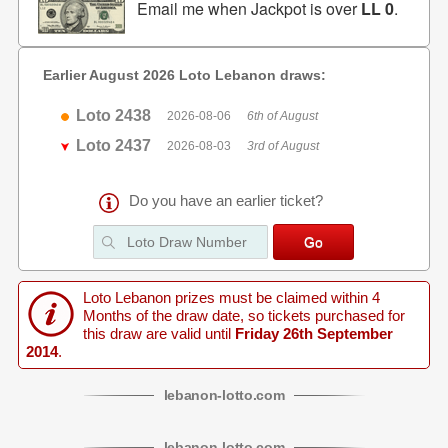
Email me when Jackpot is over
LL 0
.
Earlier August 2026 Loto Lebanon draws:
Loto 2438
2026-08-06
6th of August
Loto 2437
2026-08-03
3rd of August
Do you have an earlier ticket?
Loto Lebanon prizes must be claimed within 4
Months of the draw date, so tickets purchased for
this draw are valid until
Friday 26th September
2014
.
lebanon
-
lotto
.com
lebanon
-
lotto
.com