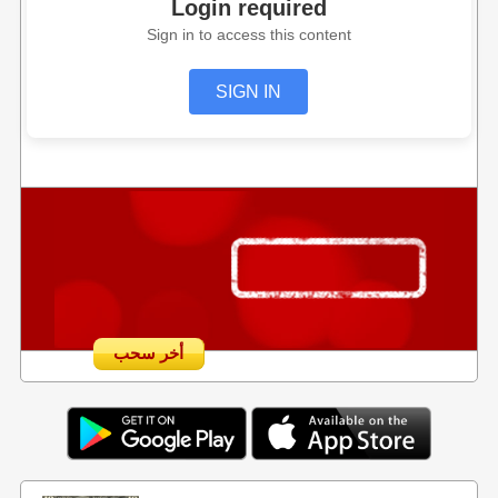
Login required
Sign in to access this content
SIGN IN
أخر سحب