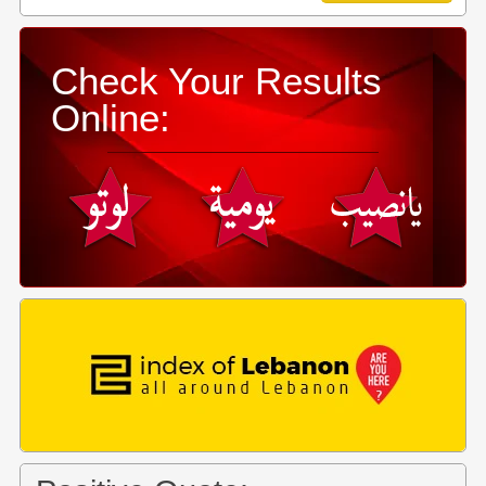
Check Your Results
Online: