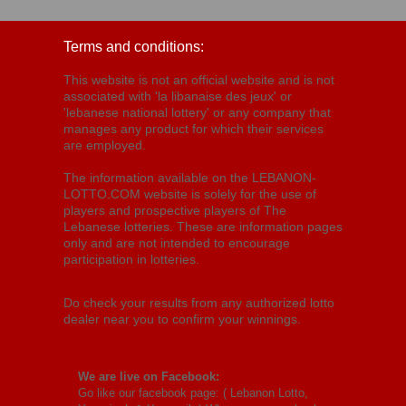
Terms and conditions:
This website is not an official website and is not
associated with 'la libanaise des jeux' or
'lebanese national lottery' or any company that
manages any product for which their services
are employed.
The information available on the LEBANON-
LOTTO.COM website is solely for the use of
players and prospective players of The
Lebanese lotteries. These are information pages
only and are not intended to encourage
participation in lotteries.
Do check your results from any authorized lotto
dealer near you to confirm your winnings.
We are live on Facebook:
Go like our facebook page: (
Lebanon Lotto,