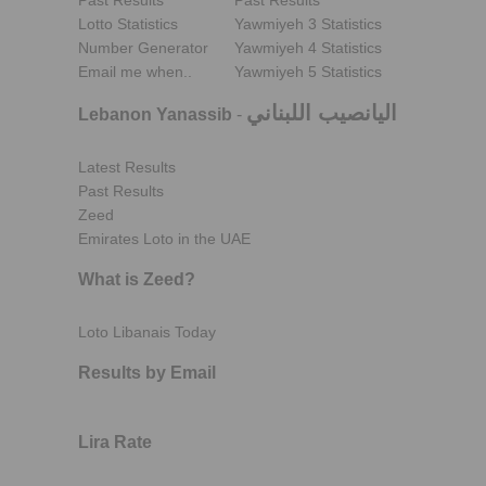
Past Results
Past Results
Lotto Statistics
Yawmiyeh 3 Statistics
Number Generator
Yawmiyeh 4 Statistics
Email me when..
Yawmiyeh 5 Statistics
اليانصيب اللبناني
Lebanon Yanassib
-
Latest Results
Past Results
Zeed
Emirates Loto in the UAE
What is Zeed?
Loto Libanais Today
Results by Email
Lira Rate