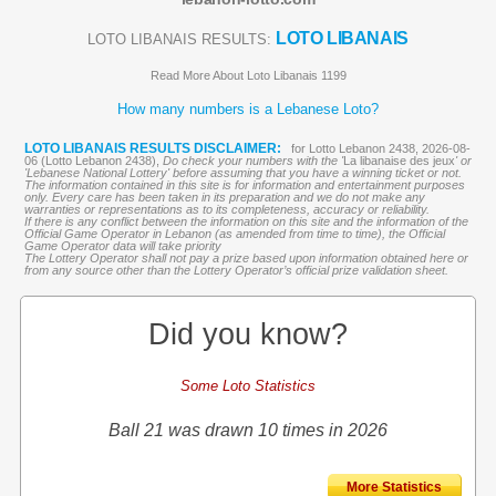
LOTO LIBANAIS
LOTO LIBANAIS RESULTS:
Read More About Loto Libanais 1199
How many numbers is a Lebanese Loto?
LOTO LIBANAIS RESULTS DISCLAIMER:
for Lotto Lebanon 2438, 2026-08-
06 (Lotto Lebanon 2438),
Do check your numbers with the '
La libanaise des jeux
' or
'Lebanese National Lottery' before assuming that you have a winning ticket or not.
The information contained in this site is for information and entertainment purposes
only. Every care has been taken in its preparation and we do not make any
warranties or representations as to its completeness, accuracy or reliability.
If there is any conflict between the information on this site and the information of the
Official Game Operator in Lebanon (as amended from time to time), the Official
Game Operator data will take priority
The Lottery Operator shall not pay a prize based upon information obtained here or
from any source other than the Lottery Operator’s official prize validation sheet.
Did you know?
Some Loto Statistics
Ball 21 was drawn 10 times in 2026
More Statistics