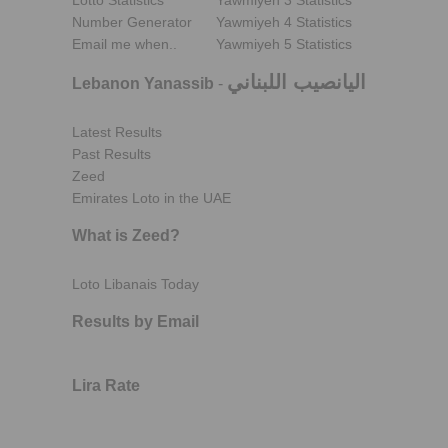
Lotto Statistics
Yawmiyeh 3 Statistics
Number Generator
Yawmiyeh 4 Statistics
Email me when..
Yawmiyeh 5 Statistics
اليانصيب اللبناني
Lebanon Yanassib
-
Latest Results
Past Results
Zeed
Emirates Loto in the UAE
What is Zeed?
Loto Libanais Today
Results by Email
Lira Rate