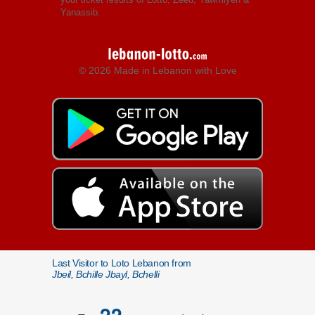
Yanassib.
© 2026 Made in Lebanon with Love
Last Visitor to Loto Lebanon from
Jbeil, Bchille Jbayl, Bchelli
22