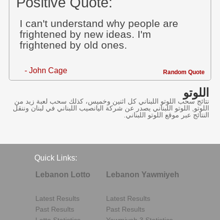
Positive Quote:
I can't understand why people are
frightened by new ideas. I'm
frightened by old ones.
- John Cage
Random Quote
اللوتو
نتائج سحب اللوتو اللبناني كل اثنين وخميس، كذلك سحب لعبة زيد من
اللوتو, اللوتو اللبناني يصدر عن شركة اليانصيب اللبناني في لبنان وننقل
النتائج عبر موقع اللوتو اللبناني.
Quick Links:
Lebanon Lotto
Lebanon Yawmiyeh
Latest Results
Latest Results
Past Results
Past Results