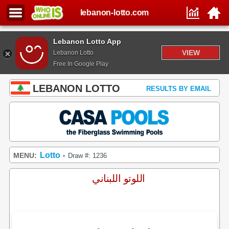
lebanon-lotto.com
Lebanon Lotto App
VIEW
Lebanon Lotto
Free In Google Play
LEBANON LOTTO
RESULTS BY EMAIL
Lotto
MENU:
Draw #: 1236
•
اللوتو اللبناني