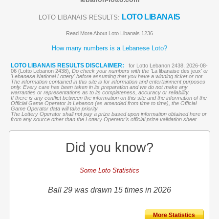
LOTO LIBANAIS
LOTO LIBANAIS RESULTS:
Read More About Loto Libanais 1236
How many numbers is a Lebanese Loto?
LOTO LIBANAIS RESULTS DISCLAIMER:
for Lotto Lebanon 2438, 2026-08-
06 (Lotto Lebanon 2438),
Do check your numbers with the '
La libanaise des jeux
' or
'Lebanese National Lottery' before assuming that you have a winning ticket or not.
The information contained in this site is for information and entertainment purposes
only. Every care has been taken in its preparation and we do not make any
warranties or representations as to its completeness, accuracy or reliability.
If there is any conflict between the information on this site and the information of the
Official Game Operator in Lebanon (as amended from time to time), the Official
Game Operator data will take priority
The Lottery Operator shall not pay a prize based upon information obtained here or
from any source other than the Lottery Operator’s official prize validation sheet.
Did you know?
Some Loto Statistics
Ball 29 was drawn 15 times in 2026
More Statistics