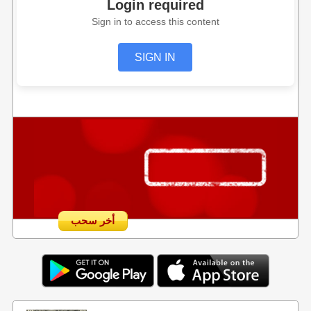
Login required
Sign in to access this content
SIGN IN
أخر سحب