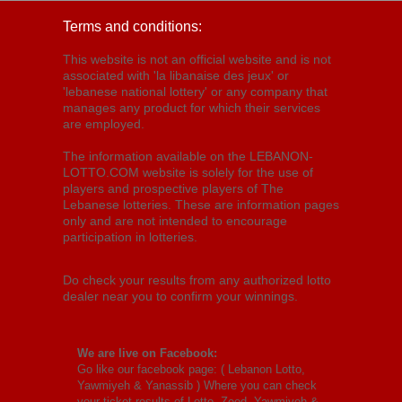
Terms and conditions:
This website is not an official website and is not
associated with 'la libanaise des jeux' or
'lebanese national lottery' or any company that
manages any product for which their services
are employed.
The information available on the LEBANON-
LOTTO.COM website is solely for the use of
players and prospective players of The
Lebanese lotteries. These are information pages
only and are not intended to encourage
participation in lotteries.
Do check your results from any authorized lotto
dealer near you to confirm your winnings.
We are live on Facebook:
Go like our facebook page: (
Lebanon Lotto,
Yawmiyeh & Yanassib
) Where you can check
your ticket results of Lotto, Zeed, Yawmiyeh &