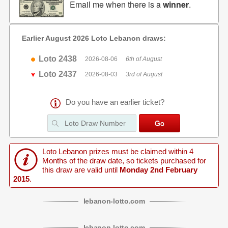
Email me when there is a
winner
.
Earlier August 2026 Loto Lebanon draws:
Loto 2438
2026-08-06
6th of August
Loto 2437
2026-08-03
3rd of August
Do you have an earlier ticket?
Loto Lebanon prizes must be claimed within 4
Months of the draw date, so tickets purchased for
this draw are valid until
Monday 2nd February
2015
.
lebanon
-
lotto
.com
lebanon
-
lotto
.com