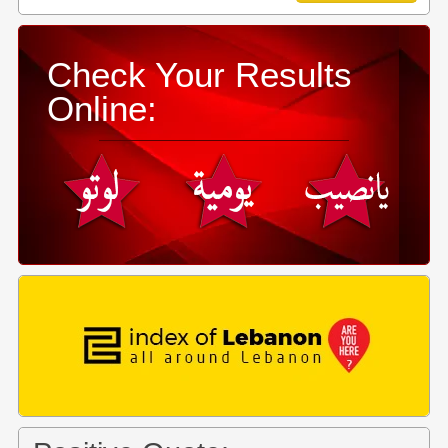
Check Your Results
Online: