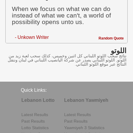
When we focus on what we can do
instead of what we can't, a world of
possibility opens unto us.
- Unkown Writer
Random Quote
اللوتو
نتائج سحب اللوتو اللبناني كل اثنين وخميس، كذلك سحب لعبة زيد من
اللوتو, اللوتو اللبناني يصدر عن شركة اليانصيب اللبناني في لبنان وننقل
النتائج عبر موقع اللوتو اللبناني.
Quick Links:
Lebanon Lotto
Lebanon Yawmiyeh
Latest Results
Latest Results
Past Results
Past Results
Lotto Statistics
Yawmiyeh 3 Statistics