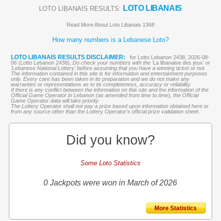
LOTO LIBANAIS
LOTO LIBANAIS RESULTS:
Read More About Loto Libanais 1368
How many numbers is a Lebanese Loto?
LOTO LIBANAIS RESULTS DISCLAIMER:
for Lotto Lebanon 2438, 2026-08-
06 (Lotto Lebanon 2438),
Do check your numbers with the '
La libanaise des jeux
' or
'Lebanese National Lottery' before assuming that you have a winning ticket or not.
The information contained in this site is for information and entertainment purposes
only. Every care has been taken in its preparation and we do not make any
warranties or representations as to its completeness, accuracy or reliability.
If there is any conflict between the information on this site and the information of the
Official Game Operator in Lebanon (as amended from time to time), the Official
Game Operator data will take priority
The Lottery Operator shall not pay a prize based upon information obtained here or
from any source other than the Lottery Operator’s official prize validation sheet.
Did you know?
Some Loto Statistics
0 Jackpots were won in March of 2026
More Statistics