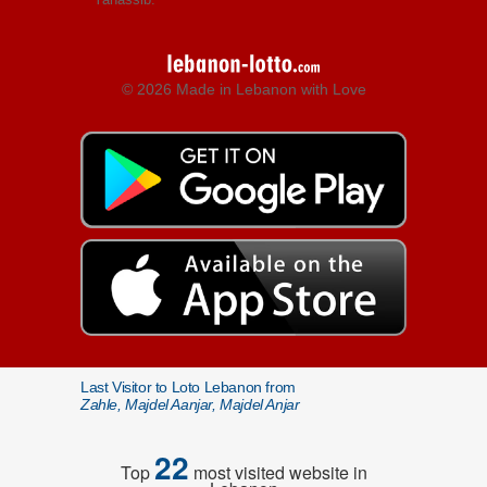
© 2026 Made in Lebanon with Love
Last Visitor to Loto Lebanon from
Zahle, Majdel Aanjar, Majdel Anjar
22
Top
most visited website in