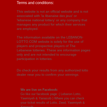
Terms and conditions:
This website is not an official website and is not
associated with 'la libanaise des jeux' or
'lebanese national lottery' or any company that
manages any product for which their services
are employed.
The information available on the LEBANON-
LOTTO.COM website is solely for the use of
players and prospective players of The
Lebanese lotteries. These are information pages
only and are not intended to encourage
participation in lotteries.
Do check your results from any authorized lotto
dealer near you to confirm your winnings.
We are live on Facebook:
Go like our facebook page: (
Lebanon Lotto,
Yawmiyeh & Yanassib
) Where you can check
your ticket results of Lotto, Zeed, Yawmiyeh &
Yanassib.