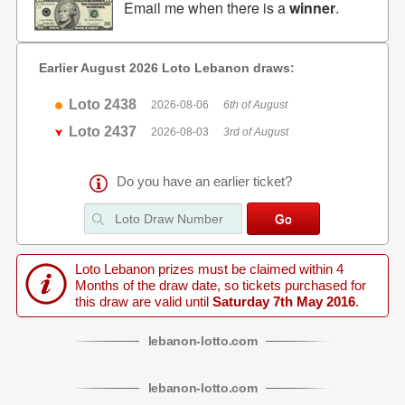
Email me when there is a
winner
.
Earlier August 2026 Loto Lebanon draws:
Loto 2438
2026-08-06
6th of August
Loto 2437
2026-08-03
3rd of August
Do you have an earlier ticket?
Loto Lebanon prizes must be claimed within 4
Months of the draw date, so tickets purchased for
this draw are valid until
Saturday 7th May 2016
.
lebanon
-
lotto
.com
lebanon
-
lotto
.com