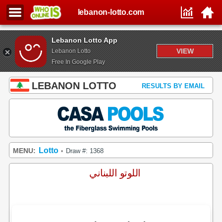
lebanon-lotto.com
Lebanon Lotto App
VIEW
Lebanon Lotto
Free In Google Play
LEBANON LOTTO
RESULTS BY EMAIL
Lotto
MENU:
Draw #: 1368
•
اللوتو اللبناني