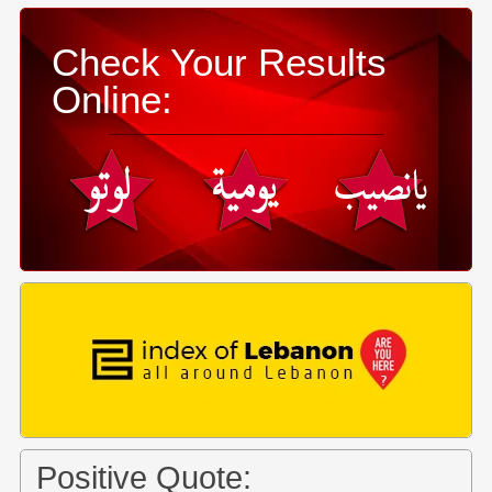
Check Your Results
Online:
Positive Quote: