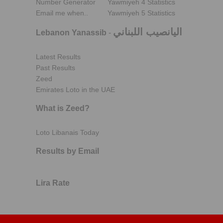
Number Generator
Yawmiyeh 4 Statistics
Email me when..
Yawmiyeh 5 Statistics
اليانصيب اللبناني
Lebanon Yanassib
-
Latest Results
Past Results
Zeed
Emirates Loto in the UAE
What is Zeed?
Loto Libanais Today
Results by Email
Lira Rate