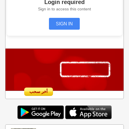
Login required
Sign in to access this content
SIGN IN
أخر سحب