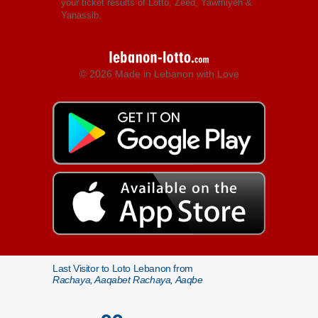
your ticket results of Lotto, Zeed, Yawmiyeh &
Yanassib.
© 2026 Made in Lebanon with Love
Last Visitor to Loto Lebanon from
Rachaya, Aaqabet Rachaya, Aaqbe