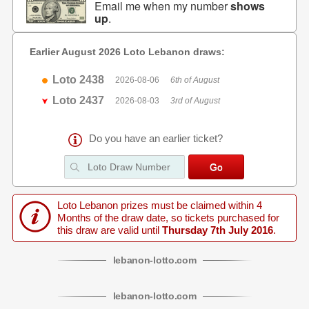
Email me when my number
shows
up
.
Earlier August 2026 Loto Lebanon draws:
Loto 2438
2026-08-06
6th of August
Loto 2437
2026-08-03
3rd of August
Do you have an earlier ticket?
Loto Lebanon prizes must be claimed within 4
Months of the draw date, so tickets purchased for
this draw are valid until
Thursday 7th July 2016
.
lebanon
-
lotto
.com
lebanon
-
lotto
.com