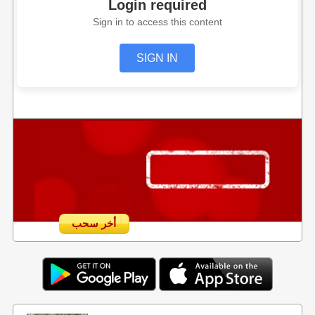
Login required
Sign in to access this content
SIGN IN
أخر سحب