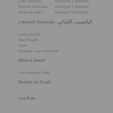
Lotto Statistics
Yawmiyeh 3 Statistics
Number Generator
Yawmiyeh 4 Statistics
Email me when..
Yawmiyeh 5 Statistics
اليانصيب اللبناني
Lebanon Yanassib
-
Latest Results
Past Results
Zeed
Emirates Loto in the UAE
What is Zeed?
Loto Libanais Today
Results by Email
Lira Rate