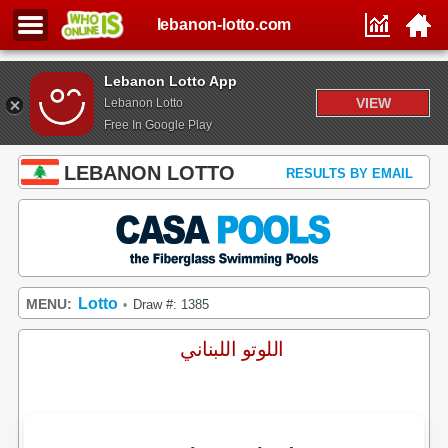
lebanon-lotto.com
Lebanon Lotto App
VIEW
Lebanon Lotto
Free In Google Play
LEBANON LOTTO
RESULTS BY EMAIL
Lotto
MENU:
Draw #: 1385
•
اللوتو اللبناني