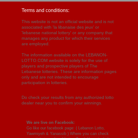
Terms and conditions:
This website is not an official website and is not
associated with 'la libanaise des jeux' or
'lebanese national lottery' or any company that
manages any product for which their services
are employed.
The information available on the LEBANON-
LOTTO.COM website is solely for the use of
players and prospective players of The
Lebanese lotteries. These are information pages
only and are not intended to encourage
participation in lotteries.
Do check your results from any authorized lotto
dealer near you to confirm your winnings.
We are live on Facebook:
Go like our facebook page: (
Lebanon Lotto,
Yawmiyeh & Yanassib
) Where you can check