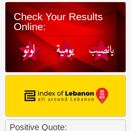
Check Your Results
Online:
Positive Quote: