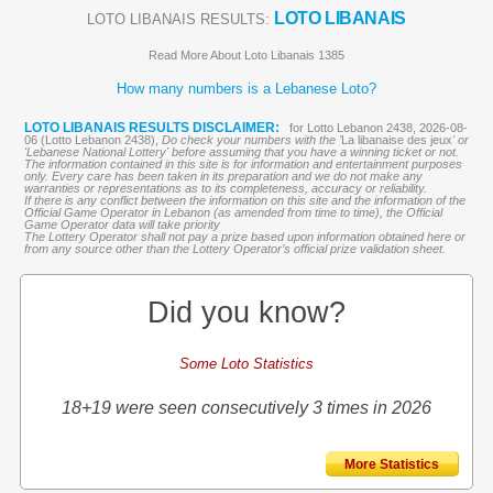
LOTO LIBANAIS
LOTO LIBANAIS RESULTS:
Read More About Loto Libanais 1385
How many numbers is a Lebanese Loto?
LOTO LIBANAIS RESULTS DISCLAIMER:
for Lotto Lebanon 2438, 2026-08-
06 (Lotto Lebanon 2438),
Do check your numbers with the '
La libanaise des jeux
' or
'Lebanese National Lottery' before assuming that you have a winning ticket or not.
The information contained in this site is for information and entertainment purposes
only. Every care has been taken in its preparation and we do not make any
warranties or representations as to its completeness, accuracy or reliability.
If there is any conflict between the information on this site and the information of the
Official Game Operator in Lebanon (as amended from time to time), the Official
Game Operator data will take priority
The Lottery Operator shall not pay a prize based upon information obtained here or
from any source other than the Lottery Operator’s official prize validation sheet.
Did you know?
Some Loto Statistics
18+19 were seen consecutively 3 times in 2026
More Statistics