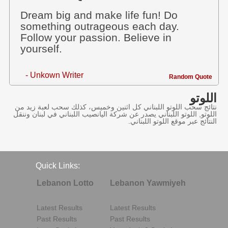
Dream big and make life fun! Do
something outrageous each day.
Follow your passion. Believe in
yourself.
- Unkown Writer
Random Quote
اللوتو
نتائج سحب اللوتو اللبناني كل اثنين وخميس، كذلك سحب لعبة زيد من
اللوتو, اللوتو اللبناني يصدر عن شركة اليانصيب اللبناني في لبنان وننقل
النتائج عبر موقع اللوتو اللبناني.
Quick Links:
Lebanon Lotto
Lebanon Yawmiyeh
Latest Results
Latest Results
Past Results
Past Results