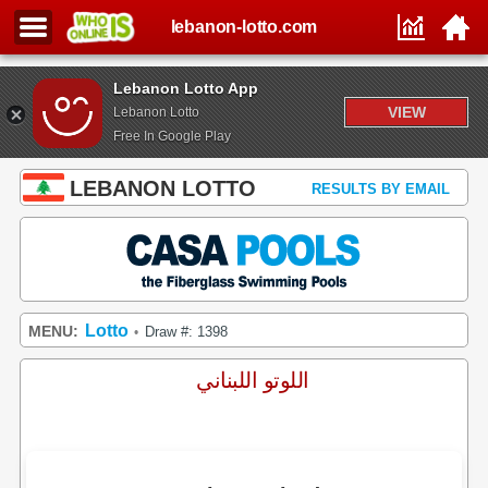
lebanon-lotto.com
Lebanon Lotto App
VIEW
Lebanon Lotto
Free In Google Play
LEBANON LOTTO
RESULTS BY EMAIL
Lotto
MENU:
Draw #: 1398
•
اللوتو اللبناني