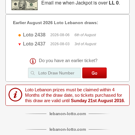
Email me when Jackpot is over
LL 0
.
Earlier August 2026 Loto Lebanon draws:
Loto 2438
2026-08-06
6th of August
Loto 2437
2026-08-03
3rd of August
Do you have an earlier ticket?
Loto Lebanon prizes must be claimed within 4
Months of the draw date, so tickets purchased for
this draw are valid until
Sunday 21st August 2016
.
lebanon
-
lotto
.com
lebanon
-
lotto
.com