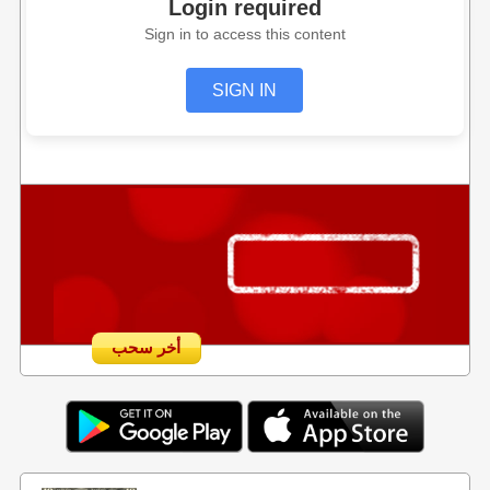
Login required
Sign in to access this content
SIGN IN
أخر سحب