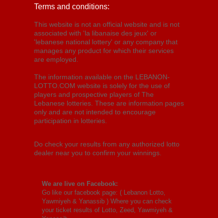
Terms and conditions:
This website is not an official website and is not
associated with 'la libanaise des jeux' or
'lebanese national lottery' or any company that
manages any product for which their services
are employed.
The information available on the LEBANON-
LOTTO.COM website is solely for the use of
players and prospective players of The
Lebanese lotteries. These are information pages
only and are not intended to encourage
participation in lotteries.
Do check your results from any authorized lotto
dealer near you to confirm your winnings.
We are live on Facebook:
Go like our facebook page: (
Lebanon Lotto,
Yawmiyeh & Yanassib
) Where you can check
your ticket results of Lotto, Zeed, Yawmiyeh &