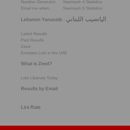
Number Generator
Yawmiyeh 4 Statistics
Email me when..
Yawmiyeh 5 Statistics
اليانصيب اللبناني
Lebanon Yanassib
-
Latest Results
Past Results
Zeed
Emirates Loto in the UAE
What is Zeed?
Loto Libanais Today
Results by Email
Lira Rate