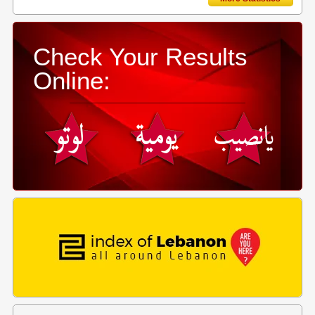
Check Your Results
Online: