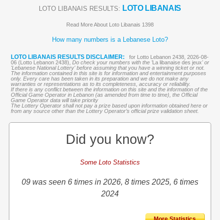
LOTO LIBANAIS
LOTO LIBANAIS RESULTS:
Read More About Loto Libanais 1398
How many numbers is a Lebanese Loto?
LOTO LIBANAIS RESULTS DISCLAIMER:
for Lotto Lebanon 2438, 2026-08-
06 (Lotto Lebanon 2438),
Do check your numbers with the '
La libanaise des jeux
' or
'Lebanese National Lottery' before assuming that you have a winning ticket or not.
The information contained in this site is for information and entertainment purposes
only. Every care has been taken in its preparation and we do not make any
warranties or representations as to its completeness, accuracy or reliability.
If there is any conflict between the information on this site and the information of the
Official Game Operator in Lebanon (as amended from time to time), the Official
Game Operator data will take priority
The Lottery Operator shall not pay a prize based upon information obtained here or
from any source other than the Lottery Operator’s official prize validation sheet.
Did you know?
Some Loto Statistics
09 was seen 6 times in 2026, 8 times 2025, 6 times
2024
More Statistics