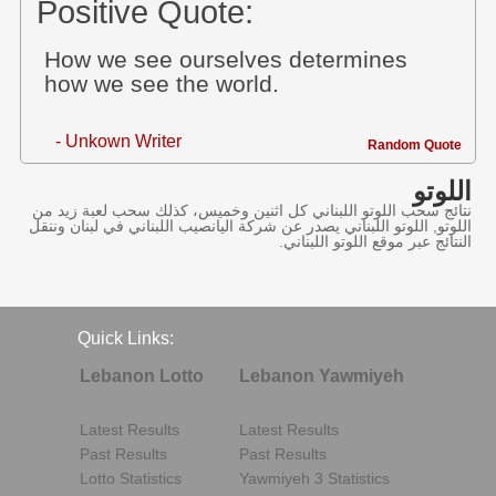
Positive Quote:
How we see ourselves determines
how we see the world.
- Unkown Writer
Random Quote
اللوتو
نتائج سحب اللوتو اللبناني كل اثنين وخميس، كذلك سحب لعبة زيد من
اللوتو, اللوتو اللبناني يصدر عن شركة اليانصيب اللبناني في لبنان وننقل
النتائج عبر موقع اللوتو اللبناني.
Quick Links:
Lebanon Lotto
Lebanon Yawmiyeh
Latest Results
Latest Results
Past Results
Past Results
Lotto Statistics
Yawmiyeh 3 Statistics