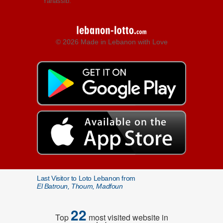
Yanassib.
© 2026 Made in Lebanon with Love
Last Visitor to Loto Lebanon from
El Batroun, Thoum, Madfoun
22
Top
most visited website in