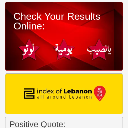
Check Your Results
Online:
Positive Quote: