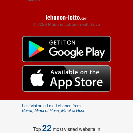
© 2026 Made in Lebanon with Love
Last Visitor to Loto Lebanon from
Beirut, Minet el-Hosn, Minet el Hosn
22
Top
most visited website in