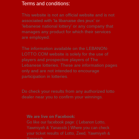
Terms and conditions:
This website is not an official website and is not
associated with 'la libanaise des jeux' or
'lebanese national lottery' or any company that
manages any product for which their services
are employed.
The information available on the LEBANON-
LOTTO.COM website is solely for the use of
players and prospective players of The
Lebanese lotteries. These are information pages
only and are not intended to encourage
participation in lotteries.
Do check your results from any authorized lotto
dealer near you to confirm your winnings.
We are live on Facebook:
Go like our facebook page: (
Lebanon Lotto,
Yawmiyeh & Yanassib
) Where you can check
your ticket results of Lotto, Zeed, Yawmiyeh &
Yanassib.