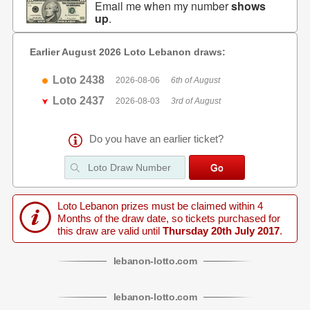
Email me when my number
shows
up
.
Earlier August 2026 Loto Lebanon draws:
Loto 2438
2026-08-06
6th of August
Loto 2437
2026-08-03
3rd of August
Do you have an earlier ticket?
Loto Lebanon prizes must be claimed within 4
Months of the draw date, so tickets purchased for
this draw are valid until
Thursday 20th July 2017
.
lebanon
-
lotto
.com
lebanon
-
lotto
.com