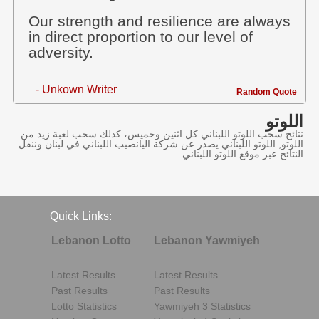
Our strength and resilience are always
in direct proportion to our level of
adversity.
- Unkown Writer
Random Quote
اللوتو
نتائج سحب اللوتو اللبناني كل اثنين وخميس، كذلك سحب لعبة زيد من
اللوتو, اللوتو اللبناني يصدر عن شركة اليانصيب اللبناني في لبنان وننقل
النتائج عبر موقع اللوتو اللبناني.
Quick Links:
Lebanon Lotto
Lebanon Yawmiyeh
Latest Results
Latest Results
Past Results
Past Results
Lotto Statistics
Yawmiyeh 3 Statistics