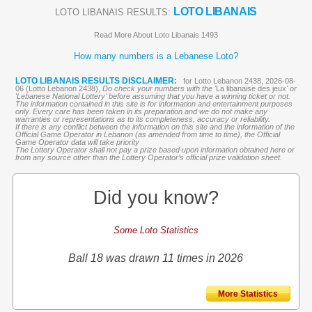
LOTO LIBANAIS
LOTO LIBANAIS RESULTS:
Read More About Loto Libanais 1493
How many numbers is a Lebanese Loto?
LOTO LIBANAIS RESULTS DISCLAIMER:
for Lotto Lebanon 2438, 2026-08-
06 (Lotto Lebanon 2438),
Do check your numbers with the '
La libanaise des jeux
' or
'Lebanese National Lottery' before assuming that you have a winning ticket or not.
The information contained in this site is for information and entertainment purposes
only. Every care has been taken in its preparation and we do not make any
warranties or representations as to its completeness, accuracy or reliability.
If there is any conflict between the information on this site and the information of the
Official Game Operator in Lebanon (as amended from time to time), the Official
Game Operator data will take priority
The Lottery Operator shall not pay a prize based upon information obtained here or
from any source other than the Lottery Operator’s official prize validation sheet.
Did you know?
Some Loto Statistics
Ball 18 was drawn 11 times in 2026
More Statistics