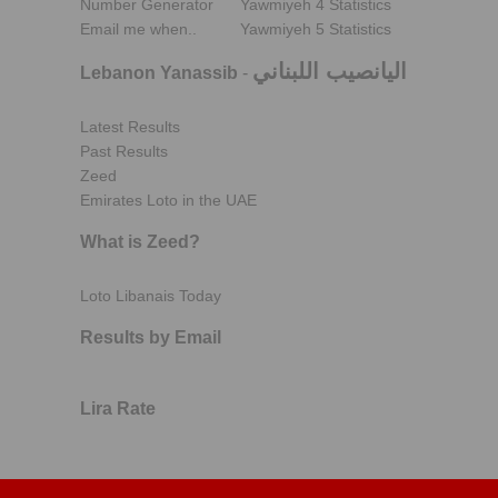
Number Generator
Yawmiyeh 4 Statistics
Email me when..
Yawmiyeh 5 Statistics
اليانصيب اللبناني
Lebanon Yanassib
-
Latest Results
Past Results
Zeed
Emirates Loto in the UAE
What is Zeed?
Loto Libanais Today
Results by Email
Lira Rate