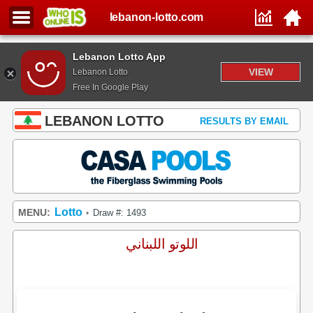
lebanon-lotto.com
Lebanon Lotto App
VIEW
Lebanon Lotto
Free In Google Play
LEBANON LOTTO
RESULTS BY EMAIL
Lotto
MENU:
Draw #: 1493
•
اللوتو اللبناني