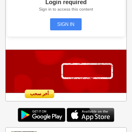
Login required
Sign in to access this content
SIGN IN
أخر سحب