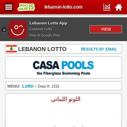
lebanon-lotto.com
Lebanon Lotto App
VIEW
Lebanon Lotto
Free In Google Play
LEBANON LOTTO
RESULTS BY EMAIL
Lotto
MENU:
Draw #: 1516
•
اللوتو اللبناني