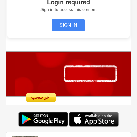
Login required
Sign in to access this content
SIGN IN
أخر سحب