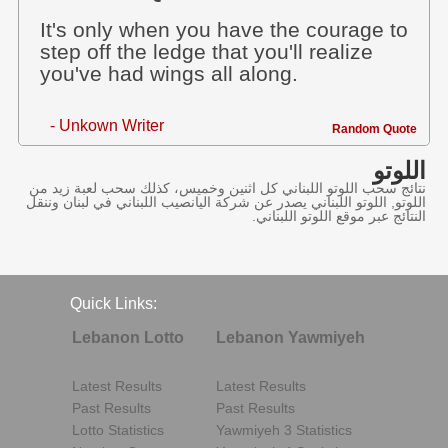
It's only when you have the courage to
step off the ledge that you'll realize
you've had wings all along.
- Unkown Writer
Random Quote
اللوتو
نتائج سحب اللوتو اللبناني كل اثنين وخميس، كذلك سحب لعبة زيد من
اللوتو, اللوتو اللبناني يصدر عن شركة اليانصيب اللبناني في لبنان وننقل
النتائج عبر موقع اللوتو اللبناني.
Quick Links:
Lebanon Lotto
Lebanon Yawmiyeh
Latest Results
Latest Results
Past Results
Past Results
Lotto Statistics
Yawmiyeh 3 Statistics