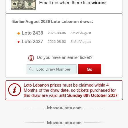
Email me when there is a
winner
.
Earlier August 2026 Loto Lebanon draws:
Loto 2438
2026-08-06
6th of August
Loto 2437
2026-08-03
3rd of August
Do you have an earlier ticket?
Loto Lebanon prizes must be claimed within 4
Months of the draw date, so tickets purchased for
this draw are valid until
Sunday 8th October 2017
.
lebanon
-
lotto
.com
lebanon
-
lotto
.com