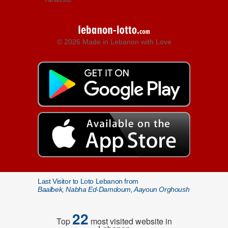
© 2026 Made in Lebanon with Love
Last Visitor to Loto Lebanon from
Baalbek, Nabha Ed-Damdoum, Aayoun Orghoush
22
Top
most visited website in