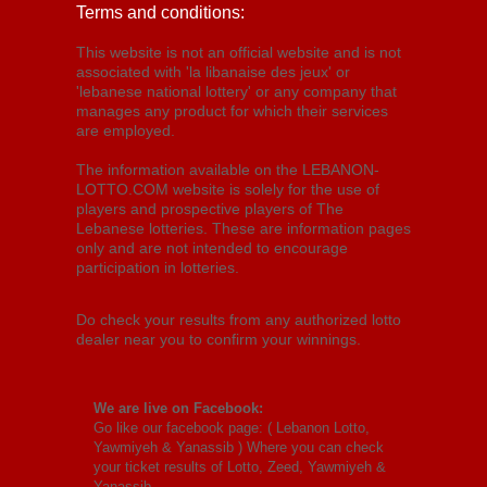
Terms and conditions:
This website is not an official website and is not
associated with 'la libanaise des jeux' or
'lebanese national lottery' or any company that
manages any product for which their services
are employed.
The information available on the LEBANON-
LOTTO.COM website is solely for the use of
players and prospective players of The
Lebanese lotteries. These are information pages
only and are not intended to encourage
participation in lotteries.
Do check your results from any authorized lotto
dealer near you to confirm your winnings.
We are live on Facebook:
Go like our facebook page: (
Lebanon Lotto,
Yawmiyeh & Yanassib
) Where you can check
your ticket results of Lotto, Zeed, Yawmiyeh &
Yanassib.