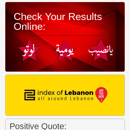
Check Your Results
Online:
Positive Quote: