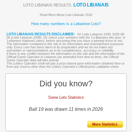
LOTO LIBANAIS
LOTO LIBANAIS RESULTS:
Read More About Loto Libanais 1516
How many numbers is a Lebanese Loto?
LOTO LIBANAIS RESULTS DISCLAIMER:
for Lotto Lebanon 2438, 2026-08-
06 (Lotto Lebanon 2438),
Do check your numbers with the '
La libanaise des jeux
' or
'Lebanese National Lottery' before assuming that you have a winning ticket or not.
The information contained in this site is for information and entertainment purposes
only. Every care has been taken in its preparation and we do not make any
warranties or representations as to its completeness, accuracy or reliability.
If there is any conflict between the information on this site and the information of the
Official Game Operator in Lebanon (as amended from time to time), the Official
Game Operator data will take priority
The Lottery Operator shall not pay a prize based upon information obtained here or
from any source other than the Lottery Operator’s official prize validation sheet.
Did you know?
Some Loto Statistics
Ball 19 was drawn 11 times in 2026
More Statistics