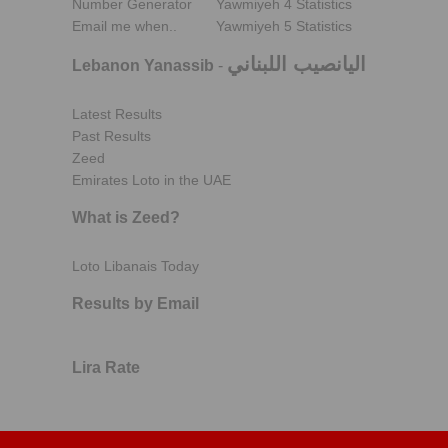
Number Generator
Yawmiyeh 4 Statistics
Email me when..
Yawmiyeh 5 Statistics
اليانصيب اللبناني
Lebanon Yanassib
-
Latest Results
Past Results
Zeed
Emirates Loto in the UAE
What is Zeed?
Loto Libanais Today
Results by Email
Lira Rate