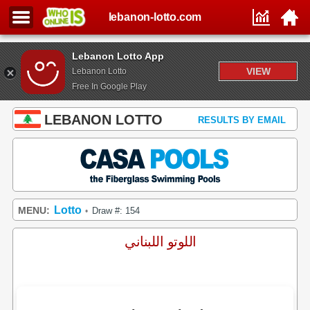
lebanon-lotto.com
Lebanon Lotto App
VIEW
Lebanon Lotto
Free In Google Play
LEBANON LOTTO
RESULTS BY EMAIL
Lotto
MENU:
Draw #: 154
•
اللوتو اللبناني