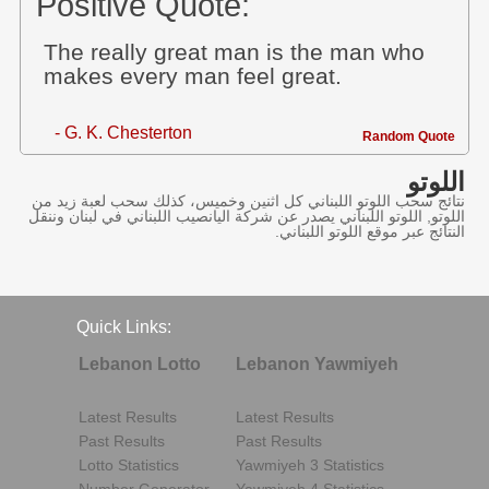
Positive Quote:
The really great man is the man who
makes every man feel great.
- G. K. Chesterton
Random Quote
اللوتو
نتائج سحب اللوتو اللبناني كل اثنين وخميس، كذلك سحب لعبة زيد من
اللوتو, اللوتو اللبناني يصدر عن شركة اليانصيب اللبناني في لبنان وننقل
النتائج عبر موقع اللوتو اللبناني.
Quick Links:
Lebanon Lotto
Lebanon Yawmiyeh
Latest Results
Latest Results
Past Results
Past Results
Lotto Statistics
Yawmiyeh 3 Statistics