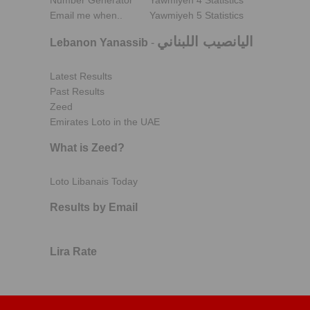
Number Generator
Yawmiyeh 4 Statistics
Email me when..
Yawmiyeh 5 Statistics
اليانصيب اللبناني
Lebanon Yanassib
-
Latest Results
Past Results
Zeed
Emirates Loto in the UAE
What is Zeed?
Loto Libanais Today
Results by Email
Lira Rate