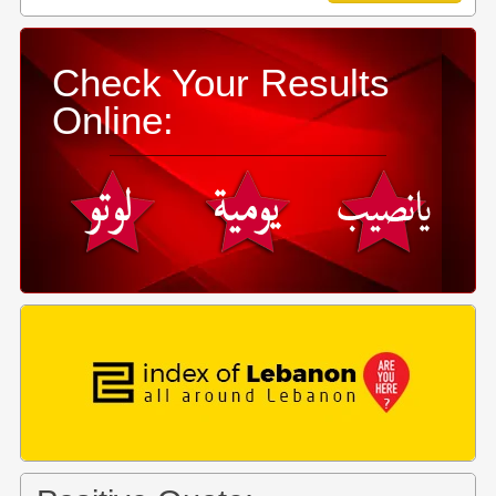
Check Your Results
Online: