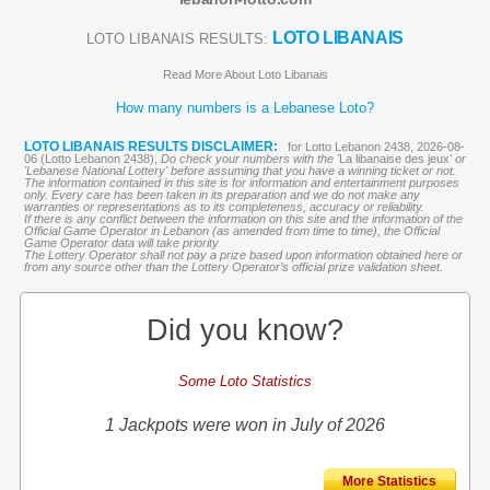
LOTO LIBANAIS
LOTO LIBANAIS RESULTS:
Read More About Loto Libanais
How many numbers is a Lebanese Loto?
LOTO LIBANAIS RESULTS DISCLAIMER:
for Lotto Lebanon 2438, 2026-08-
06 (Lotto Lebanon 2438),
Do check your numbers with the '
La libanaise des jeux
' or
'Lebanese National Lottery' before assuming that you have a winning ticket or not.
The information contained in this site is for information and entertainment purposes
only. Every care has been taken in its preparation and we do not make any
warranties or representations as to its completeness, accuracy or reliability.
If there is any conflict between the information on this site and the information of the
Official Game Operator in Lebanon (as amended from time to time), the Official
Game Operator data will take priority
The Lottery Operator shall not pay a prize based upon information obtained here or
from any source other than the Lottery Operator’s official prize validation sheet.
Did you know?
Some Loto Statistics
1 Jackpots were won in July of 2026
More Statistics