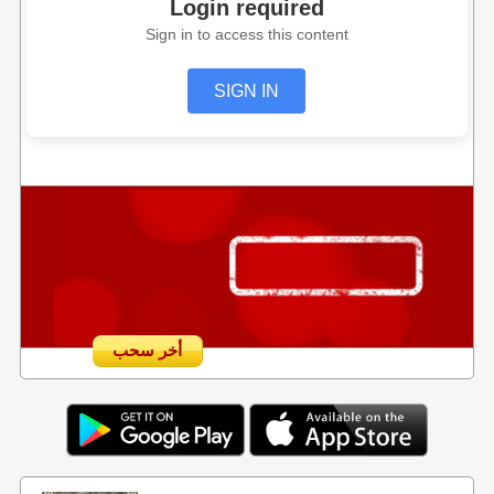
Login required
Sign in to access this content
SIGN IN
أخر سحب