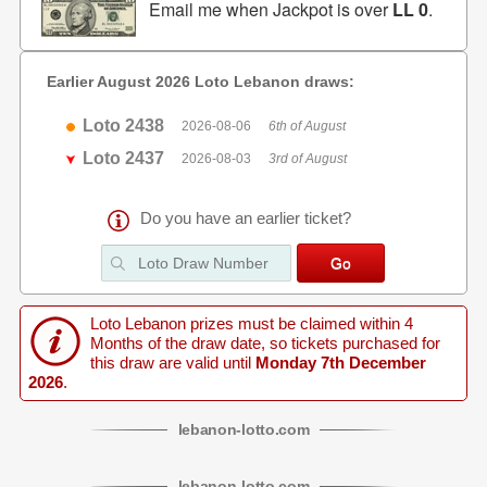
Email me when Jackpot is over
LL 0
.
Earlier August 2026 Loto Lebanon draws:
Loto 2438
2026-08-06
6th of August
Loto 2437
2026-08-03
3rd of August
Do you have an earlier ticket?
Loto Lebanon prizes must be claimed within 4
Months of the draw date, so tickets purchased for
this draw are valid until
Monday 7th December
2026
.
lebanon
-
lotto
.com
lebanon
-
lotto
.com