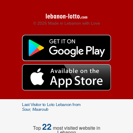
© 2026 Made in Lebanon with Love
Last Visitor to Loto Lebanon from
Sour, Maaroub
22
Top
most visited website in
Lebanon