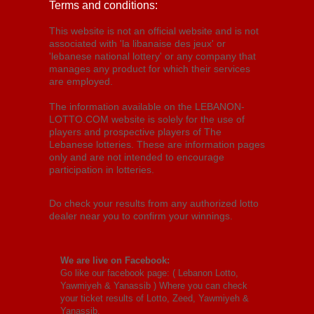
Terms and conditions:
This website is not an official website and is not
associated with 'la libanaise des jeux' or
'lebanese national lottery' or any company that
manages any product for which their services
are employed.
The information available on the LEBANON-
LOTTO.COM website is solely for the use of
players and prospective players of The
Lebanese lotteries. These are information pages
only and are not intended to encourage
participation in lotteries.
Do check your results from any authorized lotto
dealer near you to confirm your winnings.
We are live on Facebook:
Go like our facebook page: (
Lebanon Lotto,
Yawmiyeh & Yanassib
) Where you can check
your ticket results of Lotto, Zeed, Yawmiyeh &
Yanassib.