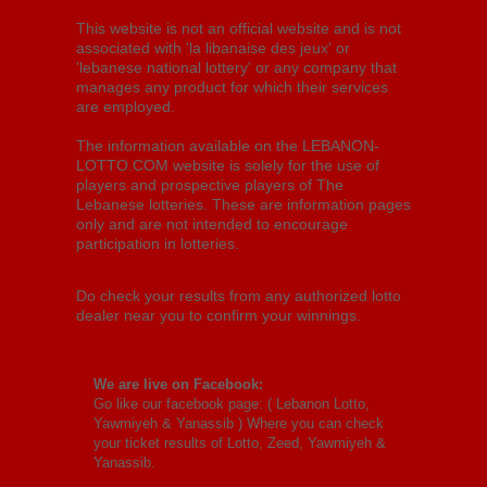
This website is not an official website and is not
associated with 'la libanaise des jeux' or
'lebanese national lottery' or any company that
manages any product for which their services
are employed.
The information available on the LEBANON-
LOTTO.COM website is solely for the use of
players and prospective players of The
Lebanese lotteries. These are information pages
only and are not intended to encourage
participation in lotteries.
Do check your results from any authorized lotto
dealer near you to confirm your winnings.
We are live on Facebook:
Go like our facebook page: (
Lebanon Lotto,
Yawmiyeh & Yanassib
) Where you can check
your ticket results of Lotto, Zeed, Yawmiyeh &
Yanassib.