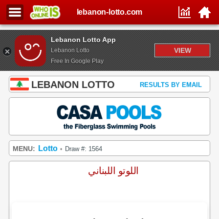
lebanon-lotto.com
Lebanon Lotto App
VIEW
Lebanon Lotto
Free In Google Play
LEBANON LOTTO
RESULTS BY EMAIL
Lotto
MENU:
Draw #: 1564
•
اللوتو اللبناني