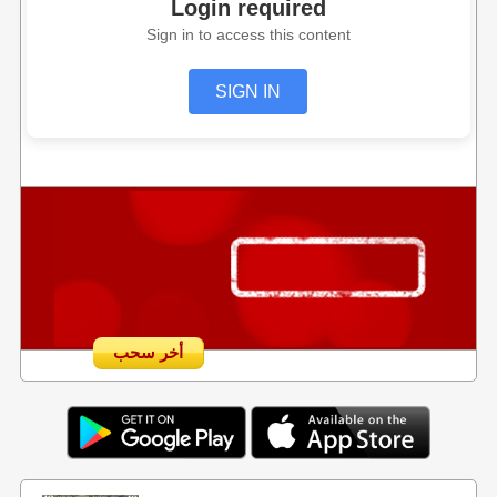
Login required
Sign in to access this content
SIGN IN
أخر سحب