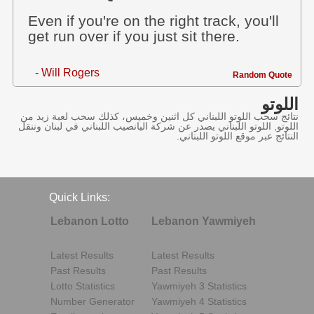
Even if you're on the right track, you'll
get run over if you just sit there.
- Will Rogers
Random Quote
اللوتو
نتائج سحب اللوتو اللبناني كل اثنين وخميس، كذلك سحب لعبة زيد من
اللوتو, اللوتو اللبناني يصدر عن شركة اليانصيب اللبناني في لبنان وننقل
النتائج عبر موقع اللوتو اللبناني.
Quick Links:
Lebanon Lotto
Lebanon Yawmiyeh
Latest Results
Latest Results
Past Results
Past Results
Lotto Statistics
Yawmiyeh 3 Statistics
Number Generator
Yawmiyeh 4 Statistics