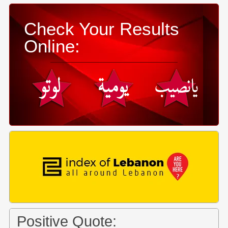
Check Your Results
Online:
Positive Quote: