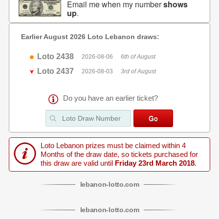
Email me when my number
shows
up
.
Earlier August 2026 Loto Lebanon draws:
Loto 2438
2026-08-06
6th of August
Loto 2437
2026-08-03
3rd of August
Do you have an earlier ticket?
Loto Lebanon prizes must be claimed within 4
Months of the draw date, so tickets purchased for
this draw are valid until
Friday 23rd March 2018
.
lebanon
-
lotto
.com
lebanon
-
lotto
.com