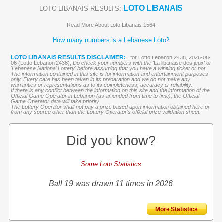
LOTO LIBANAIS
LOTO LIBANAIS RESULTS:
Read More About Loto Libanais 1564
How many numbers is a Lebanese Loto?
LOTO LIBANAIS RESULTS DISCLAIMER:
for Lotto Lebanon 2438, 2026-08-
06 (Lotto Lebanon 2438),
Do check your numbers with the '
La libanaise des jeux
' or
'Lebanese National Lottery' before assuming that you have a winning ticket or not.
The information contained in this site is for information and entertainment purposes
only. Every care has been taken in its preparation and we do not make any
warranties or representations as to its completeness, accuracy or reliability.
If there is any conflict between the information on this site and the information of the
Official Game Operator in Lebanon (as amended from time to time), the Official
Game Operator data will take priority
The Lottery Operator shall not pay a prize based upon information obtained here or
from any source other than the Lottery Operator’s official prize validation sheet.
Did you know?
Some Loto Statistics
Ball 19 was drawn 11 times in 2026
More Statistics