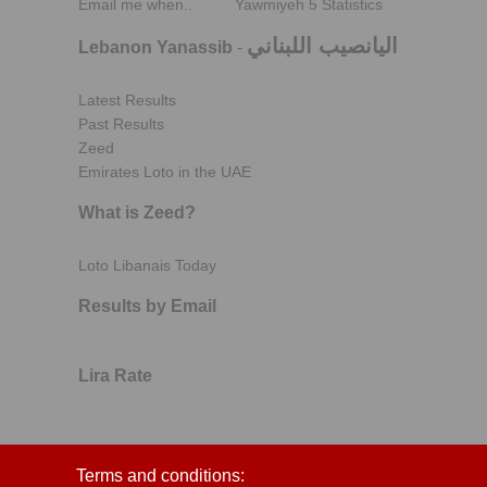
Email me when..
Yawmiyeh 5 Statistics
اليانصيب اللبناني
Lebanon Yanassib
-
Latest Results
Past Results
Zeed
Emirates Loto in the UAE
What is Zeed?
Loto Libanais Today
Results by Email
Lira Rate
Terms and conditions: