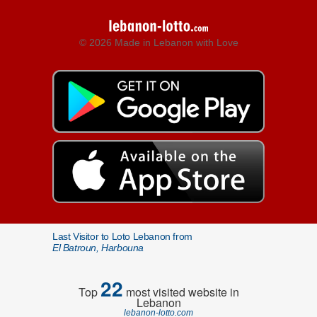
© 2026 Made in Lebanon with Love
Last Visitor to Loto Lebanon from
El Batroun, Harbouna
22
Top
most visited website in
Lebanon
lebanon-lotto.com