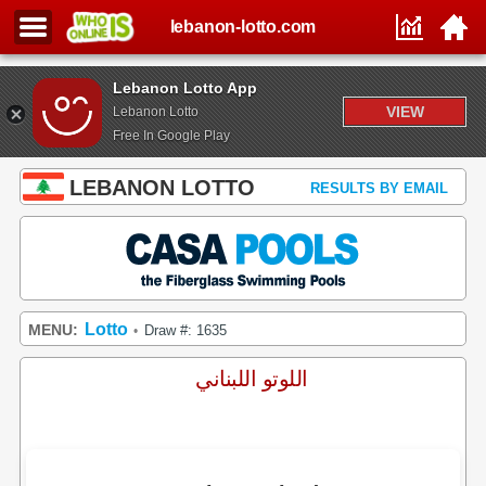
lebanon-lotto.com
Lebanon Lotto App
VIEW
Lebanon Lotto
Free In Google Play
LEBANON LOTTO
RESULTS BY EMAIL
Lotto
MENU:
Draw #: 1635
•
اللوتو اللبناني