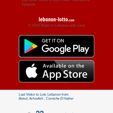
Yanassib.
© 2026 Made in Lebanon with Love
Last Visitor to Loto Lebanon from
Beirut, Achrafieh , Corniche El Naher
22