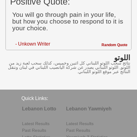
Positive Quote:
You will go through pain in your life,
but how you choose to respond to it is
your choice.
- Unkown Writer
Random Quote
اللوتو
نتائج سحب اللوتو اللبناني كل اثنين وخميس، كذلك سحب لعبة زيد من
اللوتو, اللوتو اللبناني يصدر عن شركة اليانصيب اللبناني في لبنان وننقل
النتائج عبر موقع اللوتو اللبناني.
Quick Links:
Lebanon Lotto
Lebanon Yawmiyeh
Latest Results
Latest Results
Past Results
Past Results