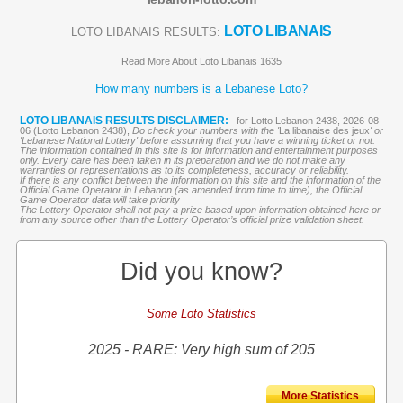
LOTO LIBANAIS
LOTO LIBANAIS RESULTS:
Read More About Loto Libanais 1635
How many numbers is a Lebanese Loto?
LOTO LIBANAIS RESULTS DISCLAIMER:
for Lotto Lebanon 2438, 2026-08-
06 (Lotto Lebanon 2438),
Do check your numbers with the '
La libanaise des jeux
' or
'Lebanese National Lottery' before assuming that you have a winning ticket or not.
The information contained in this site is for information and entertainment purposes
only. Every care has been taken in its preparation and we do not make any
warranties or representations as to its completeness, accuracy or reliability.
If there is any conflict between the information on this site and the information of the
Official Game Operator in Lebanon (as amended from time to time), the Official
Game Operator data will take priority
The Lottery Operator shall not pay a prize based upon information obtained here or
from any source other than the Lottery Operator’s official prize validation sheet.
Did you know?
Some Loto Statistics
2025 - RARE: Very high sum of 205
More Statistics