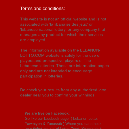
Terms and conditions:
This website is not an official website and is not
associated with 'la libanaise des jeux' or
'lebanese national lottery' or any company that
manages any product for which their services
are employed.
The information available on the LEBANON-
LOTTO.COM website is solely for the use of
players and prospective players of The
Lebanese lotteries. These are information pages
only and are not intended to encourage
participation in lotteries.
Do check your results from any authorized lotto
dealer near you to confirm your winnings.
We are live on Facebook:
Go like our facebook page: (
Lebanon Lotto,
Yawmiyeh & Yanassib
) Where you can check
your ticket results of Lotto, Zeed, Yawmiyeh &