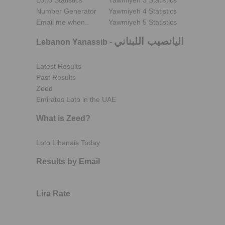
Lotto Statistics
Yawmiyeh 3 Statistics
Number Generator
Yawmiyeh 4 Statistics
Email me when..
Yawmiyeh 5 Statistics
اليانصيب اللبناني
Lebanon Yanassib
-
Latest Results
Past Results
Zeed
Emirates Loto in the UAE
What is Zeed?
Loto Libanais Today
Results by Email
Lira Rate