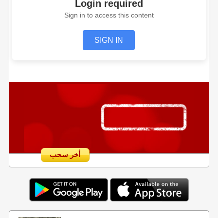
Login required
Sign in to access this content
SIGN IN
أخر سحب