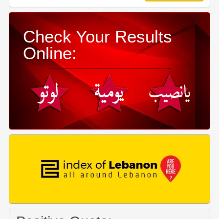
Check Your Results
Online: