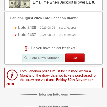
Email me when Jackpot is over
LL 0
.
Earlier August 2026 Loto Lebanon draws:
Loto 2438
2026-08-06
6th of August
Loto 2437
2026-08-03
3rd of August
Do you have an earlier ticket?
Loto Lebanon prizes must be claimed within 4
Months of the draw date, so tickets purchased for
this draw are valid until
Friday 30th November
2018
.
lebanon
-
lotto
.com
lebanon
-
lotto
.com