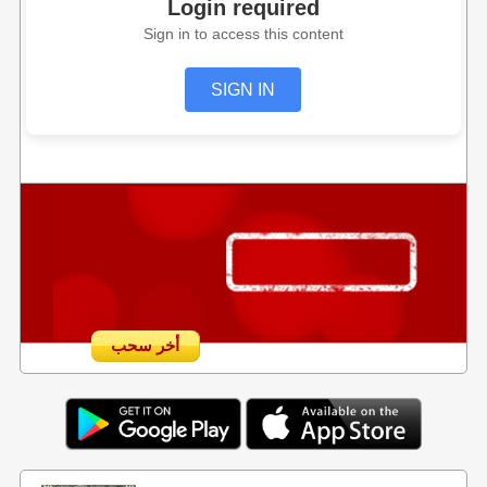
Login required
Sign in to access this content
SIGN IN
أخر سحب