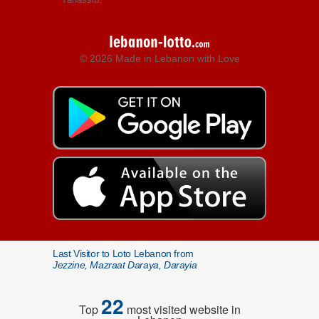
© 2026 Made in Lebanon with Love
Last Visitor to Loto Lebanon from
Jezzine, Mazraat Daraya, Darayia
22
Top
most visited website in