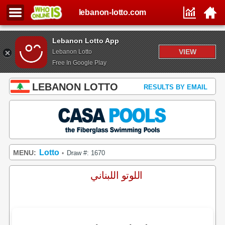
lebanon-lotto.com
Lebanon Lotto App
VIEW
Lebanon Lotto
Free In Google Play
LEBANON LOTTO
RESULTS BY EMAIL
Lotto
MENU:
Draw #: 1670
•
اللوتو اللبناني