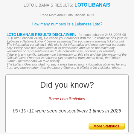
LOTO LIBANAIS
LOTO LIBANAIS RESULTS:
Read More About Loto Libanais 1670
How many numbers is a Lebanese Loto?
LOTO LIBANAIS RESULTS DISCLAIMER:
for Lotto Lebanon 2438, 2026-08-
06 (Lotto Lebanon 2438),
Do check your numbers with the '
La libanaise des jeux
' or
'Lebanese National Lottery' before assuming that you have a winning ticket or not.
The information contained in this site is for information and entertainment purposes
only. Every care has been taken in its preparation and we do not make any
warranties or representations as to its completeness, accuracy or reliability.
If there is any conflict between the information on this site and the information of the
Official Game Operator in Lebanon (as amended from time to time), the Official
Game Operator data will take priority
The Lottery Operator shall not pay a prize based upon information obtained here or
from any source other than the Lottery Operator’s official prize validation sheet.
Did you know?
Some Loto Statistics
09+10+11 were seen consecutively 1 times in 2026
More Statistics