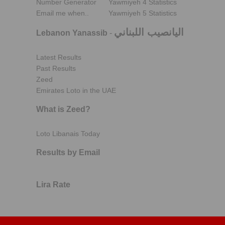
Number Generator
Yawmiyeh 4 Statistics
Email me when..
Yawmiyeh 5 Statistics
اليانصيب اللبناني
Lebanon Yanassib
-
Latest Results
Past Results
Zeed
Emirates Loto in the UAE
What is Zeed?
Loto Libanais Today
Results by Email
Lira Rate