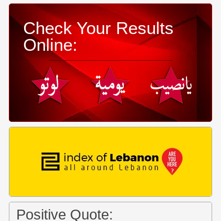
Check Your Results
Online:
Positive Quote: