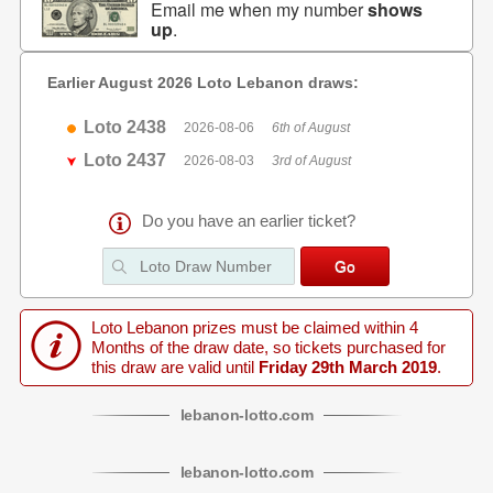
Email me when my number
shows
up
.
Earlier August 2026 Loto Lebanon draws:
Loto 2438
2026-08-06
6th of August
Loto 2437
2026-08-03
3rd of August
Do you have an earlier ticket?
Loto Lebanon prizes must be claimed within 4
Months of the draw date, so tickets purchased for
this draw are valid until
Friday 29th March 2019
.
lebanon
-
lotto
.com
lebanon
-
lotto
.com