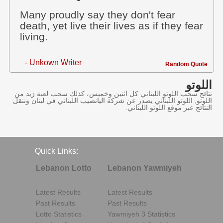
Many proudly say they don't fear
death, yet live their lives as if they fear
living.
- Unkown Writer
Random Quote
اللوتو
نتائج سحب اللوتو اللبناني كل اثنين وخميس، كذلك سحب لعبة زيد من
اللوتو, اللوتو اللبناني يصدر عن شركة اليانصيب اللبناني في لبنان وننقل
النتائج عبر موقع اللوتو اللبناني.
Quick Links:
Lebanon Lotto
Lebanon Yawmiyeh
Latest Results
Latest Results
Past Results
Past Results
Lotto Statistics
Yawmiyeh 3 Statistics