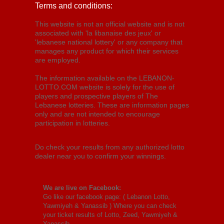
Terms and conditions:
This website is not an official website and is not
associated with 'la libanaise des jeux' or
'lebanese national lottery' or any company that
manages any product for which their services
are employed.
The information available on the LEBANON-
LOTTO.COM website is solely for the use of
players and prospective players of The
Lebanese lotteries. These are information pages
only and are not intended to encourage
participation in lotteries.
Do check your results from any authorized lotto
dealer near you to confirm your winnings.
We are live on Facebook:
Go like our facebook page: (
Lebanon Lotto,
Yawmiyeh & Yanassib
) Where you can check
your ticket results of Lotto, Zeed, Yawmiyeh &
Yanassib.